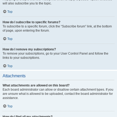
will also subscribe you to the topic.
Top
How do I subscribe to specific forums?
To subscribe to a specific forum, click the “Subscribe forum” link, at the bottom
of page, upon entering the forum.
Top
How do I remove my subscriptions?
To remove your subscriptions, go to your User Control Panel and follow the
links to your subscriptions.
Top
Attachments
What attachments are allowed on this board?
Each board administrator can allow or disallow certain attachment types. If you
are unsure what is allowed to be uploaded, contact the board administrator for
assistance.
Top
How do I find all my attachments?