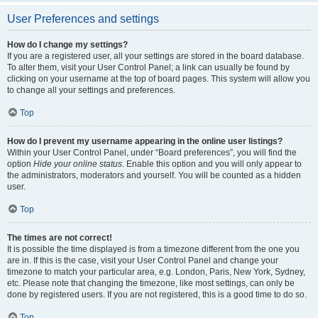
User Preferences and settings
How do I change my settings?
If you are a registered user, all your settings are stored in the board database.
To alter them, visit your User Control Panel; a link can usually be found by
clicking on your username at the top of board pages. This system will allow you
to change all your settings and preferences.
Top
How do I prevent my username appearing in the online user listings?
Within your User Control Panel, under “Board preferences”, you will find the
option
Hide your online status
. Enable this option and you will only appear to
the administrators, moderators and yourself. You will be counted as a hidden
user.
Top
The times are not correct!
It is possible the time displayed is from a timezone different from the one you
are in. If this is the case, visit your User Control Panel and change your
timezone to match your particular area, e.g. London, Paris, New York, Sydney,
etc. Please note that changing the timezone, like most settings, can only be
done by registered users. If you are not registered, this is a good time to do so.
Top