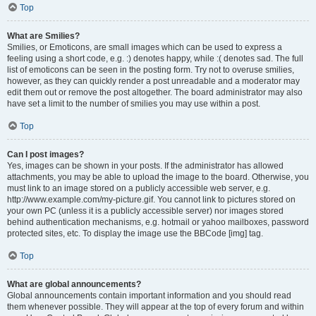
Top
What are Smilies?
Smilies, or Emoticons, are small images which can be used to express a
feeling using a short code, e.g. :) denotes happy, while :( denotes sad. The full
list of emoticons can be seen in the posting form. Try not to overuse smilies,
however, as they can quickly render a post unreadable and a moderator may
edit them out or remove the post altogether. The board administrator may also
have set a limit to the number of smilies you may use within a post.
Top
Can I post images?
Yes, images can be shown in your posts. If the administrator has allowed
attachments, you may be able to upload the image to the board. Otherwise, you
must link to an image stored on a publicly accessible web server, e.g.
http://www.example.com/my-picture.gif. You cannot link to pictures stored on
your own PC (unless it is a publicly accessible server) nor images stored
behind authentication mechanisms, e.g. hotmail or yahoo mailboxes, password
protected sites, etc. To display the image use the BBCode [img] tag.
Top
What are global announcements?
Global announcements contain important information and you should read
them whenever possible. They will appear at the top of every forum and within