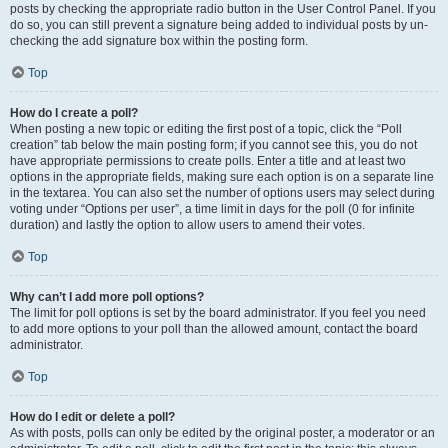
posts by checking the appropriate radio button in the User Control Panel. If you
do so, you can still prevent a signature being added to individual posts by un-
checking the add signature box within the posting form.
Top
How do I create a poll?
When posting a new topic or editing the first post of a topic, click the “Poll
creation” tab below the main posting form; if you cannot see this, you do not
have appropriate permissions to create polls. Enter a title and at least two
options in the appropriate fields, making sure each option is on a separate line
in the textarea. You can also set the number of options users may select during
voting under “Options per user”, a time limit in days for the poll (0 for infinite
duration) and lastly the option to allow users to amend their votes.
Top
Why can’t I add more poll options?
The limit for poll options is set by the board administrator. If you feel you need
to add more options to your poll than the allowed amount, contact the board
administrator.
Top
How do I edit or delete a poll?
As with posts, polls can only be edited by the original poster, a moderator or an