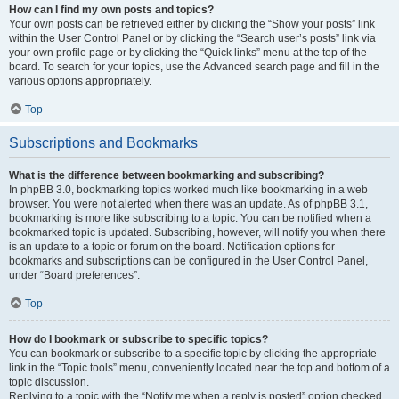
How can I find my own posts and topics?
Your own posts can be retrieved either by clicking the “Show your posts” link
within the User Control Panel or by clicking the “Search user’s posts” link via
your own profile page or by clicking the “Quick links” menu at the top of the
board. To search for your topics, use the Advanced search page and fill in the
various options appropriately.
Top
Subscriptions and Bookmarks
What is the difference between bookmarking and subscribing?
In phpBB 3.0, bookmarking topics worked much like bookmarking in a web
browser. You were not alerted when there was an update. As of phpBB 3.1,
bookmarking is more like subscribing to a topic. You can be notified when a
bookmarked topic is updated. Subscribing, however, will notify you when there
is an update to a topic or forum on the board. Notification options for
bookmarks and subscriptions can be configured in the User Control Panel,
under “Board preferences”.
Top
How do I bookmark or subscribe to specific topics?
You can bookmark or subscribe to a specific topic by clicking the appropriate
link in the “Topic tools” menu, conveniently located near the top and bottom of a
topic discussion.
Replying to a topic with the “Notify me when a reply is posted” option checked