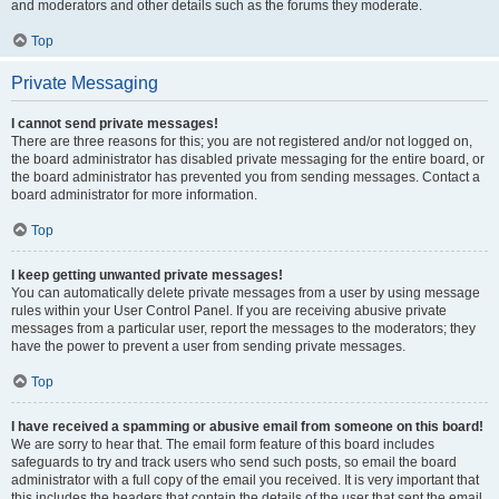
and moderators and other details such as the forums they moderate.
Top
Private Messaging
I cannot send private messages!
There are three reasons for this; you are not registered and/or not logged on,
the board administrator has disabled private messaging for the entire board, or
the board administrator has prevented you from sending messages. Contact a
board administrator for more information.
Top
I keep getting unwanted private messages!
You can automatically delete private messages from a user by using message
rules within your User Control Panel. If you are receiving abusive private
messages from a particular user, report the messages to the moderators; they
have the power to prevent a user from sending private messages.
Top
I have received a spamming or abusive email from someone on this board!
We are sorry to hear that. The email form feature of this board includes
safeguards to try and track users who send such posts, so email the board
administrator with a full copy of the email you received. It is very important that
this includes the headers that contain the details of the user that sent the email.