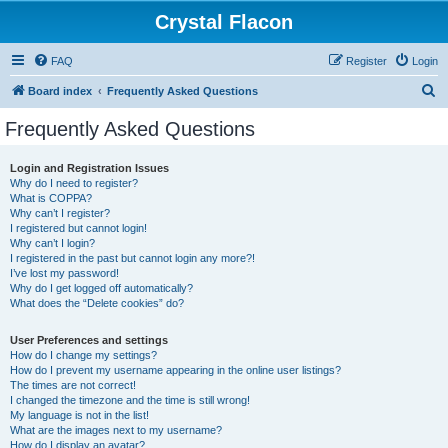
Crystal Flacon
FAQ
Register
Login
S
Board index
Frequently Asked Questions
e
Frequently Asked Questions
a
r
Login and Registration Issues
Why do I need to register?
c
What is COPPA?
h
Why can’t I register?
I registered but cannot login!
Why can’t I login?
I registered in the past but cannot login any more?!
I’ve lost my password!
Why do I get logged off automatically?
What does the “Delete cookies” do?
User Preferences and settings
How do I change my settings?
How do I prevent my username appearing in the online user listings?
The times are not correct!
I changed the timezone and the time is still wrong!
My language is not in the list!
What are the images next to my username?
How do I display an avatar?