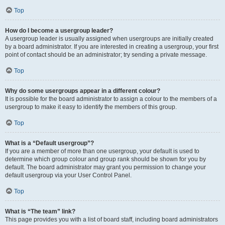
Top
How do I become a usergroup leader?
A usergroup leader is usually assigned when usergroups are initially created
by a board administrator. If you are interested in creating a usergroup, your first
point of contact should be an administrator; try sending a private message.
Top
Why do some usergroups appear in a different colour?
It is possible for the board administrator to assign a colour to the members of a
usergroup to make it easy to identify the members of this group.
Top
What is a “Default usergroup”?
If you are a member of more than one usergroup, your default is used to
determine which group colour and group rank should be shown for you by
default. The board administrator may grant you permission to change your
default usergroup via your User Control Panel.
Top
What is “The team” link?
This page provides you with a list of board staff, including board administrators