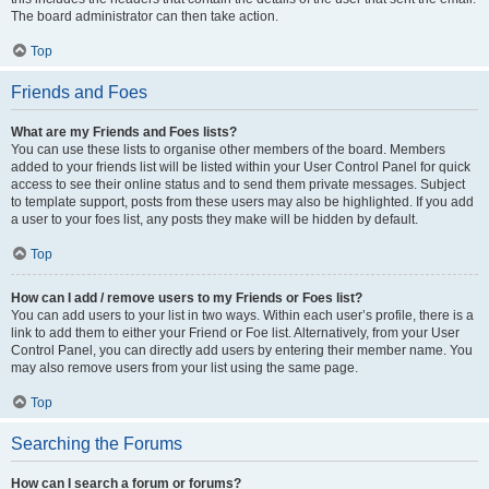
The board administrator can then take action.
Top
Friends and Foes
What are my Friends and Foes lists?
You can use these lists to organise other members of the board. Members
added to your friends list will be listed within your User Control Panel for quick
access to see their online status and to send them private messages. Subject
to template support, posts from these users may also be highlighted. If you add
a user to your foes list, any posts they make will be hidden by default.
Top
How can I add / remove users to my Friends or Foes list?
You can add users to your list in two ways. Within each user’s profile, there is a
link to add them to either your Friend or Foe list. Alternatively, from your User
Control Panel, you can directly add users by entering their member name. You
may also remove users from your list using the same page.
Top
Searching the Forums
How can I search a forum or forums?