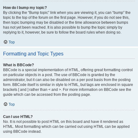
How do I bump my topic?
By clicking the “Bump topic” link when you are viewing it, you can “bump” the
topic to the top of the forum on the first page. However, if you do not see this,
then topic bumping may be disabled or the time allowance between bumps
has not yet been reached. It is also possible to bump the topic simply by
replying to it, however, be sure to follow the board rules when doing so.
Top
Formatting and Topic Types
What is BBCode?
BBCode is a special implementation of HTML, offering great formatting control
on particular objects in a post. The use of BBCode is granted by the
administrator, but it can also be disabled on a per post basis from the posting
form. BBCode itself is similar in style to HTML, but tags are enclosed in square
brackets [ and ] rather than < and >. For more information on BBCode see the
guide which can be accessed from the posting page.
Top
Can I use HTML?
No. It is not possible to post HTML on this board and have it rendered as
HTML. Most formatting which can be carried out using HTML can be applied
using BBCode instead.