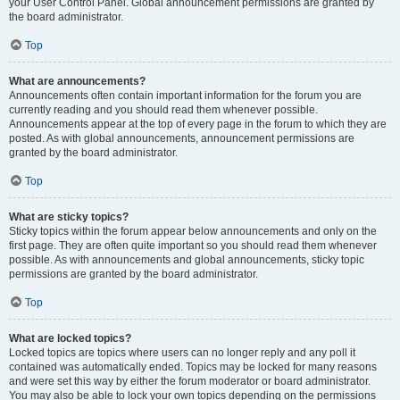
your User Control Panel. Global announcement permissions are granted by
the board administrator.
Top
What are announcements?
Announcements often contain important information for the forum you are
currently reading and you should read them whenever possible.
Announcements appear at the top of every page in the forum to which they are
posted. As with global announcements, announcement permissions are
granted by the board administrator.
Top
What are sticky topics?
Sticky topics within the forum appear below announcements and only on the
first page. They are often quite important so you should read them whenever
possible. As with announcements and global announcements, sticky topic
permissions are granted by the board administrator.
Top
What are locked topics?
Locked topics are topics where users can no longer reply and any poll it
contained was automatically ended. Topics may be locked for many reasons
and were set this way by either the forum moderator or board administrator.
You may also be able to lock your own topics depending on the permissions