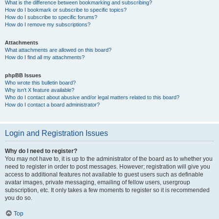
What is the difference between bookmarking and subscribing?
How do I bookmark or subscribe to specific topics?
How do I subscribe to specific forums?
How do I remove my subscriptions?
Attachments
What attachments are allowed on this board?
How do I find all my attachments?
phpBB Issues
Who wrote this bulletin board?
Why isn’t X feature available?
Who do I contact about abusive and/or legal matters related to this board?
How do I contact a board administrator?
Login and Registration Issues
Why do I need to register?
You may not have to, it is up to the administrator of the board as to whether you
need to register in order to post messages. However; registration will give you
access to additional features not available to guest users such as definable
avatar images, private messaging, emailing of fellow users, usergroup
subscription, etc. It only takes a few moments to register so it is recommended
you do so.
Top