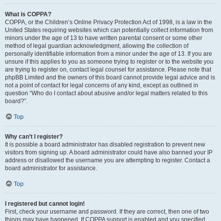
What is COPPA?
COPPA, or the Children’s Online Privacy Protection Act of 1998, is a law in the
United States requiring websites which can potentially collect information from
minors under the age of 13 to have written parental consent or some other
method of legal guardian acknowledgment, allowing the collection of
personally identifiable information from a minor under the age of 13. If you are
unsure if this applies to you as someone trying to register or to the website you
are trying to register on, contact legal counsel for assistance. Please note that
phpBB Limited and the owners of this board cannot provide legal advice and is
not a point of contact for legal concerns of any kind, except as outlined in
question “Who do I contact about abusive and/or legal matters related to this
board?”.
Top
Why can’t I register?
It is possible a board administrator has disabled registration to prevent new
visitors from signing up. A board administrator could have also banned your IP
address or disallowed the username you are attempting to register. Contact a
board administrator for assistance.
Top
I registered but cannot login!
First, check your username and password. If they are correct, then one of two
things may have happened. If COPPA support is enabled and you specified