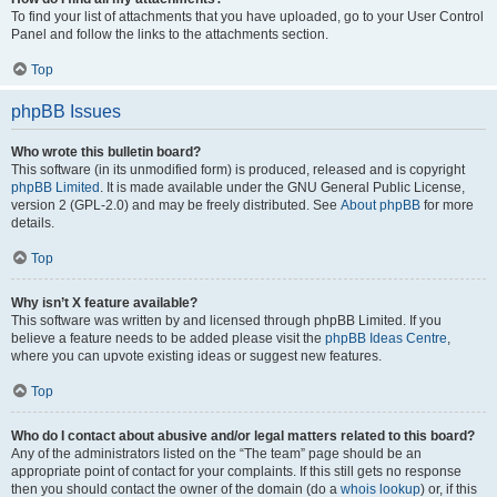
To find your list of attachments that you have uploaded, go to your User Control
Panel and follow the links to the attachments section.
Top
phpBB Issues
Who wrote this bulletin board?
This software (in its unmodified form) is produced, released and is copyright
phpBB Limited
. It is made available under the GNU General Public License,
version 2 (GPL-2.0) and may be freely distributed. See
About phpBB
for more
details.
Top
Why isn’t X feature available?
This software was written by and licensed through phpBB Limited. If you
believe a feature needs to be added please visit the
phpBB Ideas Centre
,
where you can upvote existing ideas or suggest new features.
Top
Who do I contact about abusive and/or legal matters related to this board?
Any of the administrators listed on the “The team” page should be an
appropriate point of contact for your complaints. If this still gets no response
then you should contact the owner of the domain (do a
whois lookup
) or, if this