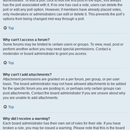
administrator. To edit a poll, click to edit the first post in the topic; this always
has the poll associated with it. If no one has cast a vote, users can delete the
poll or edit any poll option. However, if members have already placed votes,
only moderators or administrators can edit or delete it. This prevents the poll’s
options from being changed mid-way through a poll.
Top
Why can’t I access a forum?
Some forums may be limited to certain users or groups. To view, read, post or
perform another action you may need special permissions. Contact a
moderator or board administrator to grant you access.
Top
Why can’t I add attachments?
Attachment permissions are granted on a per forum, per group, or per user
basis. The board administrator may not have allowed attachments to be added
for the specific forum you are posting in, or perhaps only certain groups can
post attachments. Contact the board administrator if you are unsure about why
you are unable to add attachments.
Top
Why did I receive a warning?
Each board administrator has their own set of rules for their site. If you have
broken a rule, you may be issued a warning. Please note that this is the board