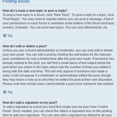
Posting Issues
How do I create a new topic or post a reply?
To post a new topic in a forum, click "New Topic". To post a reply to a topic, click
"Post Reply". You may need to register before you can post a message. A list of
your permissions in each forum is available at the bottom of the forum and topic
screens. Example: You can post new topics, You can post attachments, etc.
Top
How do I edit or delete a post?
Unless you are a board administrator or moderator, you can only edit or delete
your own posts. You can edit a post by clicking the edit button for the relevant
post, sometimes for only a limited time after the post was made. If someone has
already replied to the post, you will find a small piece of text output below the
post when you return to the topic which lists the number of times you edited it
along with the date and time. This will only appear if someone has made a
reply; it will not appear if a moderator or administrator edited the post, though
they may leave a note as to why they’ve edited the post at their own discretion.
Please note that normal users cannot delete a post once someone has replied.
Top
How do I add a signature to my post?
To add a signature to a post you must first create one via your User Control
Panel. Once created, you can check the
Attach a signature
box on the posting
form to add your signature. You can also add a signature by default to all your