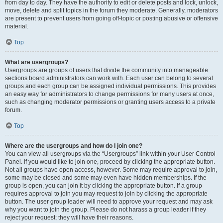
from day to day. They have the authority to edit or delete posts and lock, unlock,
move, delete and split topics in the forum they moderate. Generally, moderators
are present to prevent users from going off-topic or posting abusive or offensive
material.
Top
What are usergroups?
Usergroups are groups of users that divide the community into manageable
sections board administrators can work with. Each user can belong to several
groups and each group can be assigned individual permissions. This provides
an easy way for administrators to change permissions for many users at once,
such as changing moderator permissions or granting users access to a private
forum.
Top
Where are the usergroups and how do I join one?
You can view all usergroups via the “Usergroups” link within your User Control
Panel. If you would like to join one, proceed by clicking the appropriate button.
Not all groups have open access, however. Some may require approval to join,
some may be closed and some may even have hidden memberships. If the
group is open, you can join it by clicking the appropriate button. If a group
requires approval to join you may request to join by clicking the appropriate
button. The user group leader will need to approve your request and may ask
why you want to join the group. Please do not harass a group leader if they
reject your request; they will have their reasons.