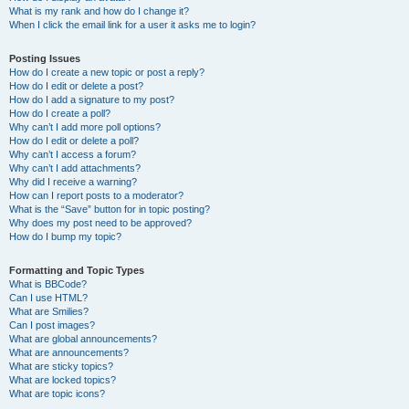
What is my rank and how do I change it?
When I click the email link for a user it asks me to login?
Posting Issues
How do I create a new topic or post a reply?
How do I edit or delete a post?
How do I add a signature to my post?
How do I create a poll?
Why can’t I add more poll options?
How do I edit or delete a poll?
Why can’t I access a forum?
Why can’t I add attachments?
Why did I receive a warning?
How can I report posts to a moderator?
What is the “Save” button for in topic posting?
Why does my post need to be approved?
How do I bump my topic?
Formatting and Topic Types
What is BBCode?
Can I use HTML?
What are Smilies?
Can I post images?
What are global announcements?
What are announcements?
What are sticky topics?
What are locked topics?
What are topic icons?