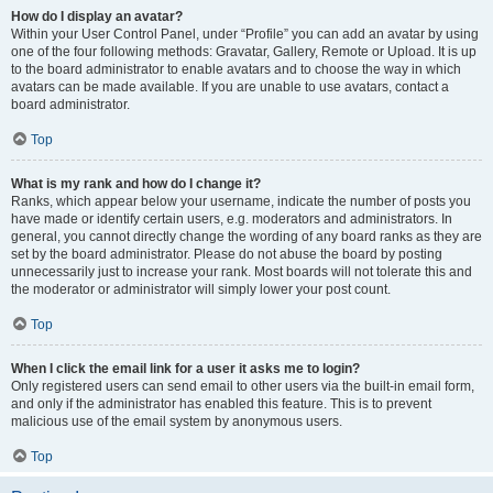
How do I display an avatar?
Within your User Control Panel, under “Profile” you can add an avatar by using
one of the four following methods: Gravatar, Gallery, Remote or Upload. It is up
to the board administrator to enable avatars and to choose the way in which
avatars can be made available. If you are unable to use avatars, contact a
board administrator.
Top
What is my rank and how do I change it?
Ranks, which appear below your username, indicate the number of posts you
have made or identify certain users, e.g. moderators and administrators. In
general, you cannot directly change the wording of any board ranks as they are
set by the board administrator. Please do not abuse the board by posting
unnecessarily just to increase your rank. Most boards will not tolerate this and
the moderator or administrator will simply lower your post count.
Top
When I click the email link for a user it asks me to login?
Only registered users can send email to other users via the built-in email form,
and only if the administrator has enabled this feature. This is to prevent
malicious use of the email system by anonymous users.
Top