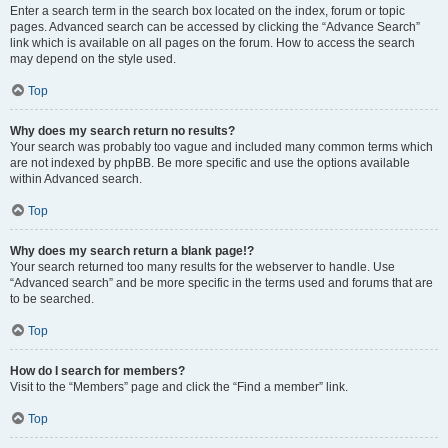
Enter a search term in the search box located on the index, forum or topic
pages. Advanced search can be accessed by clicking the “Advance Search”
link which is available on all pages on the forum. How to access the search
may depend on the style used.
Top
Why does my search return no results?
Your search was probably too vague and included many common terms which
are not indexed by phpBB. Be more specific and use the options available
within Advanced search.
Top
Why does my search return a blank page!?
Your search returned too many results for the webserver to handle. Use
“Advanced search” and be more specific in the terms used and forums that are
to be searched.
Top
How do I search for members?
Visit to the “Members” page and click the “Find a member” link.
Top