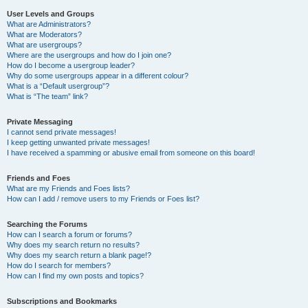
User Levels and Groups
What are Administrators?
What are Moderators?
What are usergroups?
Where are the usergroups and how do I join one?
How do I become a usergroup leader?
Why do some usergroups appear in a different colour?
What is a “Default usergroup”?
What is “The team” link?
Private Messaging
I cannot send private messages!
I keep getting unwanted private messages!
I have received a spamming or abusive email from someone on this board!
Friends and Foes
What are my Friends and Foes lists?
How can I add / remove users to my Friends or Foes list?
Searching the Forums
How can I search a forum or forums?
Why does my search return no results?
Why does my search return a blank page!?
How do I search for members?
How can I find my own posts and topics?
Subscriptions and Bookmarks