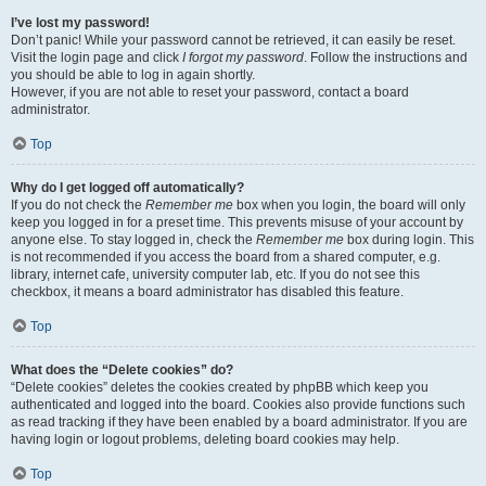
I’ve lost my password!
Don’t panic! While your password cannot be retrieved, it can easily be reset.
Visit the login page and click
I forgot my password
. Follow the instructions and
you should be able to log in again shortly.
However, if you are not able to reset your password, contact a board
administrator.
Top
Why do I get logged off automatically?
If you do not check the
Remember me
box when you login, the board will only
keep you logged in for a preset time. This prevents misuse of your account by
anyone else. To stay logged in, check the
Remember me
box during login. This
is not recommended if you access the board from a shared computer, e.g.
library, internet cafe, university computer lab, etc. If you do not see this
checkbox, it means a board administrator has disabled this feature.
Top
What does the “Delete cookies” do?
“Delete cookies” deletes the cookies created by phpBB which keep you
authenticated and logged into the board. Cookies also provide functions such
as read tracking if they have been enabled by a board administrator. If you are
having login or logout problems, deleting board cookies may help.
Top