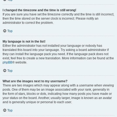
I changed the timezone and the time is still wrong!
If you are sure you have set the timezone correctly and the time is still incorrect,
then the time stored on the server clock is incorrect. Please notify an
administrator to correct the problem.
Top
My language is not in the list!
Either the administrator has not installed your language or nobody has
translated this board into your language. Try asking a board administrator if
they can install the language pack you need. If the language pack does not
exist, feel free to create a new translation. More information can be found at the
phpBB
® website.
Top
What are the images next to my username?
There are two images which may appear along with a username when viewing
posts. One of them may be an image associated with your rank, generally in
the form of stars, blocks or dots, indicating how many posts you have made or
your status on the board. Another, usually larger, image is known as an avatar
and is generally unique or personal to each user.
Top