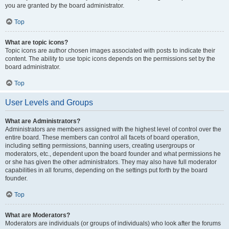
you are granted by the board administrator.
Top
What are topic icons?
Topic icons are author chosen images associated with posts to indicate their
content. The ability to use topic icons depends on the permissions set by the
board administrator.
Top
User Levels and Groups
What are Administrators?
Administrators are members assigned with the highest level of control over the
entire board. These members can control all facets of board operation,
including setting permissions, banning users, creating usergroups or
moderators, etc., dependent upon the board founder and what permissions he
or she has given the other administrators. They may also have full moderator
capabilities in all forums, depending on the settings put forth by the board
founder.
Top
What are Moderators?
Moderators are individuals (or groups of individuals) who look after the forums