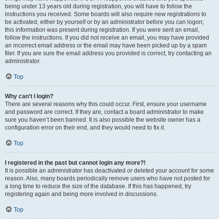
being under 13 years old during registration, you will have to follow the
instructions you received. Some boards will also require new registrations to
be activated, either by yourself or by an administrator before you can logon;
this information was present during registration. If you were sent an email,
follow the instructions. If you did not receive an email, you may have provided
an incorrect email address or the email may have been picked up by a spam
filer. If you are sure the email address you provided is correct, try contacting an
administrator.
Top
Why can’t I login?
There are several reasons why this could occur. First, ensure your username
and password are correct. If they are, contact a board administrator to make
sure you haven’t been banned. It is also possible the website owner has a
configuration error on their end, and they would need to fix it.
Top
I registered in the past but cannot login any more?!
It is possible an administrator has deactivated or deleted your account for some
reason. Also, many boards periodically remove users who have not posted for
a long time to reduce the size of the database. If this has happened, try
registering again and being more involved in discussions.
Top