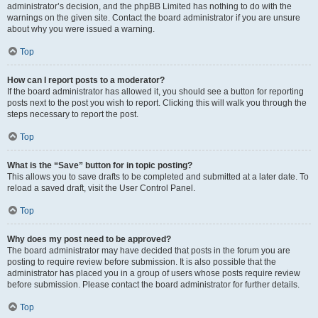
administrator’s decision, and the phpBB Limited has nothing to do with the
warnings on the given site. Contact the board administrator if you are unsure
about why you were issued a warning.
Top
How can I report posts to a moderator?
If the board administrator has allowed it, you should see a button for reporting
posts next to the post you wish to report. Clicking this will walk you through the
steps necessary to report the post.
Top
What is the “Save” button for in topic posting?
This allows you to save drafts to be completed and submitted at a later date. To
reload a saved draft, visit the User Control Panel.
Top
Why does my post need to be approved?
The board administrator may have decided that posts in the forum you are
posting to require review before submission. It is also possible that the
administrator has placed you in a group of users whose posts require review
before submission. Please contact the board administrator for further details.
Top