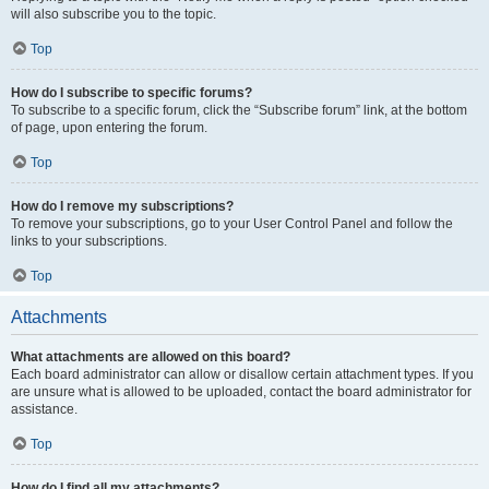
will also subscribe you to the topic.
Top
How do I subscribe to specific forums?
To subscribe to a specific forum, click the “Subscribe forum” link, at the bottom
of page, upon entering the forum.
Top
How do I remove my subscriptions?
To remove your subscriptions, go to your User Control Panel and follow the
links to your subscriptions.
Top
Attachments
What attachments are allowed on this board?
Each board administrator can allow or disallow certain attachment types. If you
are unsure what is allowed to be uploaded, contact the board administrator for
assistance.
Top
How do I find all my attachments?