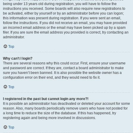
being under 13 years old during registration, you will have to follow the
instructions you received. Some boards will also require new registrations to
be activated, either by yourself or by an administrator before you can logon;
this information was present during registration. If you were sent an email,
follow the instructions. If you did not receive an email, you may have provided
an incorrect email address or the email may have been picked up by a spam
filer. If you are sure the email address you provided is correct, try contacting an
administrator.
Top
Why can’t I login?
There are several reasons why this could occur. First, ensure your username
and password are correct. If they are, contact a board administrator to make
sure you haven’t been banned. It is also possible the website owner has a
configuration error on their end, and they would need to fix it.
Top
I registered in the past but cannot login any more?!
It is possible an administrator has deactivated or deleted your account for some
reason. Also, many boards periodically remove users who have not posted for
a long time to reduce the size of the database. If this has happened, try
registering again and being more involved in discussions.
Top