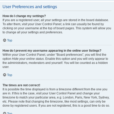
User Preferences and settings
How do I change my settings?
If you are a registered user, all your settings are stored in the board database.
To alter them, visit your User Control Panel; a link can usually be found by
clicking on your username at the top of board pages. This system will allow you
to change all your settings and preferences.
Top
How do I prevent my username appearing in the online user listings?
Within your User Control Panel, under “Board preferences”, you will find the
option
Hide your online status
. Enable this option and you will only appear to
the administrators, moderators and yourself. You will be counted as a hidden
user.
Top
The times are not correct!
It is possible the time displayed is from a timezone different from the one you
are in. If this is the case, visit your User Control Panel and change your
timezone to match your particular area, e.g. London, Paris, New York, Sydney,
etc. Please note that changing the timezone, like most settings, can only be
done by registered users. If you are not registered, this is a good time to do so.
Top