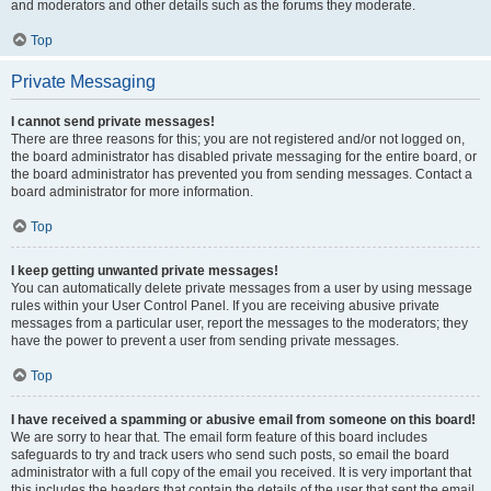
and moderators and other details such as the forums they moderate.
Top
Private Messaging
I cannot send private messages!
There are three reasons for this; you are not registered and/or not logged on,
the board administrator has disabled private messaging for the entire board, or
the board administrator has prevented you from sending messages. Contact a
board administrator for more information.
Top
I keep getting unwanted private messages!
You can automatically delete private messages from a user by using message
rules within your User Control Panel. If you are receiving abusive private
messages from a particular user, report the messages to the moderators; they
have the power to prevent a user from sending private messages.
Top
I have received a spamming or abusive email from someone on this board!
We are sorry to hear that. The email form feature of this board includes
safeguards to try and track users who send such posts, so email the board
administrator with a full copy of the email you received. It is very important that
this includes the headers that contain the details of the user that sent the email.