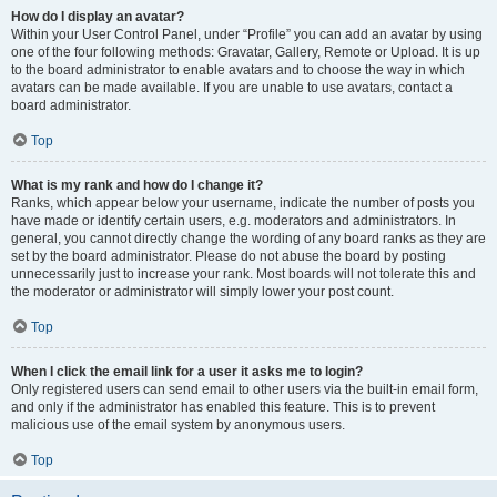
How do I display an avatar?
Within your User Control Panel, under “Profile” you can add an avatar by using
one of the four following methods: Gravatar, Gallery, Remote or Upload. It is up
to the board administrator to enable avatars and to choose the way in which
avatars can be made available. If you are unable to use avatars, contact a
board administrator.
Top
What is my rank and how do I change it?
Ranks, which appear below your username, indicate the number of posts you
have made or identify certain users, e.g. moderators and administrators. In
general, you cannot directly change the wording of any board ranks as they are
set by the board administrator. Please do not abuse the board by posting
unnecessarily just to increase your rank. Most boards will not tolerate this and
the moderator or administrator will simply lower your post count.
Top
When I click the email link for a user it asks me to login?
Only registered users can send email to other users via the built-in email form,
and only if the administrator has enabled this feature. This is to prevent
malicious use of the email system by anonymous users.
Top