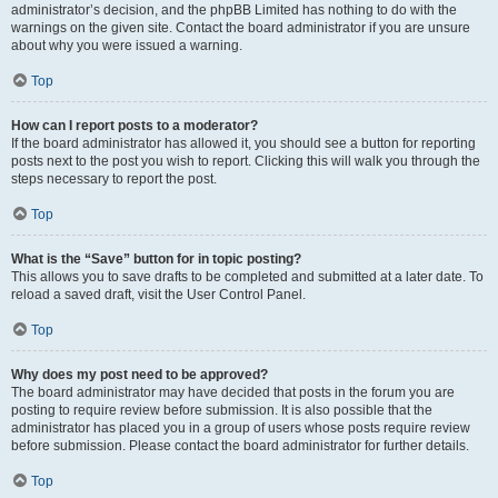
administrator’s decision, and the phpBB Limited has nothing to do with the
warnings on the given site. Contact the board administrator if you are unsure
about why you were issued a warning.
Top
How can I report posts to a moderator?
If the board administrator has allowed it, you should see a button for reporting
posts next to the post you wish to report. Clicking this will walk you through the
steps necessary to report the post.
Top
What is the “Save” button for in topic posting?
This allows you to save drafts to be completed and submitted at a later date. To
reload a saved draft, visit the User Control Panel.
Top
Why does my post need to be approved?
The board administrator may have decided that posts in the forum you are
posting to require review before submission. It is also possible that the
administrator has placed you in a group of users whose posts require review
before submission. Please contact the board administrator for further details.
Top