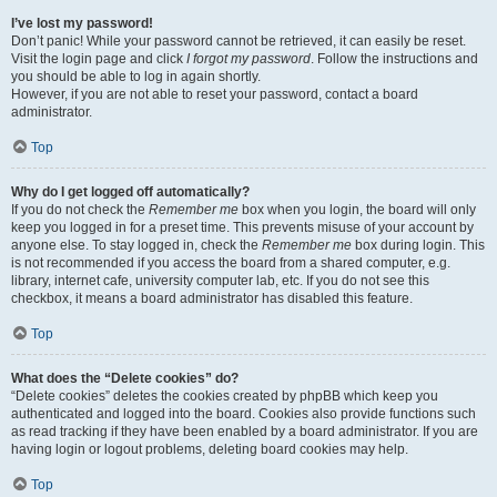
I’ve lost my password!
Don’t panic! While your password cannot be retrieved, it can easily be reset.
Visit the login page and click
I forgot my password
. Follow the instructions and
you should be able to log in again shortly.
However, if you are not able to reset your password, contact a board
administrator.
Top
Why do I get logged off automatically?
If you do not check the
Remember me
box when you login, the board will only
keep you logged in for a preset time. This prevents misuse of your account by
anyone else. To stay logged in, check the
Remember me
box during login. This
is not recommended if you access the board from a shared computer, e.g.
library, internet cafe, university computer lab, etc. If you do not see this
checkbox, it means a board administrator has disabled this feature.
Top
What does the “Delete cookies” do?
“Delete cookies” deletes the cookies created by phpBB which keep you
authenticated and logged into the board. Cookies also provide functions such
as read tracking if they have been enabled by a board administrator. If you are
having login or logout problems, deleting board cookies may help.
Top