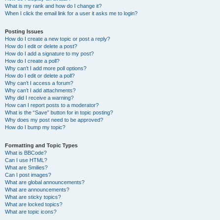
What is my rank and how do I change it?
When I click the email link for a user it asks me to login?
Posting Issues
How do I create a new topic or post a reply?
How do I edit or delete a post?
How do I add a signature to my post?
How do I create a poll?
Why can’t I add more poll options?
How do I edit or delete a poll?
Why can’t I access a forum?
Why can’t I add attachments?
Why did I receive a warning?
How can I report posts to a moderator?
What is the “Save” button for in topic posting?
Why does my post need to be approved?
How do I bump my topic?
Formatting and Topic Types
What is BBCode?
Can I use HTML?
What are Smilies?
Can I post images?
What are global announcements?
What are announcements?
What are sticky topics?
What are locked topics?
What are topic icons?