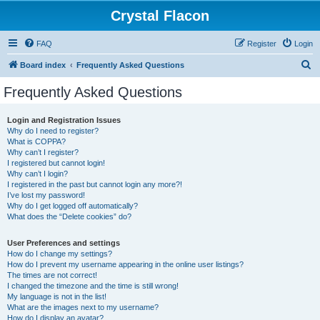
Crystal Flacon
FAQ
Register
Login
S
Board index
Frequently Asked Questions
e
Frequently Asked Questions
a
r
Login and Registration Issues
Why do I need to register?
c
What is COPPA?
h
Why can’t I register?
I registered but cannot login!
Why can’t I login?
I registered in the past but cannot login any more?!
I’ve lost my password!
Why do I get logged off automatically?
What does the “Delete cookies” do?
User Preferences and settings
How do I change my settings?
How do I prevent my username appearing in the online user listings?
The times are not correct!
I changed the timezone and the time is still wrong!
My language is not in the list!
What are the images next to my username?
How do I display an avatar?