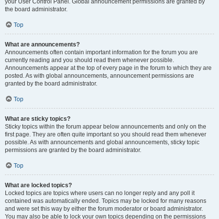
your User Control Panel. Global announcement permissions are granted by
the board administrator.
Top
What are announcements?
Announcements often contain important information for the forum you are
currently reading and you should read them whenever possible.
Announcements appear at the top of every page in the forum to which they are
posted. As with global announcements, announcement permissions are
granted by the board administrator.
Top
What are sticky topics?
Sticky topics within the forum appear below announcements and only on the
first page. They are often quite important so you should read them whenever
possible. As with announcements and global announcements, sticky topic
permissions are granted by the board administrator.
Top
What are locked topics?
Locked topics are topics where users can no longer reply and any poll it
contained was automatically ended. Topics may be locked for many reasons
and were set this way by either the forum moderator or board administrator.
You may also be able to lock your own topics depending on the permissions