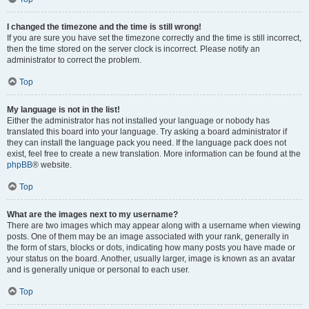
I changed the timezone and the time is still wrong!
If you are sure you have set the timezone correctly and the time is still incorrect,
then the time stored on the server clock is incorrect. Please notify an
administrator to correct the problem.
Top
My language is not in the list!
Either the administrator has not installed your language or nobody has
translated this board into your language. Try asking a board administrator if
they can install the language pack you need. If the language pack does not
exist, feel free to create a new translation. More information can be found at the
phpBB
® website.
Top
What are the images next to my username?
There are two images which may appear along with a username when viewing
posts. One of them may be an image associated with your rank, generally in
the form of stars, blocks or dots, indicating how many posts you have made or
your status on the board. Another, usually larger, image is known as an avatar
and is generally unique or personal to each user.
Top