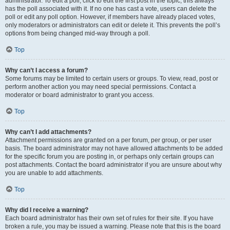
administrator. To edit a poll, click to edit the first post in the topic; this always
has the poll associated with it. If no one has cast a vote, users can delete the
poll or edit any poll option. However, if members have already placed votes,
only moderators or administrators can edit or delete it. This prevents the poll’s
options from being changed mid-way through a poll.
Top
Why can’t I access a forum?
Some forums may be limited to certain users or groups. To view, read, post or
perform another action you may need special permissions. Contact a
moderator or board administrator to grant you access.
Top
Why can’t I add attachments?
Attachment permissions are granted on a per forum, per group, or per user
basis. The board administrator may not have allowed attachments to be added
for the specific forum you are posting in, or perhaps only certain groups can
post attachments. Contact the board administrator if you are unsure about why
you are unable to add attachments.
Top
Why did I receive a warning?
Each board administrator has their own set of rules for their site. If you have
broken a rule, you may be issued a warning. Please note that this is the board