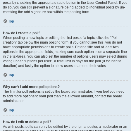
posts by checking the appropriate radio button in the User Control Panel. If you
do so, you can still prevent a signature being added to individual posts by un-
checking the add signature box within the posting form.
Top
How do I create a poll?
When posting a new topic or editing the first post of a topic, click the “Poll
creation” tab below the main posting form; if you cannot see this, you do not
have appropriate permissions to create polls. Enter a title and at least two
options in the appropriate fields, making sure each option is on a separate line
in the textarea. You can also set the number of options users may select during
voting under “Options per user”, a time limit in days for the poll (0 for infinite
duration) and lastly the option to allow users to amend their votes.
Top
Why can’t I add more poll options?
The limit for poll options is set by the board administrator. If you feel you need
to add more options to your poll than the allowed amount, contact the board
administrator.
Top
How do I edit or delete a poll?
As with posts, polls can only be edited by the original poster, a moderator or an