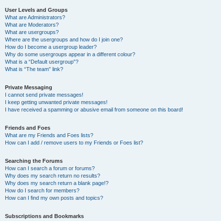
User Levels and Groups
What are Administrators?
What are Moderators?
What are usergroups?
Where are the usergroups and how do I join one?
How do I become a usergroup leader?
Why do some usergroups appear in a different colour?
What is a “Default usergroup”?
What is “The team” link?
Private Messaging
I cannot send private messages!
I keep getting unwanted private messages!
I have received a spamming or abusive email from someone on this board!
Friends and Foes
What are my Friends and Foes lists?
How can I add / remove users to my Friends or Foes list?
Searching the Forums
How can I search a forum or forums?
Why does my search return no results?
Why does my search return a blank page!?
How do I search for members?
How can I find my own posts and topics?
Subscriptions and Bookmarks