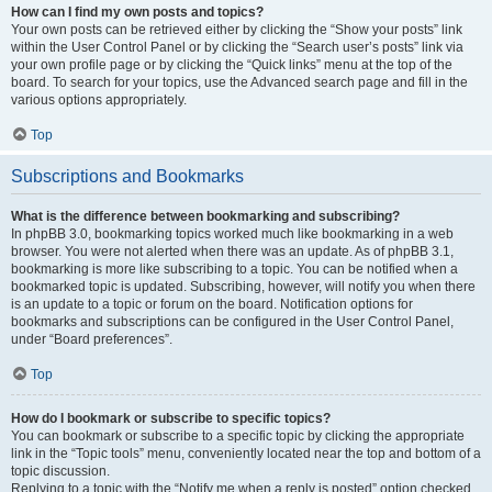
How can I find my own posts and topics?
Your own posts can be retrieved either by clicking the “Show your posts” link
within the User Control Panel or by clicking the “Search user’s posts” link via
your own profile page or by clicking the “Quick links” menu at the top of the
board. To search for your topics, use the Advanced search page and fill in the
various options appropriately.
Top
Subscriptions and Bookmarks
What is the difference between bookmarking and subscribing?
In phpBB 3.0, bookmarking topics worked much like bookmarking in a web
browser. You were not alerted when there was an update. As of phpBB 3.1,
bookmarking is more like subscribing to a topic. You can be notified when a
bookmarked topic is updated. Subscribing, however, will notify you when there
is an update to a topic or forum on the board. Notification options for
bookmarks and subscriptions can be configured in the User Control Panel,
under “Board preferences”.
Top
How do I bookmark or subscribe to specific topics?
You can bookmark or subscribe to a specific topic by clicking the appropriate
link in the “Topic tools” menu, conveniently located near the top and bottom of a
topic discussion.
Replying to a topic with the “Notify me when a reply is posted” option checked