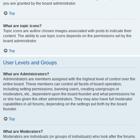
you are granted by the board administrator.
Top
What are topic icons?
Topic icons are author chosen images associated with posts to indicate their
content. The ability to use topic icons depends on the permissions set by the
board administrator.
Top
User Levels and Groups
What are Administrators?
Administrators are members assigned with the highest level of control over the
entire board. These members can control all facets of board operation,
including setting permissions, banning users, creating usergroups or
moderators, etc., dependent upon the board founder and what permissions he
or she has given the other administrators. They may also have full moderator
capabilities in all forums, depending on the settings put forth by the board
founder.
Top
What are Moderators?
Moderators are individuals (or groups of individuals) who look after the forums