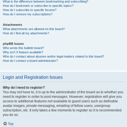
What is the difference between bookmarking and subscribing?
How do I bookmark or subscribe to specific topics?
How do I subscribe to specific forums?
How do I remove my subscriptions?
Attachments
What attachments are allowed on this board?
How do I find all my attachments?
phpBB Issues
Who wrote this bulletin board?
Why isn’t X feature available?
Who do I contact about abusive and/or legal matters related to this board?
How do I contact a board administrator?
Login and Registration Issues
Why do I need to register?
You may not have to, it is up to the administrator of the board as to whether you
need to register in order to post messages. However; registration will give you
access to additional features not available to guest users such as definable
avatar images, private messaging, emailing of fellow users, usergroup
subscription, etc. It only takes a few moments to register so it is recommended
you do so.
Top