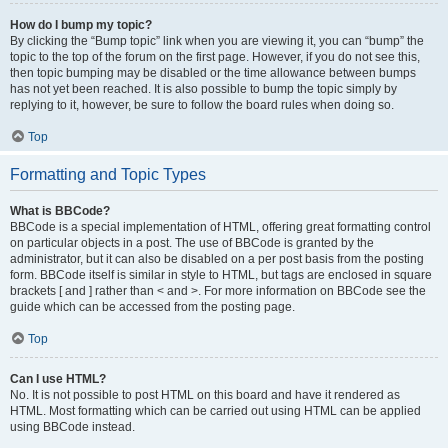
How do I bump my topic?
By clicking the “Bump topic” link when you are viewing it, you can “bump” the
topic to the top of the forum on the first page. However, if you do not see this,
then topic bumping may be disabled or the time allowance between bumps
has not yet been reached. It is also possible to bump the topic simply by
replying to it, however, be sure to follow the board rules when doing so.
Top
Formatting and Topic Types
What is BBCode?
BBCode is a special implementation of HTML, offering great formatting control
on particular objects in a post. The use of BBCode is granted by the
administrator, but it can also be disabled on a per post basis from the posting
form. BBCode itself is similar in style to HTML, but tags are enclosed in square
brackets [ and ] rather than < and >. For more information on BBCode see the
guide which can be accessed from the posting page.
Top
Can I use HTML?
No. It is not possible to post HTML on this board and have it rendered as
HTML. Most formatting which can be carried out using HTML can be applied
using BBCode instead.