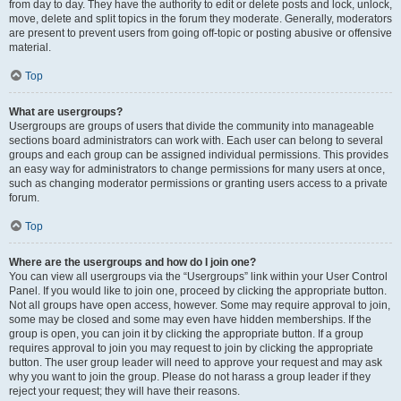
from day to day. They have the authority to edit or delete posts and lock, unlock,
move, delete and split topics in the forum they moderate. Generally, moderators
are present to prevent users from going off-topic or posting abusive or offensive
material.
Top
What are usergroups?
Usergroups are groups of users that divide the community into manageable
sections board administrators can work with. Each user can belong to several
groups and each group can be assigned individual permissions. This provides
an easy way for administrators to change permissions for many users at once,
such as changing moderator permissions or granting users access to a private
forum.
Top
Where are the usergroups and how do I join one?
You can view all usergroups via the “Usergroups” link within your User Control
Panel. If you would like to join one, proceed by clicking the appropriate button.
Not all groups have open access, however. Some may require approval to join,
some may be closed and some may even have hidden memberships. If the
group is open, you can join it by clicking the appropriate button. If a group
requires approval to join you may request to join by clicking the appropriate
button. The user group leader will need to approve your request and may ask
why you want to join the group. Please do not harass a group leader if they
reject your request; they will have their reasons.