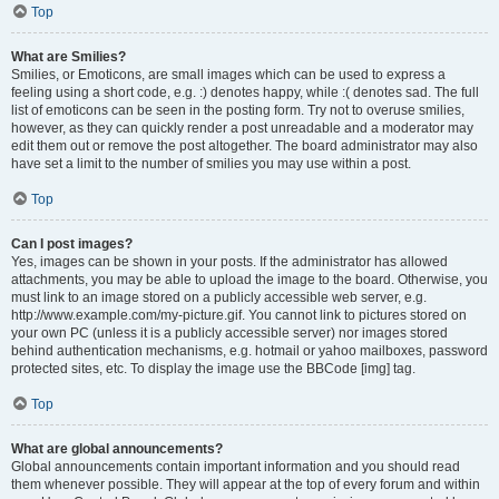
Top
What are Smilies?
Smilies, or Emoticons, are small images which can be used to express a
feeling using a short code, e.g. :) denotes happy, while :( denotes sad. The full
list of emoticons can be seen in the posting form. Try not to overuse smilies,
however, as they can quickly render a post unreadable and a moderator may
edit them out or remove the post altogether. The board administrator may also
have set a limit to the number of smilies you may use within a post.
Top
Can I post images?
Yes, images can be shown in your posts. If the administrator has allowed
attachments, you may be able to upload the image to the board. Otherwise, you
must link to an image stored on a publicly accessible web server, e.g.
http://www.example.com/my-picture.gif. You cannot link to pictures stored on
your own PC (unless it is a publicly accessible server) nor images stored
behind authentication mechanisms, e.g. hotmail or yahoo mailboxes, password
protected sites, etc. To display the image use the BBCode [img] tag.
Top
What are global announcements?
Global announcements contain important information and you should read
them whenever possible. They will appear at the top of every forum and within