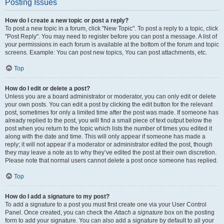
Posting Issues
How do I create a new topic or post a reply?
To post a new topic in a forum, click "New Topic". To post a reply to a topic, click
"Post Reply". You may need to register before you can post a message. A list of
your permissions in each forum is available at the bottom of the forum and topic
screens. Example: You can post new topics, You can post attachments, etc.
Top
How do I edit or delete a post?
Unless you are a board administrator or moderator, you can only edit or delete
your own posts. You can edit a post by clicking the edit button for the relevant
post, sometimes for only a limited time after the post was made. If someone has
already replied to the post, you will find a small piece of text output below the
post when you return to the topic which lists the number of times you edited it
along with the date and time. This will only appear if someone has made a
reply; it will not appear if a moderator or administrator edited the post, though
they may leave a note as to why they’ve edited the post at their own discretion.
Please note that normal users cannot delete a post once someone has replied.
Top
How do I add a signature to my post?
To add a signature to a post you must first create one via your User Control
Panel. Once created, you can check the
Attach a signature
box on the posting
form to add your signature. You can also add a signature by default to all your