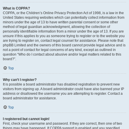
What is COPPA?
COPPA, or the Children’s Online Privacy Protection Act of 1998, is a law in the
United States requiring websites which can potentially collect information from
minors under the age of 13 to have written parental consent or some other
method of legal guardian acknowledgment, allowing the collection of
personally identifiable information from a minor under the age of 13. If you are
unsure if this applies to you as someone trying to register or to the website you
are trying to register on, contact legal counsel for assistance. Please note that
phpBB Limited and the owners of this board cannot provide legal advice and is
not a point of contact for legal concerns of any kind, except as outlined in
question “Who do I contact about abusive and/or legal matters related to this
board?”.
Top
Why can’t I register?
It is possible a board administrator has disabled registration to prevent new
visitors from signing up. A board administrator could have also banned your IP
address or disallowed the username you are attempting to register. Contact a
board administrator for assistance.
Top
I registered but cannot login!
First, check your username and password. If they are correct, then one of two
things may have happened. If COPPA support is enabled and you specified