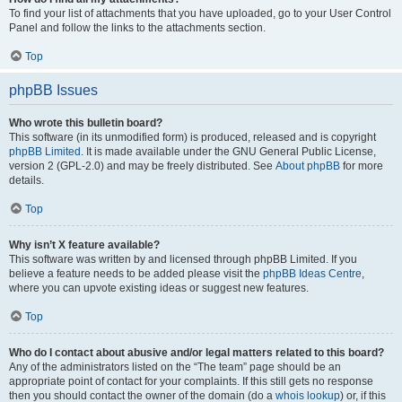
To find your list of attachments that you have uploaded, go to your User Control
Panel and follow the links to the attachments section.
Top
phpBB Issues
Who wrote this bulletin board?
This software (in its unmodified form) is produced, released and is copyright
phpBB Limited
. It is made available under the GNU General Public License,
version 2 (GPL-2.0) and may be freely distributed. See
About phpBB
for more
details.
Top
Why isn’t X feature available?
This software was written by and licensed through phpBB Limited. If you
believe a feature needs to be added please visit the
phpBB Ideas Centre
,
where you can upvote existing ideas or suggest new features.
Top
Who do I contact about abusive and/or legal matters related to this board?
Any of the administrators listed on the “The team” page should be an
appropriate point of contact for your complaints. If this still gets no response
then you should contact the owner of the domain (do a
whois lookup
) or, if this