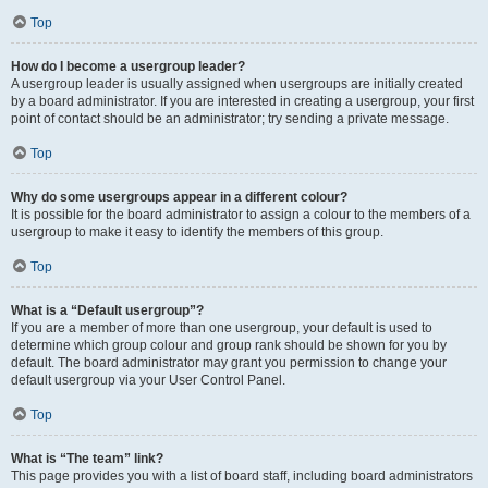
Top
How do I become a usergroup leader?
A usergroup leader is usually assigned when usergroups are initially created
by a board administrator. If you are interested in creating a usergroup, your first
point of contact should be an administrator; try sending a private message.
Top
Why do some usergroups appear in a different colour?
It is possible for the board administrator to assign a colour to the members of a
usergroup to make it easy to identify the members of this group.
Top
What is a “Default usergroup”?
If you are a member of more than one usergroup, your default is used to
determine which group colour and group rank should be shown for you by
default. The board administrator may grant you permission to change your
default usergroup via your User Control Panel.
Top
What is “The team” link?
This page provides you with a list of board staff, including board administrators