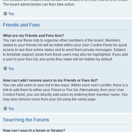
The board administrator can then take action.
Top
Friends and Foes
What are my Friends and Foes lists?
You can use these lists to organise other members of the board. Members
added to your friends list will be listed within your User Control Panel for quick
access to see their online status and to send them private messages. Subject
to template support, posts from these users may also be highlighted. If you add
a user to your foes list, any posts they make will be hidden by default.
Top
How can I add / remove users to my Friends or Foes list?
You can add users to your list in two ways. Within each user’s profile, there is a
link to add them to either your Friend or Foe list. Alternatively, from your User
Control Panel, you can directly add users by entering their member name. You
may also remove users from your list using the same page.
Top
Searching the Forums
How can I search a forum or forums?