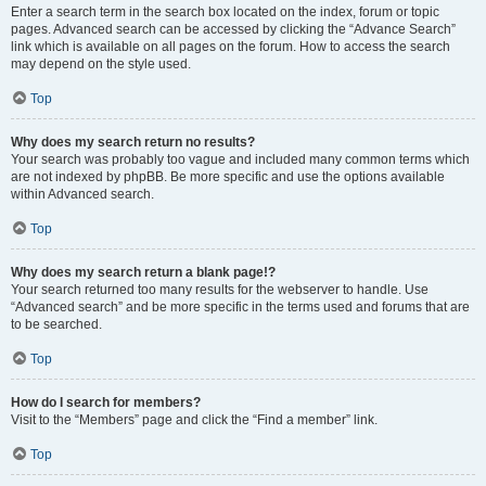
Enter a search term in the search box located on the index, forum or topic
pages. Advanced search can be accessed by clicking the “Advance Search”
link which is available on all pages on the forum. How to access the search
may depend on the style used.
Top
Why does my search return no results?
Your search was probably too vague and included many common terms which
are not indexed by phpBB. Be more specific and use the options available
within Advanced search.
Top
Why does my search return a blank page!?
Your search returned too many results for the webserver to handle. Use
“Advanced search” and be more specific in the terms used and forums that are
to be searched.
Top
How do I search for members?
Visit to the “Members” page and click the “Find a member” link.
Top