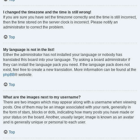
I changed the timezone and the time is still wrong!
If you are sure you have set the timezone correctly and the time is still incorrect,
then the time stored on the server clock is incorrect. Please notify an
administrator to correct the problem.
Top
My language is not in the list!
Either the administrator has not installed your language or nobody has
translated this board into your language. Try asking a board administrator if
they can install the language pack you need. If the language pack does not
exist, feel free to create a new translation. More information can be found at the
phpBB
® website.
Top
What are the images next to my username?
There are two images which may appear along with a username when viewing
posts. One of them may be an image associated with your rank, generally in
the form of stars, blocks or dots, indicating how many posts you have made or
your status on the board. Another, usually larger, image is known as an avatar
and is generally unique or personal to each user.
Top