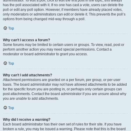
administrator. To edit a poll, click to edit the first post in the topic; this always
has the poll associated with it. If no one has cast a vote, users can delete the
poll or edit any poll option. However, if members have already placed votes,
only moderators or administrators can edit or delete it. This prevents the poll’s
options from being changed mid-way through a poll.
Top
Why can’t I access a forum?
Some forums may be limited to certain users or groups. To view, read, post or
perform another action you may need special permissions. Contact a
moderator or board administrator to grant you access.
Top
Why can’t I add attachments?
Attachment permissions are granted on a per forum, per group, or per user
basis. The board administrator may not have allowed attachments to be added
for the specific forum you are posting in, or perhaps only certain groups can
post attachments. Contact the board administrator if you are unsure about why
you are unable to add attachments.
Top
Why did I receive a warning?
Each board administrator has their own set of rules for their site. If you have
broken a rule, you may be issued a warning. Please note that this is the board