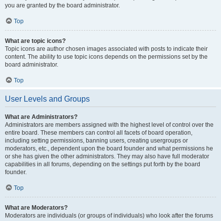
you are granted by the board administrator.
Top
What are topic icons?
Topic icons are author chosen images associated with posts to indicate their
content. The ability to use topic icons depends on the permissions set by the
board administrator.
Top
User Levels and Groups
What are Administrators?
Administrators are members assigned with the highest level of control over the
entire board. These members can control all facets of board operation,
including setting permissions, banning users, creating usergroups or
moderators, etc., dependent upon the board founder and what permissions he
or she has given the other administrators. They may also have full moderator
capabilities in all forums, depending on the settings put forth by the board
founder.
Top
What are Moderators?
Moderators are individuals (or groups of individuals) who look after the forums