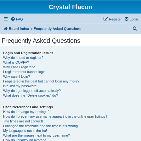
Crystal Flacon
FAQ
Register
Login
S
Board index
Frequently Asked Questions
e
Frequently Asked Questions
a
r
Login and Registration Issues
Why do I need to register?
c
What is COPPA?
h
Why can’t I register?
I registered but cannot login!
Why can’t I login?
I registered in the past but cannot login any more?!
I’ve lost my password!
Why do I get logged off automatically?
What does the “Delete cookies” do?
User Preferences and settings
How do I change my settings?
How do I prevent my username appearing in the online user listings?
The times are not correct!
I changed the timezone and the time is still wrong!
My language is not in the list!
What are the images next to my username?
How do I display an avatar?