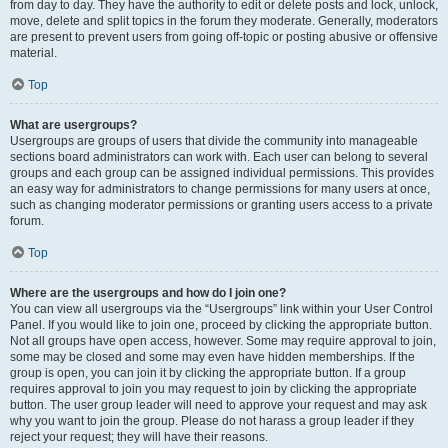
from day to day. They have the authority to edit or delete posts and lock, unlock,
move, delete and split topics in the forum they moderate. Generally, moderators
are present to prevent users from going off-topic or posting abusive or offensive
material.
Top
What are usergroups?
Usergroups are groups of users that divide the community into manageable
sections board administrators can work with. Each user can belong to several
groups and each group can be assigned individual permissions. This provides
an easy way for administrators to change permissions for many users at once,
such as changing moderator permissions or granting users access to a private
forum.
Top
Where are the usergroups and how do I join one?
You can view all usergroups via the “Usergroups” link within your User Control
Panel. If you would like to join one, proceed by clicking the appropriate button.
Not all groups have open access, however. Some may require approval to join,
some may be closed and some may even have hidden memberships. If the
group is open, you can join it by clicking the appropriate button. If a group
requires approval to join you may request to join by clicking the appropriate
button. The user group leader will need to approve your request and may ask
why you want to join the group. Please do not harass a group leader if they
reject your request; they will have their reasons.