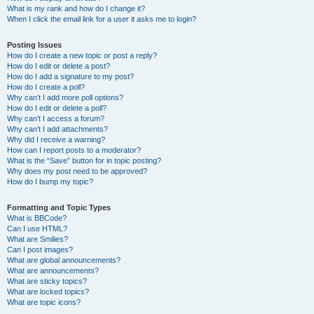
What is my rank and how do I change it?
When I click the email link for a user it asks me to login?
Posting Issues
How do I create a new topic or post a reply?
How do I edit or delete a post?
How do I add a signature to my post?
How do I create a poll?
Why can’t I add more poll options?
How do I edit or delete a poll?
Why can’t I access a forum?
Why can’t I add attachments?
Why did I receive a warning?
How can I report posts to a moderator?
What is the “Save” button for in topic posting?
Why does my post need to be approved?
How do I bump my topic?
Formatting and Topic Types
What is BBCode?
Can I use HTML?
What are Smilies?
Can I post images?
What are global announcements?
What are announcements?
What are sticky topics?
What are locked topics?
What are topic icons?