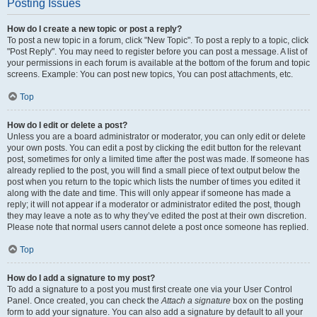
Posting Issues
How do I create a new topic or post a reply?
To post a new topic in a forum, click "New Topic". To post a reply to a topic, click
"Post Reply". You may need to register before you can post a message. A list of
your permissions in each forum is available at the bottom of the forum and topic
screens. Example: You can post new topics, You can post attachments, etc.
Top
How do I edit or delete a post?
Unless you are a board administrator or moderator, you can only edit or delete
your own posts. You can edit a post by clicking the edit button for the relevant
post, sometimes for only a limited time after the post was made. If someone has
already replied to the post, you will find a small piece of text output below the
post when you return to the topic which lists the number of times you edited it
along with the date and time. This will only appear if someone has made a
reply; it will not appear if a moderator or administrator edited the post, though
they may leave a note as to why they’ve edited the post at their own discretion.
Please note that normal users cannot delete a post once someone has replied.
Top
How do I add a signature to my post?
To add a signature to a post you must first create one via your User Control
Panel. Once created, you can check the
Attach a signature
box on the posting
form to add your signature. You can also add a signature by default to all your