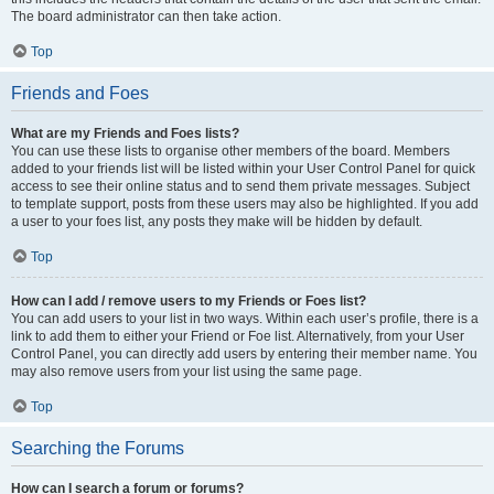
The board administrator can then take action.
Top
Friends and Foes
What are my Friends and Foes lists?
You can use these lists to organise other members of the board. Members
added to your friends list will be listed within your User Control Panel for quick
access to see their online status and to send them private messages. Subject
to template support, posts from these users may also be highlighted. If you add
a user to your foes list, any posts they make will be hidden by default.
Top
How can I add / remove users to my Friends or Foes list?
You can add users to your list in two ways. Within each user’s profile, there is a
link to add them to either your Friend or Foe list. Alternatively, from your User
Control Panel, you can directly add users by entering their member name. You
may also remove users from your list using the same page.
Top
Searching the Forums
How can I search a forum or forums?