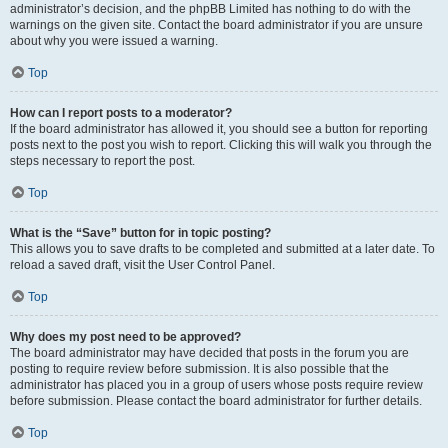
administrator’s decision, and the phpBB Limited has nothing to do with the
warnings on the given site. Contact the board administrator if you are unsure
about why you were issued a warning.
Top
How can I report posts to a moderator?
If the board administrator has allowed it, you should see a button for reporting
posts next to the post you wish to report. Clicking this will walk you through the
steps necessary to report the post.
Top
What is the “Save” button for in topic posting?
This allows you to save drafts to be completed and submitted at a later date. To
reload a saved draft, visit the User Control Panel.
Top
Why does my post need to be approved?
The board administrator may have decided that posts in the forum you are
posting to require review before submission. It is also possible that the
administrator has placed you in a group of users whose posts require review
before submission. Please contact the board administrator for further details.
Top