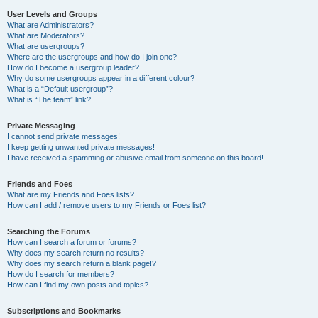
User Levels and Groups
What are Administrators?
What are Moderators?
What are usergroups?
Where are the usergroups and how do I join one?
How do I become a usergroup leader?
Why do some usergroups appear in a different colour?
What is a “Default usergroup”?
What is “The team” link?
Private Messaging
I cannot send private messages!
I keep getting unwanted private messages!
I have received a spamming or abusive email from someone on this board!
Friends and Foes
What are my Friends and Foes lists?
How can I add / remove users to my Friends or Foes list?
Searching the Forums
How can I search a forum or forums?
Why does my search return no results?
Why does my search return a blank page!?
How do I search for members?
How can I find my own posts and topics?
Subscriptions and Bookmarks