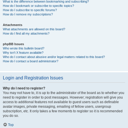
What is the difference between bookmarking and subscribing?
How do I bookmark or subscribe to specific topics?
How do I subscribe to specific forums?
How do I remove my subscriptions?
Attachments
What attachments are allowed on this board?
How do I find all my attachments?
phpBB Issues
Who wrote this bulletin board?
Why isn’t X feature available?
Who do I contact about abusive and/or legal matters related to this board?
How do I contact a board administrator?
Login and Registration Issues
Why do I need to register?
You may not have to, it is up to the administrator of the board as to whether you
need to register in order to post messages. However; registration will give you
access to additional features not available to guest users such as definable
avatar images, private messaging, emailing of fellow users, usergroup
subscription, etc. It only takes a few moments to register so it is recommended
you do so.
Top