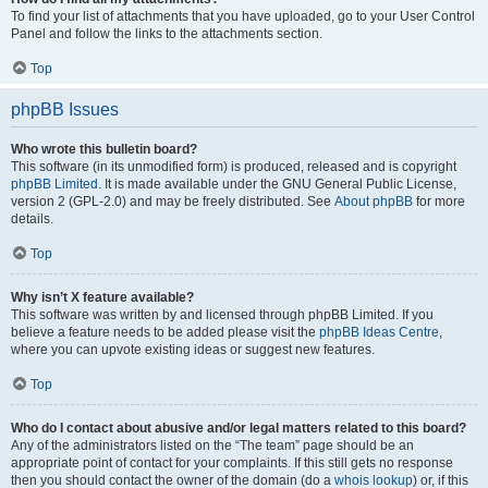
To find your list of attachments that you have uploaded, go to your User Control
Panel and follow the links to the attachments section.
Top
phpBB Issues
Who wrote this bulletin board?
This software (in its unmodified form) is produced, released and is copyright
phpBB Limited
. It is made available under the GNU General Public License,
version 2 (GPL-2.0) and may be freely distributed. See
About phpBB
for more
details.
Top
Why isn’t X feature available?
This software was written by and licensed through phpBB Limited. If you
believe a feature needs to be added please visit the
phpBB Ideas Centre
,
where you can upvote existing ideas or suggest new features.
Top
Who do I contact about abusive and/or legal matters related to this board?
Any of the administrators listed on the “The team” page should be an
appropriate point of contact for your complaints. If this still gets no response
then you should contact the owner of the domain (do a
whois lookup
) or, if this