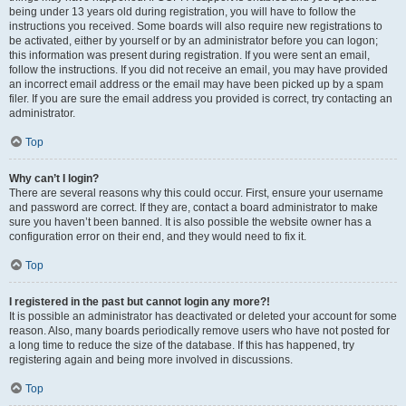
being under 13 years old during registration, you will have to follow the
instructions you received. Some boards will also require new registrations to
be activated, either by yourself or by an administrator before you can logon;
this information was present during registration. If you were sent an email,
follow the instructions. If you did not receive an email, you may have provided
an incorrect email address or the email may have been picked up by a spam
filer. If you are sure the email address you provided is correct, try contacting an
administrator.
Top
Why can’t I login?
There are several reasons why this could occur. First, ensure your username
and password are correct. If they are, contact a board administrator to make
sure you haven’t been banned. It is also possible the website owner has a
configuration error on their end, and they would need to fix it.
Top
I registered in the past but cannot login any more?!
It is possible an administrator has deactivated or deleted your account for some
reason. Also, many boards periodically remove users who have not posted for
a long time to reduce the size of the database. If this has happened, try
registering again and being more involved in discussions.
Top