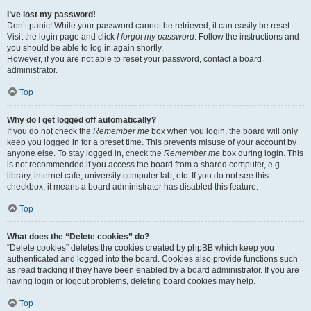
I’ve lost my password!
Don’t panic! While your password cannot be retrieved, it can easily be reset.
Visit the login page and click
I forgot my password
. Follow the instructions and
you should be able to log in again shortly.
However, if you are not able to reset your password, contact a board
administrator.
Top
Why do I get logged off automatically?
If you do not check the
Remember me
box when you login, the board will only
keep you logged in for a preset time. This prevents misuse of your account by
anyone else. To stay logged in, check the
Remember me
box during login. This
is not recommended if you access the board from a shared computer, e.g.
library, internet cafe, university computer lab, etc. If you do not see this
checkbox, it means a board administrator has disabled this feature.
Top
What does the “Delete cookies” do?
“Delete cookies” deletes the cookies created by phpBB which keep you
authenticated and logged into the board. Cookies also provide functions such
as read tracking if they have been enabled by a board administrator. If you are
having login or logout problems, deleting board cookies may help.
Top