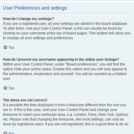
User Preferences and settings
How do I change my settings?
If you are a registered user, all your settings are stored in the board database.
To alter them, visit your User Control Panel; a link can usually be found by
clicking on your username at the top of board pages. This system will allow you
to change all your settings and preferences.
Top
How do I prevent my username appearing in the online user listings?
Within your User Control Panel, under “Board preferences”, you will find the
option
Hide your online status
. Enable this option and you will only appear to
the administrators, moderators and yourself. You will be counted as a hidden
user.
Top
The times are not correct!
It is possible the time displayed is from a timezone different from the one you
are in. If this is the case, visit your User Control Panel and change your
timezone to match your particular area, e.g. London, Paris, New York, Sydney,
etc. Please note that changing the timezone, like most settings, can only be
done by registered users. If you are not registered, this is a good time to do so.
Top