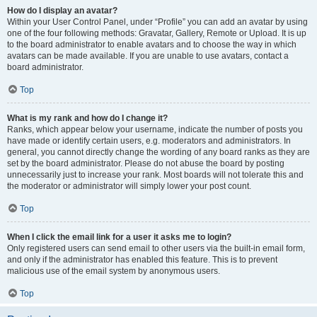
How do I display an avatar?
Within your User Control Panel, under “Profile” you can add an avatar by using
one of the four following methods: Gravatar, Gallery, Remote or Upload. It is up
to the board administrator to enable avatars and to choose the way in which
avatars can be made available. If you are unable to use avatars, contact a
board administrator.
Top
What is my rank and how do I change it?
Ranks, which appear below your username, indicate the number of posts you
have made or identify certain users, e.g. moderators and administrators. In
general, you cannot directly change the wording of any board ranks as they are
set by the board administrator. Please do not abuse the board by posting
unnecessarily just to increase your rank. Most boards will not tolerate this and
the moderator or administrator will simply lower your post count.
Top
When I click the email link for a user it asks me to login?
Only registered users can send email to other users via the built-in email form,
and only if the administrator has enabled this feature. This is to prevent
malicious use of the email system by anonymous users.
Top