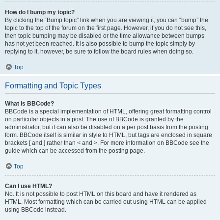
How do I bump my topic?
By clicking the “Bump topic” link when you are viewing it, you can “bump” the
topic to the top of the forum on the first page. However, if you do not see this,
then topic bumping may be disabled or the time allowance between bumps
has not yet been reached. It is also possible to bump the topic simply by
replying to it, however, be sure to follow the board rules when doing so.
Top
Formatting and Topic Types
What is BBCode?
BBCode is a special implementation of HTML, offering great formatting control
on particular objects in a post. The use of BBCode is granted by the
administrator, but it can also be disabled on a per post basis from the posting
form. BBCode itself is similar in style to HTML, but tags are enclosed in square
brackets [ and ] rather than < and >. For more information on BBCode see the
guide which can be accessed from the posting page.
Top
Can I use HTML?
No. It is not possible to post HTML on this board and have it rendered as
HTML. Most formatting which can be carried out using HTML can be applied
using BBCode instead.