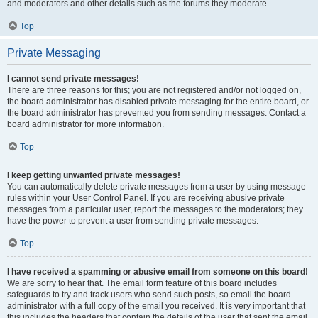
and moderators and other details such as the forums they moderate.
Top
Private Messaging
I cannot send private messages!
There are three reasons for this; you are not registered and/or not logged on,
the board administrator has disabled private messaging for the entire board, or
the board administrator has prevented you from sending messages. Contact a
board administrator for more information.
Top
I keep getting unwanted private messages!
You can automatically delete private messages from a user by using message
rules within your User Control Panel. If you are receiving abusive private
messages from a particular user, report the messages to the moderators; they
have the power to prevent a user from sending private messages.
Top
I have received a spamming or abusive email from someone on this board!
We are sorry to hear that. The email form feature of this board includes
safeguards to try and track users who send such posts, so email the board
administrator with a full copy of the email you received. It is very important that
this includes the headers that contain the details of the user that sent the email.