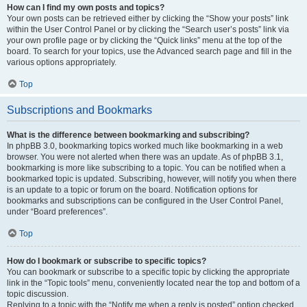
How can I find my own posts and topics?
Your own posts can be retrieved either by clicking the “Show your posts” link
within the User Control Panel or by clicking the “Search user’s posts” link via
your own profile page or by clicking the “Quick links” menu at the top of the
board. To search for your topics, use the Advanced search page and fill in the
various options appropriately.
Top
Subscriptions and Bookmarks
What is the difference between bookmarking and subscribing?
In phpBB 3.0, bookmarking topics worked much like bookmarking in a web
browser. You were not alerted when there was an update. As of phpBB 3.1,
bookmarking is more like subscribing to a topic. You can be notified when a
bookmarked topic is updated. Subscribing, however, will notify you when there
is an update to a topic or forum on the board. Notification options for
bookmarks and subscriptions can be configured in the User Control Panel,
under “Board preferences”.
Top
How do I bookmark or subscribe to specific topics?
You can bookmark or subscribe to a specific topic by clicking the appropriate
link in the “Topic tools” menu, conveniently located near the top and bottom of a
topic discussion.
Replying to a topic with the “Notify me when a reply is posted” option checked