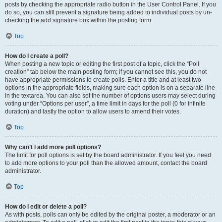
posts by checking the appropriate radio button in the User Control Panel. If you
do so, you can still prevent a signature being added to individual posts by un-
checking the add signature box within the posting form.
Top
How do I create a poll?
When posting a new topic or editing the first post of a topic, click the “Poll
creation” tab below the main posting form; if you cannot see this, you do not
have appropriate permissions to create polls. Enter a title and at least two
options in the appropriate fields, making sure each option is on a separate line
in the textarea. You can also set the number of options users may select during
voting under “Options per user”, a time limit in days for the poll (0 for infinite
duration) and lastly the option to allow users to amend their votes.
Top
Why can’t I add more poll options?
The limit for poll options is set by the board administrator. If you feel you need
to add more options to your poll than the allowed amount, contact the board
administrator.
Top
How do I edit or delete a poll?
As with posts, polls can only be edited by the original poster, a moderator or an