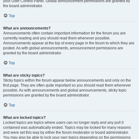
your User Control Panel. Global announcement permissions are granted by
the board administrator.
Top
What are announcements?
Announcements often contain important information for the forum you are
currently reading and you should read them whenever possible.
Announcements appear at the top of every page in the forum to which they are
posted. As with global announcements, announcement permissions are
granted by the board administrator.
Top
What are sticky topics?
Sticky topics within the forum appear below announcements and only on the
first page. They are often quite important so you should read them whenever
possible. As with announcements and global announcements, sticky topic
permissions are granted by the board administrator.
Top
What are locked topics?
Locked topics are topics where users can no longer reply and any poll it
contained was automatically ended. Topics may be locked for many reasons
and were set this way by either the forum moderator or board administrator.
You may also be able to lock your own topics depending on the permissions