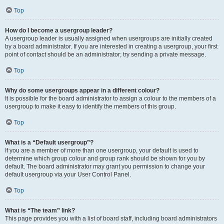
Top
How do I become a usergroup leader?
A usergroup leader is usually assigned when usergroups are initially created
by a board administrator. If you are interested in creating a usergroup, your first
point of contact should be an administrator; try sending a private message.
Top
Why do some usergroups appear in a different colour?
It is possible for the board administrator to assign a colour to the members of a
usergroup to make it easy to identify the members of this group.
Top
What is a “Default usergroup”?
If you are a member of more than one usergroup, your default is used to
determine which group colour and group rank should be shown for you by
default. The board administrator may grant you permission to change your
default usergroup via your User Control Panel.
Top
What is “The team” link?
This page provides you with a list of board staff, including board administrators