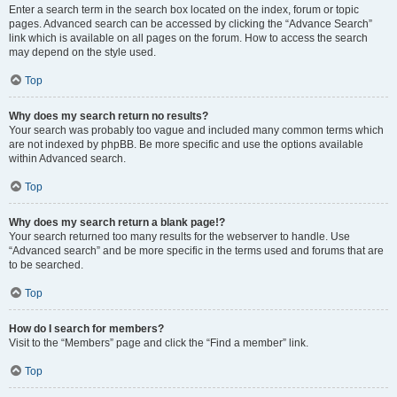
Enter a search term in the search box located on the index, forum or topic
pages. Advanced search can be accessed by clicking the “Advance Search”
link which is available on all pages on the forum. How to access the search
may depend on the style used.
Top
Why does my search return no results?
Your search was probably too vague and included many common terms which
are not indexed by phpBB. Be more specific and use the options available
within Advanced search.
Top
Why does my search return a blank page!?
Your search returned too many results for the webserver to handle. Use
“Advanced search” and be more specific in the terms used and forums that are
to be searched.
Top
How do I search for members?
Visit to the “Members” page and click the “Find a member” link.
Top