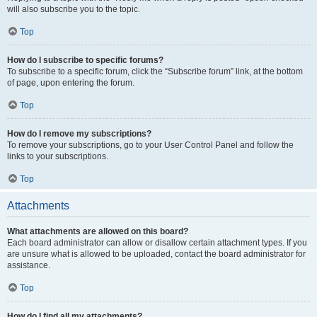
will also subscribe you to the topic.
Top
How do I subscribe to specific forums?
To subscribe to a specific forum, click the “Subscribe forum” link, at the bottom
of page, upon entering the forum.
Top
How do I remove my subscriptions?
To remove your subscriptions, go to your User Control Panel and follow the
links to your subscriptions.
Top
Attachments
What attachments are allowed on this board?
Each board administrator can allow or disallow certain attachment types. If you
are unsure what is allowed to be uploaded, contact the board administrator for
assistance.
Top
How do I find all my attachments?