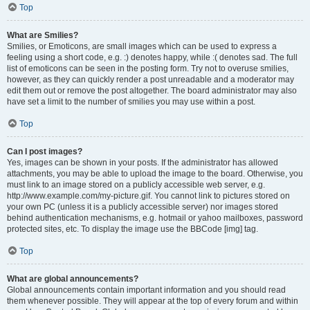
Top
What are Smilies?
Smilies, or Emoticons, are small images which can be used to express a
feeling using a short code, e.g. :) denotes happy, while :( denotes sad. The full
list of emoticons can be seen in the posting form. Try not to overuse smilies,
however, as they can quickly render a post unreadable and a moderator may
edit them out or remove the post altogether. The board administrator may also
have set a limit to the number of smilies you may use within a post.
Top
Can I post images?
Yes, images can be shown in your posts. If the administrator has allowed
attachments, you may be able to upload the image to the board. Otherwise, you
must link to an image stored on a publicly accessible web server, e.g.
http://www.example.com/my-picture.gif. You cannot link to pictures stored on
your own PC (unless it is a publicly accessible server) nor images stored
behind authentication mechanisms, e.g. hotmail or yahoo mailboxes, password
protected sites, etc. To display the image use the BBCode [img] tag.
Top
What are global announcements?
Global announcements contain important information and you should read
them whenever possible. They will appear at the top of every forum and within