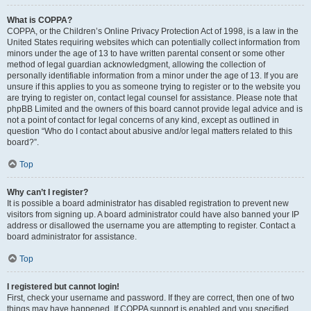
What is COPPA?
COPPA, or the Children’s Online Privacy Protection Act of 1998, is a law in the
United States requiring websites which can potentially collect information from
minors under the age of 13 to have written parental consent or some other
method of legal guardian acknowledgment, allowing the collection of
personally identifiable information from a minor under the age of 13. If you are
unsure if this applies to you as someone trying to register or to the website you
are trying to register on, contact legal counsel for assistance. Please note that
phpBB Limited and the owners of this board cannot provide legal advice and is
not a point of contact for legal concerns of any kind, except as outlined in
question “Who do I contact about abusive and/or legal matters related to this
board?”.
Top
Why can’t I register?
It is possible a board administrator has disabled registration to prevent new
visitors from signing up. A board administrator could have also banned your IP
address or disallowed the username you are attempting to register. Contact a
board administrator for assistance.
Top
I registered but cannot login!
First, check your username and password. If they are correct, then one of two
things may have happened. If COPPA support is enabled and you specified