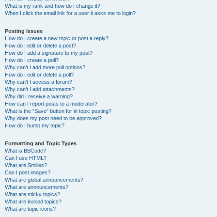
What is my rank and how do I change it?
When I click the email link for a user it asks me to login?
Posting Issues
How do I create a new topic or post a reply?
How do I edit or delete a post?
How do I add a signature to my post?
How do I create a poll?
Why can’t I add more poll options?
How do I edit or delete a poll?
Why can’t I access a forum?
Why can’t I add attachments?
Why did I receive a warning?
How can I report posts to a moderator?
What is the “Save” button for in topic posting?
Why does my post need to be approved?
How do I bump my topic?
Formatting and Topic Types
What is BBCode?
Can I use HTML?
What are Smilies?
Can I post images?
What are global announcements?
What are announcements?
What are sticky topics?
What are locked topics?
What are topic icons?