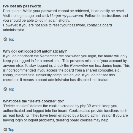
I’ve lost my password!
Don’t panic! While your password cannot be retrieved, it can easily be reset.
Visit the login page and click
I forgot my password
. Follow the instructions and
you should be able to log in again shortly.
However, if you are not able to reset your password, contact a board
administrator.
Top
Why do I get logged off automatically?
If you do not check the
Remember me
box when you login, the board will only
keep you logged in for a preset time. This prevents misuse of your account by
anyone else. To stay logged in, check the
Remember me
box during login. This
is not recommended if you access the board from a shared computer, e.g.
library, internet cafe, university computer lab, etc. If you do not see this
checkbox, it means a board administrator has disabled this feature.
Top
What does the “Delete cookies” do?
“Delete cookies” deletes the cookies created by phpBB which keep you
authenticated and logged into the board. Cookies also provide functions such
as read tracking if they have been enabled by a board administrator. If you are
having login or logout problems, deleting board cookies may help.
Top