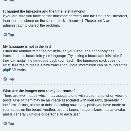
I changed the timezone and the time is still wrong!
If you are sure you have set the timezone correctly and the time is still incorrect,
then the time stored on the server clock is incorrect. Please notify an
administrator to correct the problem.
Top
My language is not in the list!
Either the administrator has not installed your language or nobody has
translated this board into your language. Try asking a board administrator if
they can install the language pack you need. If the language pack does not
exist, feel free to create a new translation. More information can be found at the
phpBB
® website.
Top
What are the images next to my username?
There are two images which may appear along with a username when viewing
posts. One of them may be an image associated with your rank, generally in
the form of stars, blocks or dots, indicating how many posts you have made or
your status on the board. Another, usually larger, image is known as an avatar
and is generally unique or personal to each user.
Top