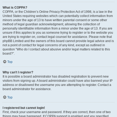
What is COPPA?
COPPA, or the Children’s Online Privacy Protection Act of 1998, is a law in the
United States requiring websites which can potentially collect information from
minors under the age of 13 to have written parental consent or some other
method of legal guardian acknowledgment, allowing the collection of
personally identifiable information from a minor under the age of 13. If you are
unsure if this applies to you as someone trying to register or to the website you
are trying to register on, contact legal counsel for assistance. Please note that
phpBB Limited and the owners of this board cannot provide legal advice and is
not a point of contact for legal concerns of any kind, except as outlined in
question “Who do I contact about abusive and/or legal matters related to this
board?”.
Top
Why can’t I register?
It is possible a board administrator has disabled registration to prevent new
visitors from signing up. A board administrator could have also banned your IP
address or disallowed the username you are attempting to register. Contact a
board administrator for assistance.
Top
I registered but cannot login!
First, check your username and password. If they are correct, then one of two
things may have happened. If COPPA support is enabled and you specified