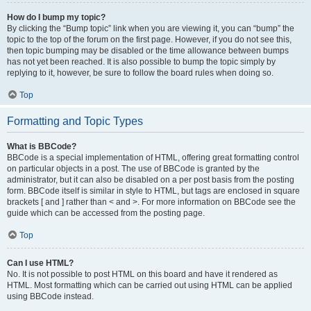
How do I bump my topic?
By clicking the “Bump topic” link when you are viewing it, you can “bump” the
topic to the top of the forum on the first page. However, if you do not see this,
then topic bumping may be disabled or the time allowance between bumps
has not yet been reached. It is also possible to bump the topic simply by
replying to it, however, be sure to follow the board rules when doing so.
Top
Formatting and Topic Types
What is BBCode?
BBCode is a special implementation of HTML, offering great formatting control
on particular objects in a post. The use of BBCode is granted by the
administrator, but it can also be disabled on a per post basis from the posting
form. BBCode itself is similar in style to HTML, but tags are enclosed in square
brackets [ and ] rather than < and >. For more information on BBCode see the
guide which can be accessed from the posting page.
Top
Can I use HTML?
No. It is not possible to post HTML on this board and have it rendered as
HTML. Most formatting which can be carried out using HTML can be applied
using BBCode instead.