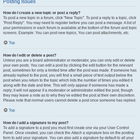
Posting Issues
How do I create a new topic or post a reply?
To post a new topic in a forum, click "New Topic". To post a reply to a topic, click
"Post Reply". You may need to register before you can post a message. A list of
your permissions in each forum is available at the bottom of the forum and topic
screens. Example: You can post new topics, You can post attachments, etc.
Top
How do I edit or delete a post?
Unless you are a board administrator or moderator, you can only edit or delete
your own posts. You can edit a post by clicking the edit button for the relevant
post, sometimes for only a limited time after the post was made. If someone has
already replied to the post, you will find a small piece of text output below the
post when you return to the topic which lists the number of times you edited it
along with the date and time. This will only appear if someone has made a
reply; it will not appear if a moderator or administrator edited the post, though
they may leave a note as to why they’ve edited the post at their own discretion.
Please note that normal users cannot delete a post once someone has replied.
Top
How do I add a signature to my post?
To add a signature to a post you must first create one via your User Control
Panel. Once created, you can check the
Attach a signature
box on the posting
form to add your signature. You can also add a signature by default to all your