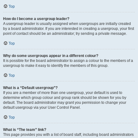
Top
How do I become a usergroup leader?
A usergroup leader is usually assigned when usergroups are initially created
by a board administrator. If you are interested in creating a usergroup, your first
point of contact should be an administrator; try sending a private message.
Top
Why do some usergroups appear in a different colour?
It is possible for the board administrator to assign a colour to the members of a
usergroup to make it easy to identify the members of this group.
Top
What is a “Default usergroup”?
If you are a member of more than one usergroup, your default is used to
determine which group colour and group rank should be shown for you by
default. The board administrator may grant you permission to change your
default usergroup via your User Control Panel.
Top
What is “The team” link?
This page provides you with a list of board staff, including board administrators