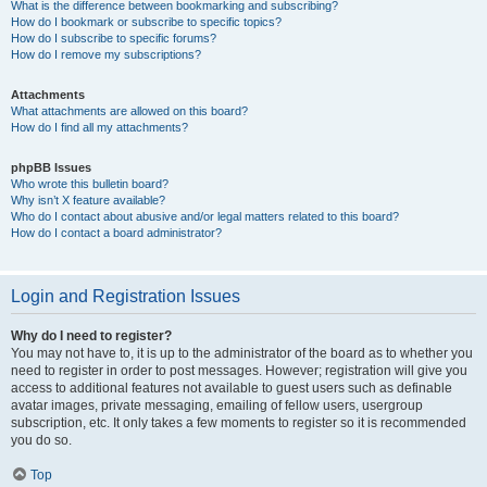
What is the difference between bookmarking and subscribing?
How do I bookmark or subscribe to specific topics?
How do I subscribe to specific forums?
How do I remove my subscriptions?
Attachments
What attachments are allowed on this board?
How do I find all my attachments?
phpBB Issues
Who wrote this bulletin board?
Why isn’t X feature available?
Who do I contact about abusive and/or legal matters related to this board?
How do I contact a board administrator?
Login and Registration Issues
Why do I need to register?
You may not have to, it is up to the administrator of the board as to whether you
need to register in order to post messages. However; registration will give you
access to additional features not available to guest users such as definable
avatar images, private messaging, emailing of fellow users, usergroup
subscription, etc. It only takes a few moments to register so it is recommended
you do so.
Top