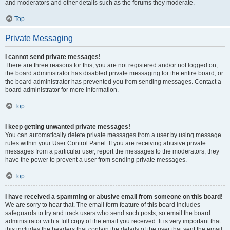
and moderators and other details such as the forums they moderate.
Top
Private Messaging
I cannot send private messages!
There are three reasons for this; you are not registered and/or not logged on,
the board administrator has disabled private messaging for the entire board, or
the board administrator has prevented you from sending messages. Contact a
board administrator for more information.
Top
I keep getting unwanted private messages!
You can automatically delete private messages from a user by using message
rules within your User Control Panel. If you are receiving abusive private
messages from a particular user, report the messages to the moderators; they
have the power to prevent a user from sending private messages.
Top
I have received a spamming or abusive email from someone on this board!
We are sorry to hear that. The email form feature of this board includes
safeguards to try and track users who send such posts, so email the board
administrator with a full copy of the email you received. It is very important that
this includes the headers that contain the details of the user that sent the email.