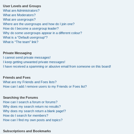
User Levels and Groups
What are Administrators?
What are Moderators?
What are usergroups?
Where are the usergroups and how do I join one?
How do I become a usergroup leader?
Why do some usergroups appear in a different colour?
What is a “Default usergroup”?
What is “The team” link?
Private Messaging
I cannot send private messages!
I keep getting unwanted private messages!
I have received a spamming or abusive email from someone on this board!
Friends and Foes
What are my Friends and Foes lists?
How can I add / remove users to my Friends or Foes list?
Searching the Forums
How can I search a forum or forums?
Why does my search return no results?
Why does my search return a blank page!?
How do I search for members?
How can I find my own posts and topics?
Subscriptions and Bookmarks