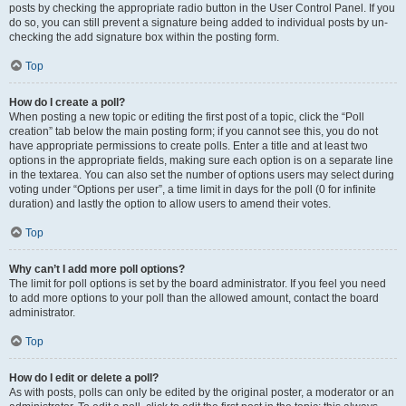
posts by checking the appropriate radio button in the User Control Panel. If you
do so, you can still prevent a signature being added to individual posts by un-
checking the add signature box within the posting form.
Top
How do I create a poll?
When posting a new topic or editing the first post of a topic, click the “Poll
creation” tab below the main posting form; if you cannot see this, you do not
have appropriate permissions to create polls. Enter a title and at least two
options in the appropriate fields, making sure each option is on a separate line
in the textarea. You can also set the number of options users may select during
voting under “Options per user”, a time limit in days for the poll (0 for infinite
duration) and lastly the option to allow users to amend their votes.
Top
Why can’t I add more poll options?
The limit for poll options is set by the board administrator. If you feel you need
to add more options to your poll than the allowed amount, contact the board
administrator.
Top
How do I edit or delete a poll?
As with posts, polls can only be edited by the original poster, a moderator or an