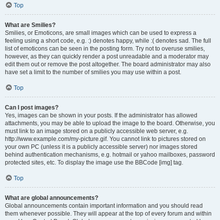
Top
What are Smilies?
Smilies, or Emoticons, are small images which can be used to express a
feeling using a short code, e.g. :) denotes happy, while :( denotes sad. The full
list of emoticons can be seen in the posting form. Try not to overuse smilies,
however, as they can quickly render a post unreadable and a moderator may
edit them out or remove the post altogether. The board administrator may also
have set a limit to the number of smilies you may use within a post.
Top
Can I post images?
Yes, images can be shown in your posts. If the administrator has allowed
attachments, you may be able to upload the image to the board. Otherwise, you
must link to an image stored on a publicly accessible web server, e.g.
http://www.example.com/my-picture.gif. You cannot link to pictures stored on
your own PC (unless it is a publicly accessible server) nor images stored
behind authentication mechanisms, e.g. hotmail or yahoo mailboxes, password
protected sites, etc. To display the image use the BBCode [img] tag.
Top
What are global announcements?
Global announcements contain important information and you should read
them whenever possible. They will appear at the top of every forum and within