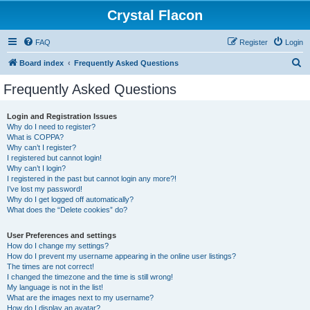
Crystal Flacon
FAQ
Register
Login
S
Board index
Frequently Asked Questions
e
Frequently Asked Questions
a
r
Login and Registration Issues
Why do I need to register?
c
What is COPPA?
h
Why can’t I register?
I registered but cannot login!
Why can’t I login?
I registered in the past but cannot login any more?!
I’ve lost my password!
Why do I get logged off automatically?
What does the “Delete cookies” do?
User Preferences and settings
How do I change my settings?
How do I prevent my username appearing in the online user listings?
The times are not correct!
I changed the timezone and the time is still wrong!
My language is not in the list!
What are the images next to my username?
How do I display an avatar?