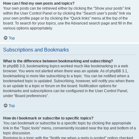
How can I find my own posts and topics?
Your own posts can be retrieved either by clicking the “Show your posts” link
within the User Control Panel or by clicking the “Search user’s posts” link via
your own profile page or by clicking the “Quick links” menu at the top of the
board. To search for your topics, use the Advanced search page and fill in the
various options appropriately.
Top
Subscriptions and Bookmarks
What is the difference between bookmarking and subscribing?
In phpBB 3.0, bookmarking topics worked much like bookmarking in a web
browser. You were not alerted when there was an update. As of phpBB 3.1,
bookmarking is more like subscribing to a topic. You can be notified when a
bookmarked topic is updated. Subscribing, however, will notify you when there
is an update to a topic or forum on the board. Notification options for
bookmarks and subscriptions can be configured in the User Control Panel,
under “Board preferences”.
Top
How do I bookmark or subscribe to specific topics?
You can bookmark or subscribe to a specific topic by clicking the appropriate
link in the “Topic tools” menu, conveniently located near the top and bottom of a
topic discussion.
Replying to a topic with the “Notify me when a reply is posted” option checked