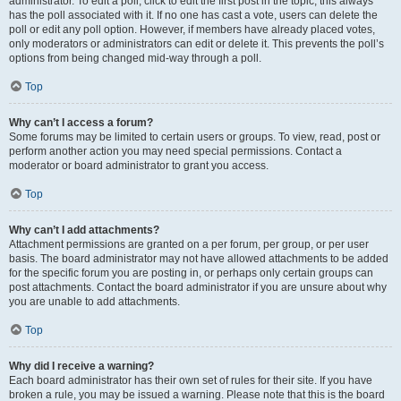
administrator. To edit a poll, click to edit the first post in the topic; this always
has the poll associated with it. If no one has cast a vote, users can delete the
poll or edit any poll option. However, if members have already placed votes,
only moderators or administrators can edit or delete it. This prevents the poll’s
options from being changed mid-way through a poll.
Top
Why can’t I access a forum?
Some forums may be limited to certain users or groups. To view, read, post or
perform another action you may need special permissions. Contact a
moderator or board administrator to grant you access.
Top
Why can’t I add attachments?
Attachment permissions are granted on a per forum, per group, or per user
basis. The board administrator may not have allowed attachments to be added
for the specific forum you are posting in, or perhaps only certain groups can
post attachments. Contact the board administrator if you are unsure about why
you are unable to add attachments.
Top
Why did I receive a warning?
Each board administrator has their own set of rules for their site. If you have
broken a rule, you may be issued a warning. Please note that this is the board