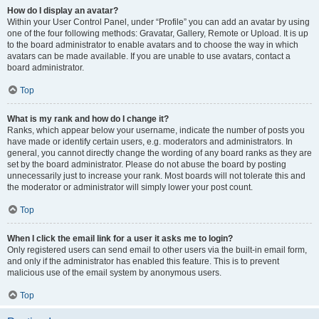
How do I display an avatar?
Within your User Control Panel, under “Profile” you can add an avatar by using
one of the four following methods: Gravatar, Gallery, Remote or Upload. It is up
to the board administrator to enable avatars and to choose the way in which
avatars can be made available. If you are unable to use avatars, contact a
board administrator.
Top
What is my rank and how do I change it?
Ranks, which appear below your username, indicate the number of posts you
have made or identify certain users, e.g. moderators and administrators. In
general, you cannot directly change the wording of any board ranks as they are
set by the board administrator. Please do not abuse the board by posting
unnecessarily just to increase your rank. Most boards will not tolerate this and
the moderator or administrator will simply lower your post count.
Top
When I click the email link for a user it asks me to login?
Only registered users can send email to other users via the built-in email form,
and only if the administrator has enabled this feature. This is to prevent
malicious use of the email system by anonymous users.
Top