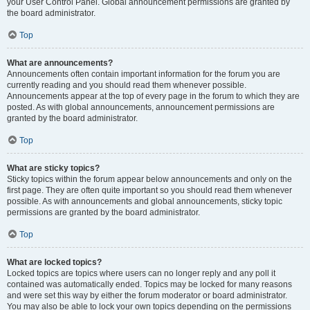
your User Control Panel. Global announcement permissions are granted by
the board administrator.
Top
What are announcements?
Announcements often contain important information for the forum you are
currently reading and you should read them whenever possible.
Announcements appear at the top of every page in the forum to which they are
posted. As with global announcements, announcement permissions are
granted by the board administrator.
Top
What are sticky topics?
Sticky topics within the forum appear below announcements and only on the
first page. They are often quite important so you should read them whenever
possible. As with announcements and global announcements, sticky topic
permissions are granted by the board administrator.
Top
What are locked topics?
Locked topics are topics where users can no longer reply and any poll it
contained was automatically ended. Topics may be locked for many reasons
and were set this way by either the forum moderator or board administrator.
You may also be able to lock your own topics depending on the permissions