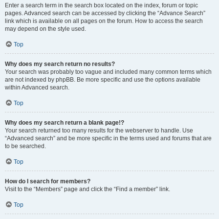
Enter a search term in the search box located on the index, forum or topic
pages. Advanced search can be accessed by clicking the “Advance Search”
link which is available on all pages on the forum. How to access the search
may depend on the style used.
Top
Why does my search return no results?
Your search was probably too vague and included many common terms which
are not indexed by phpBB. Be more specific and use the options available
within Advanced search.
Top
Why does my search return a blank page!?
Your search returned too many results for the webserver to handle. Use
“Advanced search” and be more specific in the terms used and forums that are
to be searched.
Top
How do I search for members?
Visit to the “Members” page and click the “Find a member” link.
Top