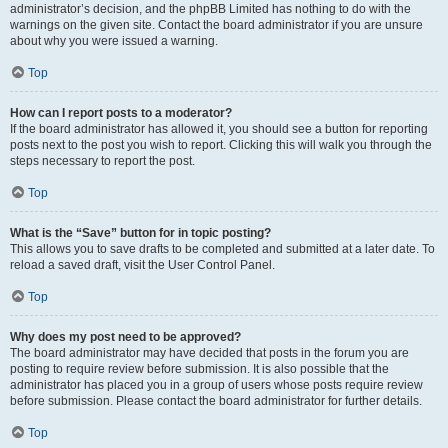
administrator’s decision, and the phpBB Limited has nothing to do with the
warnings on the given site. Contact the board administrator if you are unsure
about why you were issued a warning.
Top
How can I report posts to a moderator?
If the board administrator has allowed it, you should see a button for reporting
posts next to the post you wish to report. Clicking this will walk you through the
steps necessary to report the post.
Top
What is the “Save” button for in topic posting?
This allows you to save drafts to be completed and submitted at a later date. To
reload a saved draft, visit the User Control Panel.
Top
Why does my post need to be approved?
The board administrator may have decided that posts in the forum you are
posting to require review before submission. It is also possible that the
administrator has placed you in a group of users whose posts require review
before submission. Please contact the board administrator for further details.
Top