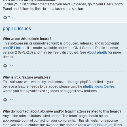
To find your list of attachments that you have uploaded, go to your User Control
Panel and follow the links to the attachments section.
Top
phpBB Issues
Who wrote this bulletin board?
This software (in its unmodified form) is produced, released and is copyright
phpBB Limited
. It is made available under the GNU General Public License,
version 2 (GPL-2.0) and may be freely distributed. See
About phpBB
for more
details.
Top
Why isn’t X feature available?
This software was written by and licensed through phpBB Limited. If you
believe a feature needs to be added please visit the
phpBB Ideas Centre
,
where you can upvote existing ideas or suggest new features.
Top
Who do I contact about abusive and/or legal matters related to this board?
Any of the administrators listed on the “The team” page should be an
appropriate point of contact for your complaints. If this still gets no response
then you should contact the owner of the domain (do a
whois lookup
) or, if this