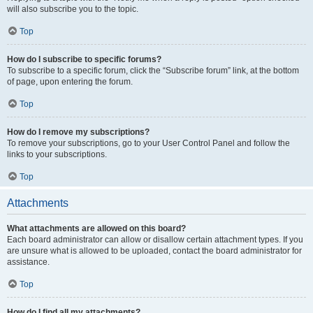
will also subscribe you to the topic.
Top
How do I subscribe to specific forums?
To subscribe to a specific forum, click the “Subscribe forum” link, at the bottom
of page, upon entering the forum.
Top
How do I remove my subscriptions?
To remove your subscriptions, go to your User Control Panel and follow the
links to your subscriptions.
Top
Attachments
What attachments are allowed on this board?
Each board administrator can allow or disallow certain attachment types. If you
are unsure what is allowed to be uploaded, contact the board administrator for
assistance.
Top
How do I find all my attachments?