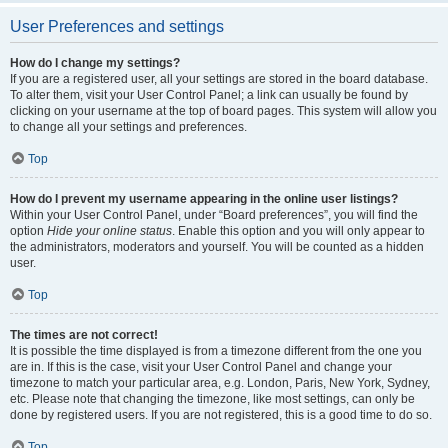
User Preferences and settings
How do I change my settings?
If you are a registered user, all your settings are stored in the board database.
To alter them, visit your User Control Panel; a link can usually be found by
clicking on your username at the top of board pages. This system will allow you
to change all your settings and preferences.
Top
How do I prevent my username appearing in the online user listings?
Within your User Control Panel, under “Board preferences”, you will find the
option
Hide your online status
. Enable this option and you will only appear to
the administrators, moderators and yourself. You will be counted as a hidden
user.
Top
The times are not correct!
It is possible the time displayed is from a timezone different from the one you
are in. If this is the case, visit your User Control Panel and change your
timezone to match your particular area, e.g. London, Paris, New York, Sydney,
etc. Please note that changing the timezone, like most settings, can only be
done by registered users. If you are not registered, this is a good time to do so.
Top