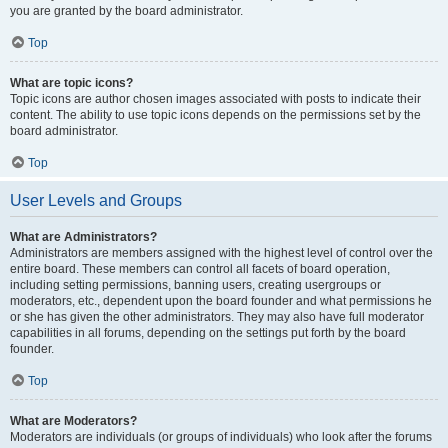
you are granted by the board administrator.
Top
What are topic icons?
Topic icons are author chosen images associated with posts to indicate their
content. The ability to use topic icons depends on the permissions set by the
board administrator.
Top
User Levels and Groups
What are Administrators?
Administrators are members assigned with the highest level of control over the
entire board. These members can control all facets of board operation,
including setting permissions, banning users, creating usergroups or
moderators, etc., dependent upon the board founder and what permissions he
or she has given the other administrators. They may also have full moderator
capabilities in all forums, depending on the settings put forth by the board
founder.
Top
What are Moderators?
Moderators are individuals (or groups of individuals) who look after the forums