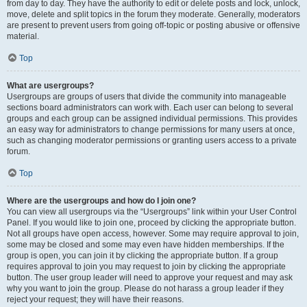
from day to day. They have the authority to edit or delete posts and lock, unlock,
move, delete and split topics in the forum they moderate. Generally, moderators
are present to prevent users from going off-topic or posting abusive or offensive
material.
Top
What are usergroups?
Usergroups are groups of users that divide the community into manageable
sections board administrators can work with. Each user can belong to several
groups and each group can be assigned individual permissions. This provides
an easy way for administrators to change permissions for many users at once,
such as changing moderator permissions or granting users access to a private
forum.
Top
Where are the usergroups and how do I join one?
You can view all usergroups via the “Usergroups” link within your User Control
Panel. If you would like to join one, proceed by clicking the appropriate button.
Not all groups have open access, however. Some may require approval to join,
some may be closed and some may even have hidden memberships. If the
group is open, you can join it by clicking the appropriate button. If a group
requires approval to join you may request to join by clicking the appropriate
button. The user group leader will need to approve your request and may ask
why you want to join the group. Please do not harass a group leader if they
reject your request; they will have their reasons.