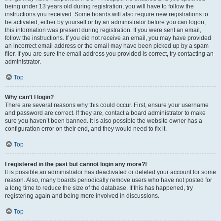
being under 13 years old during registration, you will have to follow the
instructions you received. Some boards will also require new registrations to
be activated, either by yourself or by an administrator before you can logon;
this information was present during registration. If you were sent an email,
follow the instructions. If you did not receive an email, you may have provided
an incorrect email address or the email may have been picked up by a spam
filer. If you are sure the email address you provided is correct, try contacting an
administrator.
Top
Why can’t I login?
There are several reasons why this could occur. First, ensure your username
and password are correct. If they are, contact a board administrator to make
sure you haven’t been banned. It is also possible the website owner has a
configuration error on their end, and they would need to fix it.
Top
I registered in the past but cannot login any more?!
It is possible an administrator has deactivated or deleted your account for some
reason. Also, many boards periodically remove users who have not posted for
a long time to reduce the size of the database. If this has happened, try
registering again and being more involved in discussions.
Top