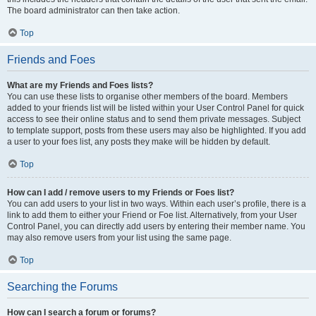
The board administrator can then take action.
Top
Friends and Foes
What are my Friends and Foes lists?
You can use these lists to organise other members of the board. Members
added to your friends list will be listed within your User Control Panel for quick
access to see their online status and to send them private messages. Subject
to template support, posts from these users may also be highlighted. If you add
a user to your foes list, any posts they make will be hidden by default.
Top
How can I add / remove users to my Friends or Foes list?
You can add users to your list in two ways. Within each user’s profile, there is a
link to add them to either your Friend or Foe list. Alternatively, from your User
Control Panel, you can directly add users by entering their member name. You
may also remove users from your list using the same page.
Top
Searching the Forums
How can I search a forum or forums?