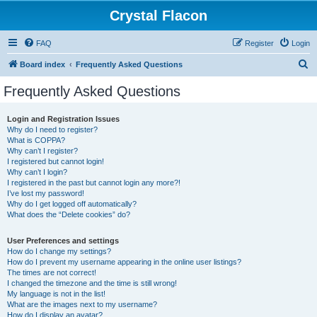
Crystal Flacon
FAQ
Register
Login
S
Board index
Frequently Asked Questions
e
Frequently Asked Questions
a
r
Login and Registration Issues
Why do I need to register?
c
What is COPPA?
h
Why can’t I register?
I registered but cannot login!
Why can’t I login?
I registered in the past but cannot login any more?!
I’ve lost my password!
Why do I get logged off automatically?
What does the “Delete cookies” do?
User Preferences and settings
How do I change my settings?
How do I prevent my username appearing in the online user listings?
The times are not correct!
I changed the timezone and the time is still wrong!
My language is not in the list!
What are the images next to my username?
How do I display an avatar?