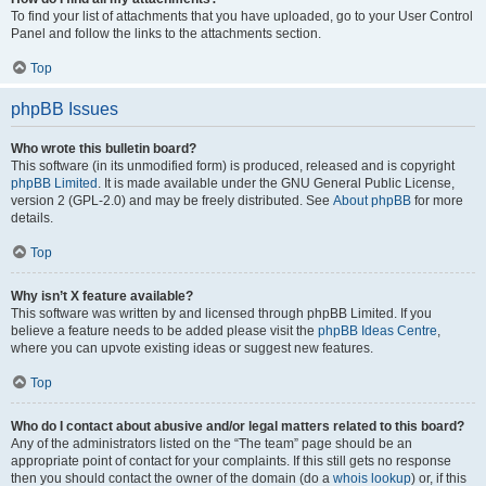
To find your list of attachments that you have uploaded, go to your User Control
Panel and follow the links to the attachments section.
Top
phpBB Issues
Who wrote this bulletin board?
This software (in its unmodified form) is produced, released and is copyright
phpBB Limited
. It is made available under the GNU General Public License,
version 2 (GPL-2.0) and may be freely distributed. See
About phpBB
for more
details.
Top
Why isn’t X feature available?
This software was written by and licensed through phpBB Limited. If you
believe a feature needs to be added please visit the
phpBB Ideas Centre
,
where you can upvote existing ideas or suggest new features.
Top
Who do I contact about abusive and/or legal matters related to this board?
Any of the administrators listed on the “The team” page should be an
appropriate point of contact for your complaints. If this still gets no response
then you should contact the owner of the domain (do a
whois lookup
) or, if this