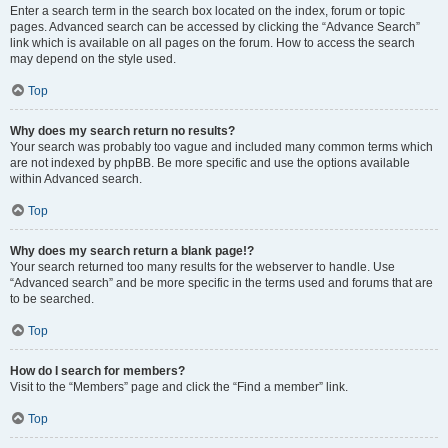
Enter a search term in the search box located on the index, forum or topic
pages. Advanced search can be accessed by clicking the “Advance Search”
link which is available on all pages on the forum. How to access the search
may depend on the style used.
Top
Why does my search return no results?
Your search was probably too vague and included many common terms which
are not indexed by phpBB. Be more specific and use the options available
within Advanced search.
Top
Why does my search return a blank page!?
Your search returned too many results for the webserver to handle. Use
“Advanced search” and be more specific in the terms used and forums that are
to be searched.
Top
How do I search for members?
Visit to the “Members” page and click the “Find a member” link.
Top