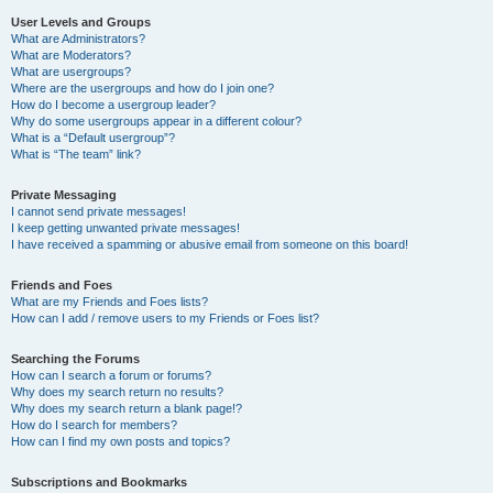
User Levels and Groups
What are Administrators?
What are Moderators?
What are usergroups?
Where are the usergroups and how do I join one?
How do I become a usergroup leader?
Why do some usergroups appear in a different colour?
What is a “Default usergroup”?
What is “The team” link?
Private Messaging
I cannot send private messages!
I keep getting unwanted private messages!
I have received a spamming or abusive email from someone on this board!
Friends and Foes
What are my Friends and Foes lists?
How can I add / remove users to my Friends or Foes list?
Searching the Forums
How can I search a forum or forums?
Why does my search return no results?
Why does my search return a blank page!?
How do I search for members?
How can I find my own posts and topics?
Subscriptions and Bookmarks