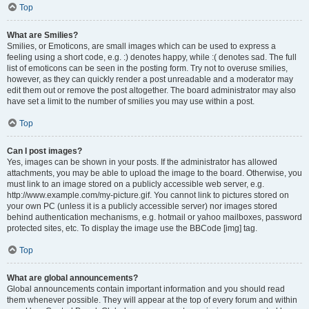
Top
What are Smilies?
Smilies, or Emoticons, are small images which can be used to express a
feeling using a short code, e.g. :) denotes happy, while :( denotes sad. The full
list of emoticons can be seen in the posting form. Try not to overuse smilies,
however, as they can quickly render a post unreadable and a moderator may
edit them out or remove the post altogether. The board administrator may also
have set a limit to the number of smilies you may use within a post.
Top
Can I post images?
Yes, images can be shown in your posts. If the administrator has allowed
attachments, you may be able to upload the image to the board. Otherwise, you
must link to an image stored on a publicly accessible web server, e.g.
http://www.example.com/my-picture.gif. You cannot link to pictures stored on
your own PC (unless it is a publicly accessible server) nor images stored
behind authentication mechanisms, e.g. hotmail or yahoo mailboxes, password
protected sites, etc. To display the image use the BBCode [img] tag.
Top
What are global announcements?
Global announcements contain important information and you should read
them whenever possible. They will appear at the top of every forum and within