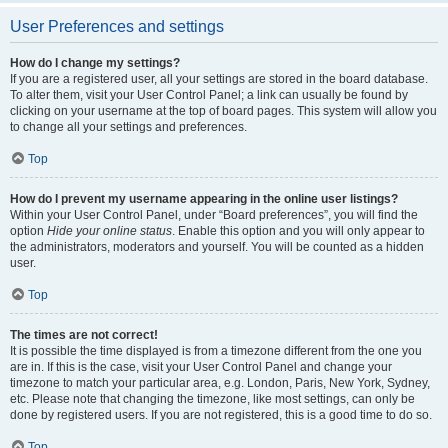
User Preferences and settings
How do I change my settings?
If you are a registered user, all your settings are stored in the board database.
To alter them, visit your User Control Panel; a link can usually be found by
clicking on your username at the top of board pages. This system will allow you
to change all your settings and preferences.
Top
How do I prevent my username appearing in the online user listings?
Within your User Control Panel, under “Board preferences”, you will find the
option
Hide your online status
. Enable this option and you will only appear to
the administrators, moderators and yourself. You will be counted as a hidden
user.
Top
The times are not correct!
It is possible the time displayed is from a timezone different from the one you
are in. If this is the case, visit your User Control Panel and change your
timezone to match your particular area, e.g. London, Paris, New York, Sydney,
etc. Please note that changing the timezone, like most settings, can only be
done by registered users. If you are not registered, this is a good time to do so.
Top