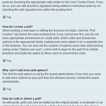
posts by checking the appropriate radio button in the User Control Panel. If you
do so, you can still prevent a signature being added to individual posts by un-
checking the add signature box within the posting form.
Top
How do I create a poll?
When posting a new topic or editing the first post of a topic, click the “Poll
creation” tab below the main posting form; if you cannot see this, you do not
have appropriate permissions to create polls. Enter a title and at least two
options in the appropriate fields, making sure each option is on a separate line
in the textarea. You can also set the number of options users may select during
voting under “Options per user”, a time limit in days for the poll (0 for infinite
duration) and lastly the option to allow users to amend their votes.
Top
Why can’t I add more poll options?
The limit for poll options is set by the board administrator. If you feel you need
to add more options to your poll than the allowed amount, contact the board
administrator.
Top
How do I edit or delete a poll?
As with posts, polls can only be edited by the original poster, a moderator or an