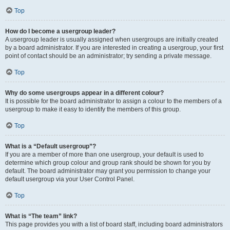
Top
How do I become a usergroup leader?
A usergroup leader is usually assigned when usergroups are initially created
by a board administrator. If you are interested in creating a usergroup, your first
point of contact should be an administrator; try sending a private message.
Top
Why do some usergroups appear in a different colour?
It is possible for the board administrator to assign a colour to the members of a
usergroup to make it easy to identify the members of this group.
Top
What is a “Default usergroup”?
If you are a member of more than one usergroup, your default is used to
determine which group colour and group rank should be shown for you by
default. The board administrator may grant you permission to change your
default usergroup via your User Control Panel.
Top
What is “The team” link?
This page provides you with a list of board staff, including board administrators