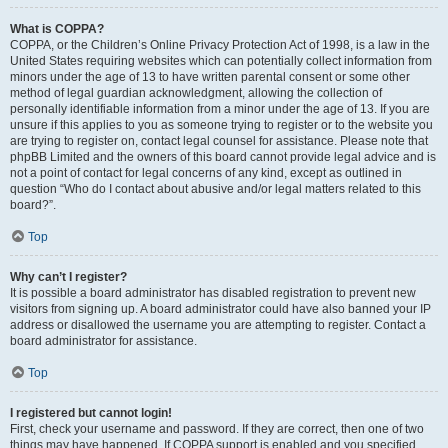
What is COPPA?
COPPA, or the Children’s Online Privacy Protection Act of 1998, is a law in the
United States requiring websites which can potentially collect information from
minors under the age of 13 to have written parental consent or some other
method of legal guardian acknowledgment, allowing the collection of
personally identifiable information from a minor under the age of 13. If you are
unsure if this applies to you as someone trying to register or to the website you
are trying to register on, contact legal counsel for assistance. Please note that
phpBB Limited and the owners of this board cannot provide legal advice and is
not a point of contact for legal concerns of any kind, except as outlined in
question “Who do I contact about abusive and/or legal matters related to this
board?”.
Top
Why can’t I register?
It is possible a board administrator has disabled registration to prevent new
visitors from signing up. A board administrator could have also banned your IP
address or disallowed the username you are attempting to register. Contact a
board administrator for assistance.
Top
I registered but cannot login!
First, check your username and password. If they are correct, then one of two
things may have happened. If COPPA support is enabled and you specified