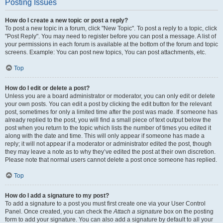
Posting Issues
How do I create a new topic or post a reply?
To post a new topic in a forum, click "New Topic". To post a reply to a topic, click
"Post Reply". You may need to register before you can post a message. A list of
your permissions in each forum is available at the bottom of the forum and topic
screens. Example: You can post new topics, You can post attachments, etc.
Top
How do I edit or delete a post?
Unless you are a board administrator or moderator, you can only edit or delete
your own posts. You can edit a post by clicking the edit button for the relevant
post, sometimes for only a limited time after the post was made. If someone has
already replied to the post, you will find a small piece of text output below the
post when you return to the topic which lists the number of times you edited it
along with the date and time. This will only appear if someone has made a
reply; it will not appear if a moderator or administrator edited the post, though
they may leave a note as to why they’ve edited the post at their own discretion.
Please note that normal users cannot delete a post once someone has replied.
Top
How do I add a signature to my post?
To add a signature to a post you must first create one via your User Control
Panel. Once created, you can check the
Attach a signature
box on the posting
form to add your signature. You can also add a signature by default to all your