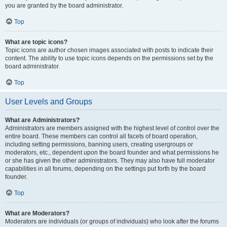
you are granted by the board administrator.
Top
What are topic icons?
Topic icons are author chosen images associated with posts to indicate their
content. The ability to use topic icons depends on the permissions set by the
board administrator.
Top
User Levels and Groups
What are Administrators?
Administrators are members assigned with the highest level of control over the
entire board. These members can control all facets of board operation,
including setting permissions, banning users, creating usergroups or
moderators, etc., dependent upon the board founder and what permissions he
or she has given the other administrators. They may also have full moderator
capabilities in all forums, depending on the settings put forth by the board
founder.
Top
What are Moderators?
Moderators are individuals (or groups of individuals) who look after the forums