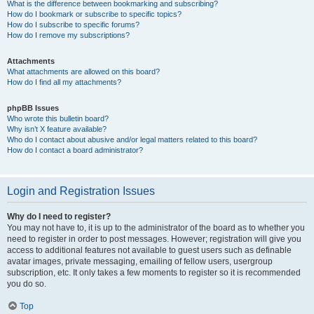
What is the difference between bookmarking and subscribing?
How do I bookmark or subscribe to specific topics?
How do I subscribe to specific forums?
How do I remove my subscriptions?
Attachments
What attachments are allowed on this board?
How do I find all my attachments?
phpBB Issues
Who wrote this bulletin board?
Why isn’t X feature available?
Who do I contact about abusive and/or legal matters related to this board?
How do I contact a board administrator?
Login and Registration Issues
Why do I need to register?
You may not have to, it is up to the administrator of the board as to whether you
need to register in order to post messages. However; registration will give you
access to additional features not available to guest users such as definable
avatar images, private messaging, emailing of fellow users, usergroup
subscription, etc. It only takes a few moments to register so it is recommended
you do so.
Top