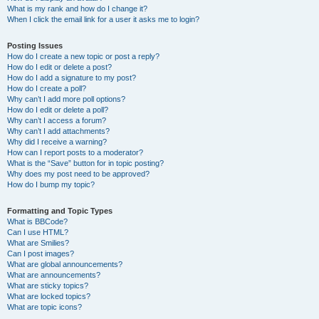
What is my rank and how do I change it?
When I click the email link for a user it asks me to login?
Posting Issues
How do I create a new topic or post a reply?
How do I edit or delete a post?
How do I add a signature to my post?
How do I create a poll?
Why can’t I add more poll options?
How do I edit or delete a poll?
Why can’t I access a forum?
Why can’t I add attachments?
Why did I receive a warning?
How can I report posts to a moderator?
What is the “Save” button for in topic posting?
Why does my post need to be approved?
How do I bump my topic?
Formatting and Topic Types
What is BBCode?
Can I use HTML?
What are Smilies?
Can I post images?
What are global announcements?
What are announcements?
What are sticky topics?
What are locked topics?
What are topic icons?