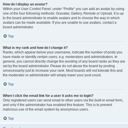
How do I display an avatar?
Within your User Control Panel, under “Profile” you can add an avatar by using
one of the four following methods: Gravatar, Gallery, Remote or Upload. It is up
to the board administrator to enable avatars and to choose the way in which
avatars can be made available. If you are unable to use avatars, contact a
board administrator.
Top
What is my rank and how do I change it?
Ranks, which appear below your username, indicate the number of posts you
have made or identify certain users, e.g. moderators and administrators. In
general, you cannot directly change the wording of any board ranks as they are
set by the board administrator. Please do not abuse the board by posting
unnecessarily just to increase your rank. Most boards will not tolerate this and
the moderator or administrator will simply lower your post count.
Top
When I click the email link for a user it asks me to login?
Only registered users can send email to other users via the built-in email form,
and only if the administrator has enabled this feature. This is to prevent
malicious use of the email system by anonymous users.
Top