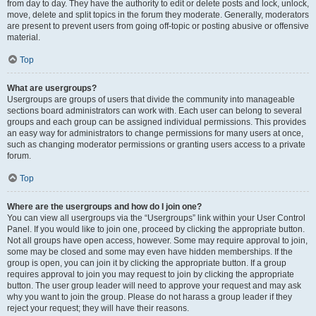
from day to day. They have the authority to edit or delete posts and lock, unlock,
move, delete and split topics in the forum they moderate. Generally, moderators
are present to prevent users from going off-topic or posting abusive or offensive
material.
Top
What are usergroups?
Usergroups are groups of users that divide the community into manageable
sections board administrators can work with. Each user can belong to several
groups and each group can be assigned individual permissions. This provides
an easy way for administrators to change permissions for many users at once,
such as changing moderator permissions or granting users access to a private
forum.
Top
Where are the usergroups and how do I join one?
You can view all usergroups via the “Usergroups” link within your User Control
Panel. If you would like to join one, proceed by clicking the appropriate button.
Not all groups have open access, however. Some may require approval to join,
some may be closed and some may even have hidden memberships. If the
group is open, you can join it by clicking the appropriate button. If a group
requires approval to join you may request to join by clicking the appropriate
button. The user group leader will need to approve your request and may ask
why you want to join the group. Please do not harass a group leader if they
reject your request; they will have their reasons.