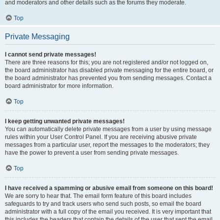
and moderators and other details such as the forums they moderate.
Top
Private Messaging
I cannot send private messages!
There are three reasons for this; you are not registered and/or not logged on,
the board administrator has disabled private messaging for the entire board, or
the board administrator has prevented you from sending messages. Contact a
board administrator for more information.
Top
I keep getting unwanted private messages!
You can automatically delete private messages from a user by using message
rules within your User Control Panel. If you are receiving abusive private
messages from a particular user, report the messages to the moderators; they
have the power to prevent a user from sending private messages.
Top
I have received a spamming or abusive email from someone on this board!
We are sorry to hear that. The email form feature of this board includes
safeguards to try and track users who send such posts, so email the board
administrator with a full copy of the email you received. It is very important that
this includes the headers that contain the details of the user that sent the email.