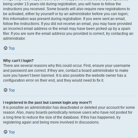
being under 13 years old during registration, you will have to follow the
instructions you received. Some boards will also require new registrations to
be activated, either by yourself or by an administrator before you can logon;
this information was present during registration. If you were sent an email,
follow the instructions. If you did not receive an email, you may have provided
an incorrect email address or the email may have been picked up by a spam
filer. If you are sure the email address you provided is correct, try contacting an
administrator.
Top
Why can’t I login?
There are several reasons why this could occur. First, ensure your username
and password are correct. If they are, contact a board administrator to make
sure you haven’t been banned. It is also possible the website owner has a
configuration error on their end, and they would need to fix it.
Top
I registered in the past but cannot login any more?!
It is possible an administrator has deactivated or deleted your account for some
reason. Also, many boards periodically remove users who have not posted for
a long time to reduce the size of the database. If this has happened, try
registering again and being more involved in discussions.
Top