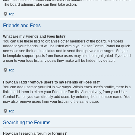
The board administrator can then take action.
Top
Friends and Foes
What are my Friends and Foes lists?
You can use these lists to organise other members of the board. Members
added to your friends list will be listed within your User Control Panel for quick
access to see their online status and to send them private messages. Subject
to template support, posts from these users may also be highlighted. If you add
a user to your foes list, any posts they make will be hidden by default.
Top
How can I add / remove users to my Friends or Foes list?
You can add users to your list in two ways. Within each user’s profile, there is a
link to add them to either your Friend or Foe list. Alternatively, from your User
Control Panel, you can directly add users by entering their member name. You
may also remove users from your list using the same page.
Top
Searching the Forums
How can I search a forum or forums?