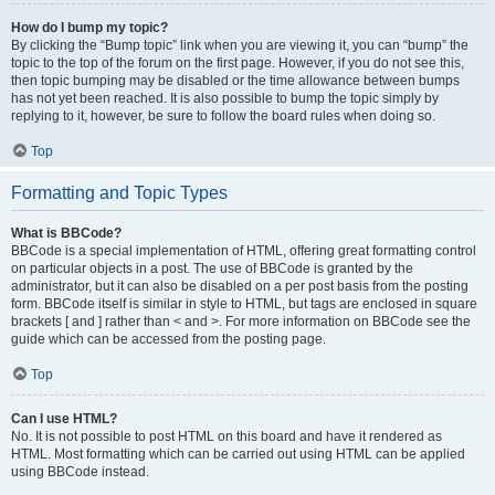
How do I bump my topic?
By clicking the “Bump topic” link when you are viewing it, you can “bump” the
topic to the top of the forum on the first page. However, if you do not see this,
then topic bumping may be disabled or the time allowance between bumps
has not yet been reached. It is also possible to bump the topic simply by
replying to it, however, be sure to follow the board rules when doing so.
Top
Formatting and Topic Types
What is BBCode?
BBCode is a special implementation of HTML, offering great formatting control
on particular objects in a post. The use of BBCode is granted by the
administrator, but it can also be disabled on a per post basis from the posting
form. BBCode itself is similar in style to HTML, but tags are enclosed in square
brackets [ and ] rather than < and >. For more information on BBCode see the
guide which can be accessed from the posting page.
Top
Can I use HTML?
No. It is not possible to post HTML on this board and have it rendered as
HTML. Most formatting which can be carried out using HTML can be applied
using BBCode instead.