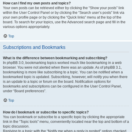
How can I find my own posts and topics?
Your own posts can be retrieved either by clicking the “Show your posts” link
within the User Control Panel or by clicking the “Search user’s posts” link via
your own profile page or by clicking the “Quick links” menu at the top of the
board. To search for your topics, use the Advanced search page and fill in the
various options appropriately.
Top
Subscriptions and Bookmarks
What is the difference between bookmarking and subscribing?
In phpBB 3.0, bookmarking topics worked much like bookmarking in a web
browser. You were not alerted when there was an update. As of phpBB 3.1,
bookmarking is more like subscribing to a topic. You can be notified when a
bookmarked topic is updated. Subscribing, however, will notify you when there
is an update to a topic or forum on the board. Notification options for
bookmarks and subscriptions can be configured in the User Control Panel,
under “Board preferences”.
Top
How do I bookmark or subscribe to specific topics?
You can bookmark or subscribe to a specific topic by clicking the appropriate
link in the “Topic tools” menu, conveniently located near the top and bottom of a
topic discussion.
Replying to a topic with the “Notify me when a reply is posted” option checked