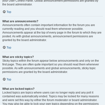
your User Control Panel. Global announcement permissions are granted by
the board administrator.
Top
What are announcements?
Announcements often contain important information for the forum you are
currently reading and you should read them whenever possible.
Announcements appear at the top of every page in the forum to which they are
posted. As with global announcements, announcement permissions are
granted by the board administrator.
Top
What are sticky topics?
Sticky topics within the forum appear below announcements and only on the
first page. They are often quite important so you should read them whenever
possible. As with announcements and global announcements, sticky topic
permissions are granted by the board administrator.
Top
What are locked topics?
Locked topics are topics where users can no longer reply and any poll it
contained was automatically ended. Topics may be locked for many reasons
and were set this way by either the forum moderator or board administrator.
You may also be able to lock your own topics depending on the permissions