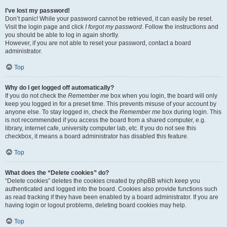
I’ve lost my password!
Don’t panic! While your password cannot be retrieved, it can easily be reset.
Visit the login page and click
I forgot my password
. Follow the instructions and
you should be able to log in again shortly.
However, if you are not able to reset your password, contact a board
administrator.
Top
Why do I get logged off automatically?
If you do not check the
Remember me
box when you login, the board will only
keep you logged in for a preset time. This prevents misuse of your account by
anyone else. To stay logged in, check the
Remember me
box during login. This
is not recommended if you access the board from a shared computer, e.g.
library, internet cafe, university computer lab, etc. If you do not see this
checkbox, it means a board administrator has disabled this feature.
Top
What does the “Delete cookies” do?
“Delete cookies” deletes the cookies created by phpBB which keep you
authenticated and logged into the board. Cookies also provide functions such
as read tracking if they have been enabled by a board administrator. If you are
having login or logout problems, deleting board cookies may help.
Top