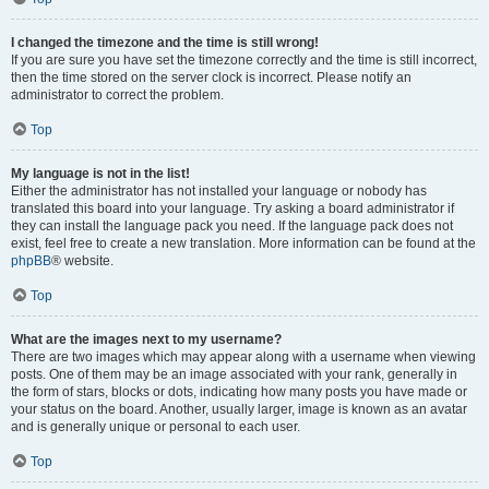
I changed the timezone and the time is still wrong!
If you are sure you have set the timezone correctly and the time is still incorrect,
then the time stored on the server clock is incorrect. Please notify an
administrator to correct the problem.
Top
My language is not in the list!
Either the administrator has not installed your language or nobody has
translated this board into your language. Try asking a board administrator if
they can install the language pack you need. If the language pack does not
exist, feel free to create a new translation. More information can be found at the
phpBB
® website.
Top
What are the images next to my username?
There are two images which may appear along with a username when viewing
posts. One of them may be an image associated with your rank, generally in
the form of stars, blocks or dots, indicating how many posts you have made or
your status on the board. Another, usually larger, image is known as an avatar
and is generally unique or personal to each user.
Top