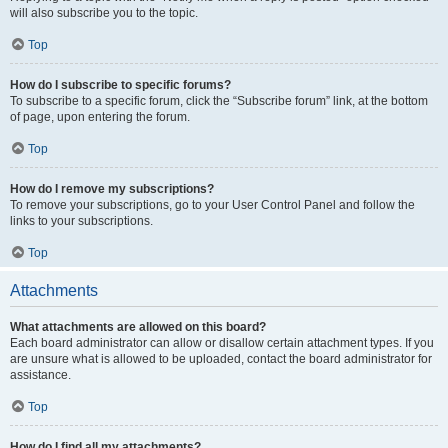
will also subscribe you to the topic.
Top
How do I subscribe to specific forums?
To subscribe to a specific forum, click the “Subscribe forum” link, at the bottom
of page, upon entering the forum.
Top
How do I remove my subscriptions?
To remove your subscriptions, go to your User Control Panel and follow the
links to your subscriptions.
Top
Attachments
What attachments are allowed on this board?
Each board administrator can allow or disallow certain attachment types. If you
are unsure what is allowed to be uploaded, contact the board administrator for
assistance.
Top
How do I find all my attachments?