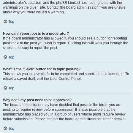
administrator’s decision, and the phpBB Limited has nothing to do with the
warnings on the given site. Contact the board administrator if you are unsure
about why you were issued a warning.
Top
How can I report posts to a moderator?
If the board administrator has allowed it, you should see a button for reporting
posts next to the post you wish to report. Clicking this will walk you through the
steps necessary to report the post.
Top
What is the “Save” button for in topic posting?
This allows you to save drafts to be completed and submitted at a later date. To
reload a saved draft, visit the User Control Panel.
Top
Why does my post need to be approved?
The board administrator may have decided that posts in the forum you are
posting to require review before submission. It is also possible that the
administrator has placed you in a group of users whose posts require review
before submission. Please contact the board administrator for further details.
Top