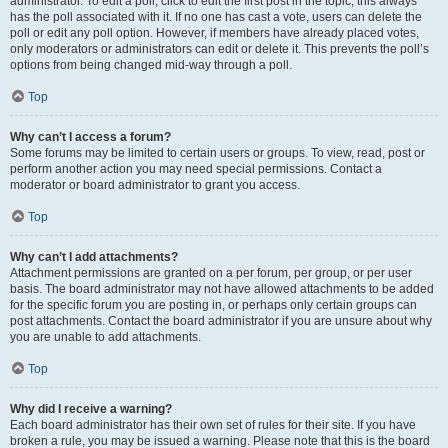
administrator. To edit a poll, click to edit the first post in the topic; this always
has the poll associated with it. If no one has cast a vote, users can delete the
poll or edit any poll option. However, if members have already placed votes,
only moderators or administrators can edit or delete it. This prevents the poll’s
options from being changed mid-way through a poll.
Top
Why can’t I access a forum?
Some forums may be limited to certain users or groups. To view, read, post or
perform another action you may need special permissions. Contact a
moderator or board administrator to grant you access.
Top
Why can’t I add attachments?
Attachment permissions are granted on a per forum, per group, or per user
basis. The board administrator may not have allowed attachments to be added
for the specific forum you are posting in, or perhaps only certain groups can
post attachments. Contact the board administrator if you are unsure about why
you are unable to add attachments.
Top
Why did I receive a warning?
Each board administrator has their own set of rules for their site. If you have
broken a rule, you may be issued a warning. Please note that this is the board