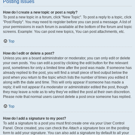
Posting Issues
How do I create a new topic or post a reply?
To post a new topic in a forum, click "New Topic". To post a reply to a topic, click
"Post Reply". You may need to register before you can post a message. A list of
your permissions in each forum is available at the bottom of the forum and topic
screens. Example: You can post new topics, You can post attachments, etc.
Top
How do I edit or delete a post?
Unless you are a board administrator or moderator, you can only edit or delete
your own posts. You can edit a post by clicking the edit button for the relevant
post, sometimes for only a limited time after the post was made. If someone has
already replied to the post, you will find a small piece of text output below the
post when you return to the topic which lists the number of times you edited it
along with the date and time. This will only appear if someone has made a
reply; it will not appear if a moderator or administrator edited the post, though
they may leave a note as to why they’ve edited the post at their own discretion.
Please note that normal users cannot delete a post once someone has replied.
Top
How do I add a signature to my post?
To add a signature to a post you must first create one via your User Control
Panel. Once created, you can check the
Attach a signature
box on the posting
form to add your signature. You can also add a signature by default to all your