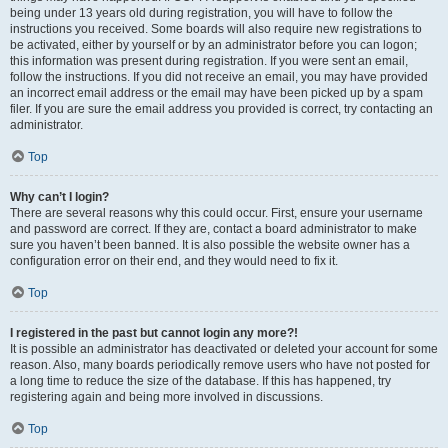
being under 13 years old during registration, you will have to follow the
instructions you received. Some boards will also require new registrations to
be activated, either by yourself or by an administrator before you can logon;
this information was present during registration. If you were sent an email,
follow the instructions. If you did not receive an email, you may have provided
an incorrect email address or the email may have been picked up by a spam
filer. If you are sure the email address you provided is correct, try contacting an
administrator.
Top
Why can’t I login?
There are several reasons why this could occur. First, ensure your username
and password are correct. If they are, contact a board administrator to make
sure you haven’t been banned. It is also possible the website owner has a
configuration error on their end, and they would need to fix it.
Top
I registered in the past but cannot login any more?!
It is possible an administrator has deactivated or deleted your account for some
reason. Also, many boards periodically remove users who have not posted for
a long time to reduce the size of the database. If this has happened, try
registering again and being more involved in discussions.
Top