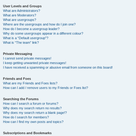
User Levels and Groups
What are Administrators?
What are Moderators?
What are usergroups?
Where are the usergroups and how do I join one?
How do I become a usergroup leader?
Why do some usergroups appear in a different colour?
What is a “Default usergroup”?
What is “The team” link?
Private Messaging
I cannot send private messages!
I keep getting unwanted private messages!
I have received a spamming or abusive email from someone on this board!
Friends and Foes
What are my Friends and Foes lists?
How can I add / remove users to my Friends or Foes list?
Searching the Forums
How can I search a forum or forums?
Why does my search return no results?
Why does my search return a blank page!?
How do I search for members?
How can I find my own posts and topics?
Subscriptions and Bookmarks