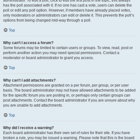
administrator. To edit a poll, click to edit the first post in the topic; this always
has the poll associated with it. If no one has cast a vote, users can delete the
poll or edit any poll option. However, if members have already placed votes,
only moderators or administrators can edit or delete it. This prevents the poll’s
options from being changed mid-way through a poll.
Top
Why can’t I access a forum?
Some forums may be limited to certain users or groups. To view, read, post or
perform another action you may need special permissions. Contact a
moderator or board administrator to grant you access.
Top
Why can’t I add attachments?
Attachment permissions are granted on a per forum, per group, or per user
basis. The board administrator may not have allowed attachments to be added
for the specific forum you are posting in, or perhaps only certain groups can
post attachments. Contact the board administrator if you are unsure about why
you are unable to add attachments.
Top
Why did I receive a warning?
Each board administrator has their own set of rules for their site. If you have
broken a rule, you may be issued a warning. Please note that this is the board