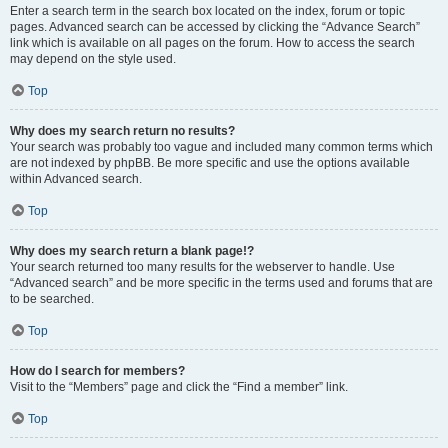
Enter a search term in the search box located on the index, forum or topic
pages. Advanced search can be accessed by clicking the “Advance Search”
link which is available on all pages on the forum. How to access the search
may depend on the style used.
Top
Why does my search return no results?
Your search was probably too vague and included many common terms which
are not indexed by phpBB. Be more specific and use the options available
within Advanced search.
Top
Why does my search return a blank page!?
Your search returned too many results for the webserver to handle. Use
“Advanced search” and be more specific in the terms used and forums that are
to be searched.
Top
How do I search for members?
Visit to the “Members” page and click the “Find a member” link.
Top