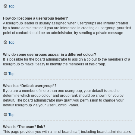
Top
How do I become a usergroup leader?
A usergroup leader is usually assigned when usergroups are initially created
by a board administrator. If you are interested in creating a usergroup, your first
point of contact should be an administrator; try sending a private message.
Top
Why do some usergroups appear in a different colour?
It is possible for the board administrator to assign a colour to the members of a
usergroup to make it easy to identify the members of this group.
Top
What is a “Default usergroup”?
If you are a member of more than one usergroup, your default is used to
determine which group colour and group rank should be shown for you by
default. The board administrator may grant you permission to change your
default usergroup via your User Control Panel.
Top
What is “The team” link?
This page provides you with a list of board staff, including board administrators