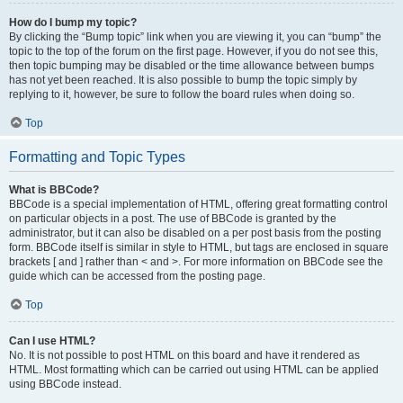
How do I bump my topic?
By clicking the “Bump topic” link when you are viewing it, you can “bump” the
topic to the top of the forum on the first page. However, if you do not see this,
then topic bumping may be disabled or the time allowance between bumps
has not yet been reached. It is also possible to bump the topic simply by
replying to it, however, be sure to follow the board rules when doing so.
Top
Formatting and Topic Types
What is BBCode?
BBCode is a special implementation of HTML, offering great formatting control
on particular objects in a post. The use of BBCode is granted by the
administrator, but it can also be disabled on a per post basis from the posting
form. BBCode itself is similar in style to HTML, but tags are enclosed in square
brackets [ and ] rather than < and >. For more information on BBCode see the
guide which can be accessed from the posting page.
Top
Can I use HTML?
No. It is not possible to post HTML on this board and have it rendered as
HTML. Most formatting which can be carried out using HTML can be applied
using BBCode instead.