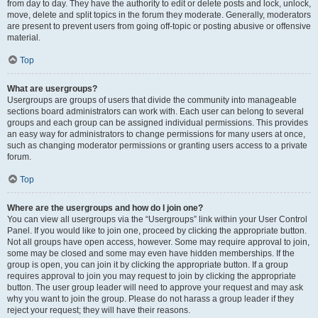
from day to day. They have the authority to edit or delete posts and lock, unlock,
move, delete and split topics in the forum they moderate. Generally, moderators
are present to prevent users from going off-topic or posting abusive or offensive
material.
Top
What are usergroups?
Usergroups are groups of users that divide the community into manageable
sections board administrators can work with. Each user can belong to several
groups and each group can be assigned individual permissions. This provides
an easy way for administrators to change permissions for many users at once,
such as changing moderator permissions or granting users access to a private
forum.
Top
Where are the usergroups and how do I join one?
You can view all usergroups via the “Usergroups” link within your User Control
Panel. If you would like to join one, proceed by clicking the appropriate button.
Not all groups have open access, however. Some may require approval to join,
some may be closed and some may even have hidden memberships. If the
group is open, you can join it by clicking the appropriate button. If a group
requires approval to join you may request to join by clicking the appropriate
button. The user group leader will need to approve your request and may ask
why you want to join the group. Please do not harass a group leader if they
reject your request; they will have their reasons.