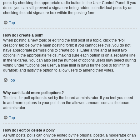
posts by checking the appropriate radio button in the User Control Panel. If you
do so, you can still prevent a signature being added to individual posts by un-
checking the add signature box within the posting form.
Top
How do I create a poll?
When posting a new topic or editing the first post of a topic, click the “Poll
creation” tab below the main posting form; if you cannot see this, you do not
have appropriate permissions to create polls. Enter a title and at least two
options in the appropriate fields, making sure each option is on a separate line
in the textarea. You can also set the number of options users may select during
voting under “Options per user”, a time limit in days for the poll (0 for infinite
duration) and lastly the option to allow users to amend their votes.
Top
Why can’t I add more poll options?
The limit for poll options is set by the board administrator. If you feel you need
to add more options to your poll than the allowed amount, contact the board
administrator.
Top
How do I edit or delete a poll?
As with posts, polls can only be edited by the original poster, a moderator or an