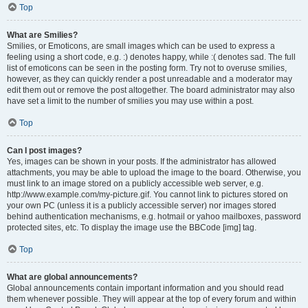
Top
What are Smilies?
Smilies, or Emoticons, are small images which can be used to express a
feeling using a short code, e.g. :) denotes happy, while :( denotes sad. The full
list of emoticons can be seen in the posting form. Try not to overuse smilies,
however, as they can quickly render a post unreadable and a moderator may
edit them out or remove the post altogether. The board administrator may also
have set a limit to the number of smilies you may use within a post.
Top
Can I post images?
Yes, images can be shown in your posts. If the administrator has allowed
attachments, you may be able to upload the image to the board. Otherwise, you
must link to an image stored on a publicly accessible web server, e.g.
http://www.example.com/my-picture.gif. You cannot link to pictures stored on
your own PC (unless it is a publicly accessible server) nor images stored
behind authentication mechanisms, e.g. hotmail or yahoo mailboxes, password
protected sites, etc. To display the image use the BBCode [img] tag.
Top
What are global announcements?
Global announcements contain important information and you should read
them whenever possible. They will appear at the top of every forum and within