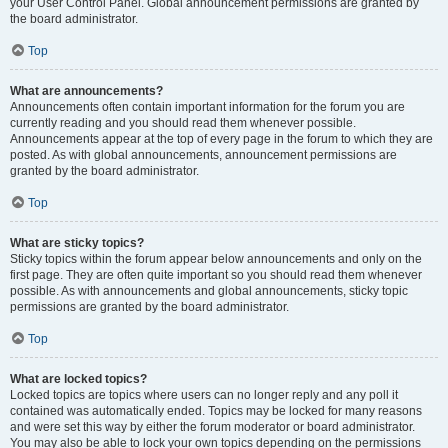
your User Control Panel. Global announcement permissions are granted by
the board administrator.
Top
What are announcements?
Announcements often contain important information for the forum you are
currently reading and you should read them whenever possible.
Announcements appear at the top of every page in the forum to which they are
posted. As with global announcements, announcement permissions are
granted by the board administrator.
Top
What are sticky topics?
Sticky topics within the forum appear below announcements and only on the
first page. They are often quite important so you should read them whenever
possible. As with announcements and global announcements, sticky topic
permissions are granted by the board administrator.
Top
What are locked topics?
Locked topics are topics where users can no longer reply and any poll it
contained was automatically ended. Topics may be locked for many reasons
and were set this way by either the forum moderator or board administrator.
You may also be able to lock your own topics depending on the permissions