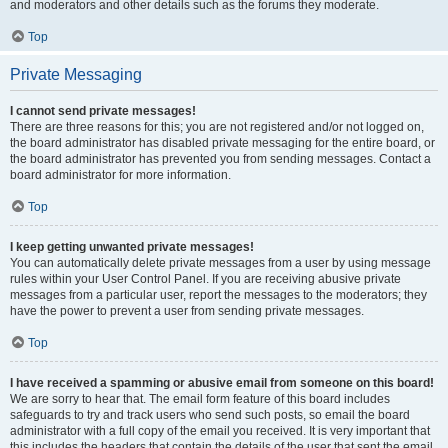
and moderators and other details such as the forums they moderate.
Top
Private Messaging
I cannot send private messages!
There are three reasons for this; you are not registered and/or not logged on,
the board administrator has disabled private messaging for the entire board, or
the board administrator has prevented you from sending messages. Contact a
board administrator for more information.
Top
I keep getting unwanted private messages!
You can automatically delete private messages from a user by using message
rules within your User Control Panel. If you are receiving abusive private
messages from a particular user, report the messages to the moderators; they
have the power to prevent a user from sending private messages.
Top
I have received a spamming or abusive email from someone on this board!
We are sorry to hear that. The email form feature of this board includes
safeguards to try and track users who send such posts, so email the board
administrator with a full copy of the email you received. It is very important that
this includes the headers that contain the details of the user that sent the email.