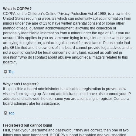
What is COPPA?
COPPA, or the Children’s Online Privacy Protection Act of 1998, is a law in the
United States requiring websites which can potentially collect information from
minors under the age of 13 to have written parental consent or some other
method of legal guardian acknowledgment, allowing the collection of
personally identifiable information from a minor under the age of 13. If you are
unsure if this applies to you as someone trying to register or to the website you
are trying to register on, contact legal counsel for assistance. Please note that
phpBB Limited and the owners of this board cannot provide legal advice and is
not a point of contact for legal concerns of any kind, except as outlined in
question “Who do I contact about abusive and/or legal matters related to this
board?”.
Top
Why can’t I register?
It is possible a board administrator has disabled registration to prevent new
visitors from signing up. A board administrator could have also banned your IP
address or disallowed the username you are attempting to register. Contact a
board administrator for assistance.
Top
I registered but cannot login!
First, check your username and password. If they are correct, then one of two
things may have happened. If COPPA support is enabled and you specified