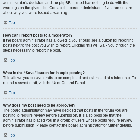
administrator’s decision, and the phpBB Limited has nothing to do with the
warnings on the given site. Contact the board administrator if you are unsure
about why you were issued a warning.
Top
How can I report posts to a moderator?
If the board administrator has allowed it, you should see a button for reporting
posts next to the post you wish to report. Clicking this will walk you through the
steps necessary to report the post.
Top
What is the “Save” button for in topic posting?
This allows you to save drafts to be completed and submitted at a later date. To
reload a saved draft, visit the User Control Panel.
Top
Why does my post need to be approved?
The board administrator may have decided that posts in the forum you are
posting to require review before submission. It is also possible that the
administrator has placed you in a group of users whose posts require review
before submission. Please contact the board administrator for further details.
Top