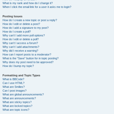
What is my rank and how do I change it?
When I click the email link for a user it asks me to login?
Posting Issues
How do I create a new topic or post a reply?
How do I edit or delete a post?
How do I add a signature to my post?
How do I create a poll?
Why can’t I add more poll options?
How do I edit or delete a poll?
Why can’t I access a forum?
Why can’t I add attachments?
Why did I receive a warning?
How can I report posts to a moderator?
What is the “Save” button for in topic posting?
Why does my post need to be approved?
How do I bump my topic?
Formatting and Topic Types
What is BBCode?
Can I use HTML?
What are Smilies?
Can I post images?
What are global announcements?
What are announcements?
What are sticky topics?
What are locked topics?
What are topic icons?