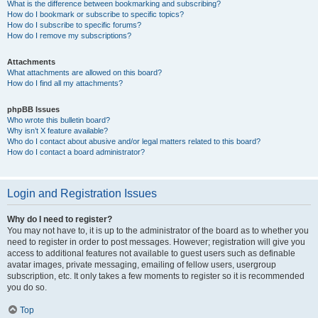
What is the difference between bookmarking and subscribing?
How do I bookmark or subscribe to specific topics?
How do I subscribe to specific forums?
How do I remove my subscriptions?
Attachments
What attachments are allowed on this board?
How do I find all my attachments?
phpBB Issues
Who wrote this bulletin board?
Why isn’t X feature available?
Who do I contact about abusive and/or legal matters related to this board?
How do I contact a board administrator?
Login and Registration Issues
Why do I need to register?
You may not have to, it is up to the administrator of the board as to whether you
need to register in order to post messages. However; registration will give you
access to additional features not available to guest users such as definable
avatar images, private messaging, emailing of fellow users, usergroup
subscription, etc. It only takes a few moments to register so it is recommended
you do so.
Top