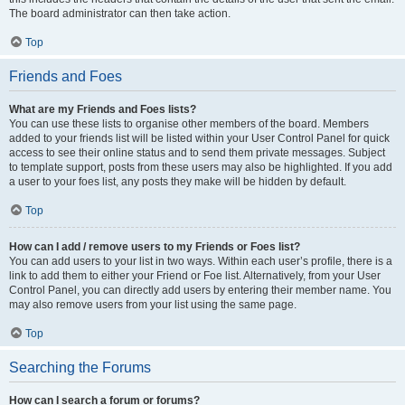
The board administrator can then take action.
Top
Friends and Foes
What are my Friends and Foes lists?
You can use these lists to organise other members of the board. Members
added to your friends list will be listed within your User Control Panel for quick
access to see their online status and to send them private messages. Subject
to template support, posts from these users may also be highlighted. If you add
a user to your foes list, any posts they make will be hidden by default.
Top
How can I add / remove users to my Friends or Foes list?
You can add users to your list in two ways. Within each user’s profile, there is a
link to add them to either your Friend or Foe list. Alternatively, from your User
Control Panel, you can directly add users by entering their member name. You
may also remove users from your list using the same page.
Top
Searching the Forums
How can I search a forum or forums?