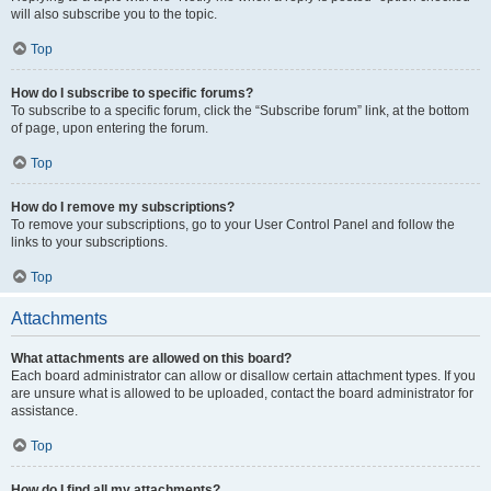
will also subscribe you to the topic.
Top
How do I subscribe to specific forums?
To subscribe to a specific forum, click the “Subscribe forum” link, at the bottom
of page, upon entering the forum.
Top
How do I remove my subscriptions?
To remove your subscriptions, go to your User Control Panel and follow the
links to your subscriptions.
Top
Attachments
What attachments are allowed on this board?
Each board administrator can allow or disallow certain attachment types. If you
are unsure what is allowed to be uploaded, contact the board administrator for
assistance.
Top
How do I find all my attachments?