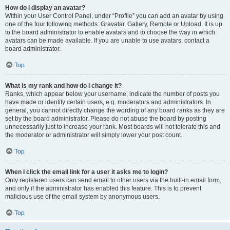
How do I display an avatar?
Within your User Control Panel, under “Profile” you can add an avatar by using
one of the four following methods: Gravatar, Gallery, Remote or Upload. It is up
to the board administrator to enable avatars and to choose the way in which
avatars can be made available. If you are unable to use avatars, contact a
board administrator.
Top
What is my rank and how do I change it?
Ranks, which appear below your username, indicate the number of posts you
have made or identify certain users, e.g. moderators and administrators. In
general, you cannot directly change the wording of any board ranks as they are
set by the board administrator. Please do not abuse the board by posting
unnecessarily just to increase your rank. Most boards will not tolerate this and
the moderator or administrator will simply lower your post count.
Top
When I click the email link for a user it asks me to login?
Only registered users can send email to other users via the built-in email form,
and only if the administrator has enabled this feature. This is to prevent
malicious use of the email system by anonymous users.
Top