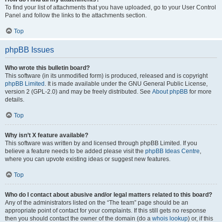
To find your list of attachments that you have uploaded, go to your User Control
Panel and follow the links to the attachments section.
Top
phpBB Issues
Who wrote this bulletin board?
This software (in its unmodified form) is produced, released and is copyright
phpBB Limited
. It is made available under the GNU General Public License,
version 2 (GPL-2.0) and may be freely distributed. See
About phpBB
for more
details.
Top
Why isn’t X feature available?
This software was written by and licensed through phpBB Limited. If you
believe a feature needs to be added please visit the
phpBB Ideas Centre
,
where you can upvote existing ideas or suggest new features.
Top
Who do I contact about abusive and/or legal matters related to this board?
Any of the administrators listed on the “The team” page should be an
appropriate point of contact for your complaints. If this still gets no response
then you should contact the owner of the domain (do a
whois lookup
) or, if this