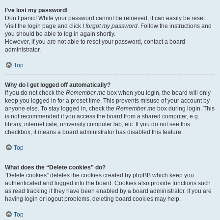
I’ve lost my password!
Don’t panic! While your password cannot be retrieved, it can easily be reset.
Visit the login page and click
I forgot my password
. Follow the instructions and
you should be able to log in again shortly.
However, if you are not able to reset your password, contact a board
administrator.
Top
Why do I get logged off automatically?
If you do not check the
Remember me
box when you login, the board will only
keep you logged in for a preset time. This prevents misuse of your account by
anyone else. To stay logged in, check the
Remember me
box during login. This
is not recommended if you access the board from a shared computer, e.g.
library, internet cafe, university computer lab, etc. If you do not see this
checkbox, it means a board administrator has disabled this feature.
Top
What does the “Delete cookies” do?
“Delete cookies” deletes the cookies created by phpBB which keep you
authenticated and logged into the board. Cookies also provide functions such
as read tracking if they have been enabled by a board administrator. If you are
having login or logout problems, deleting board cookies may help.
Top