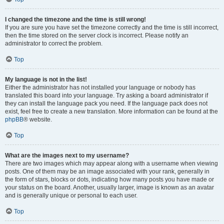
I changed the timezone and the time is still wrong!
If you are sure you have set the timezone correctly and the time is still incorrect,
then the time stored on the server clock is incorrect. Please notify an
administrator to correct the problem.
Top
My language is not in the list!
Either the administrator has not installed your language or nobody has
translated this board into your language. Try asking a board administrator if
they can install the language pack you need. If the language pack does not
exist, feel free to create a new translation. More information can be found at the
phpBB
® website.
Top
What are the images next to my username?
There are two images which may appear along with a username when viewing
posts. One of them may be an image associated with your rank, generally in
the form of stars, blocks or dots, indicating how many posts you have made or
your status on the board. Another, usually larger, image is known as an avatar
and is generally unique or personal to each user.
Top