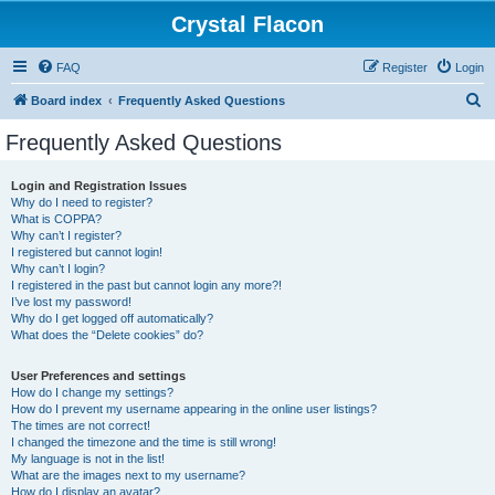
Crystal Flacon
FAQ
Register
Login
S
Board index
Frequently Asked Questions
e
Frequently Asked Questions
a
r
Login and Registration Issues
Why do I need to register?
c
What is COPPA?
h
Why can’t I register?
I registered but cannot login!
Why can’t I login?
I registered in the past but cannot login any more?!
I’ve lost my password!
Why do I get logged off automatically?
What does the “Delete cookies” do?
User Preferences and settings
How do I change my settings?
How do I prevent my username appearing in the online user listings?
The times are not correct!
I changed the timezone and the time is still wrong!
My language is not in the list!
What are the images next to my username?
How do I display an avatar?