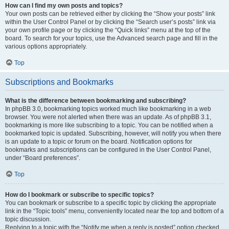
How can I find my own posts and topics?
Your own posts can be retrieved either by clicking the “Show your posts” link
within the User Control Panel or by clicking the “Search user’s posts” link via
your own profile page or by clicking the “Quick links” menu at the top of the
board. To search for your topics, use the Advanced search page and fill in the
various options appropriately.
Top
Subscriptions and Bookmarks
What is the difference between bookmarking and subscribing?
In phpBB 3.0, bookmarking topics worked much like bookmarking in a web
browser. You were not alerted when there was an update. As of phpBB 3.1,
bookmarking is more like subscribing to a topic. You can be notified when a
bookmarked topic is updated. Subscribing, however, will notify you when there
is an update to a topic or forum on the board. Notification options for
bookmarks and subscriptions can be configured in the User Control Panel,
under “Board preferences”.
Top
How do I bookmark or subscribe to specific topics?
You can bookmark or subscribe to a specific topic by clicking the appropriate
link in the “Topic tools” menu, conveniently located near the top and bottom of a
topic discussion.
Replying to a topic with the “Notify me when a reply is posted” option checked