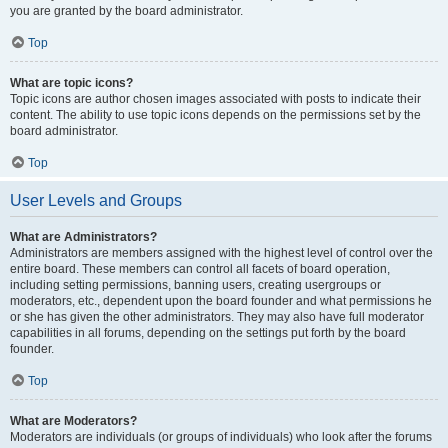
you are granted by the board administrator.
Top
What are topic icons?
Topic icons are author chosen images associated with posts to indicate their
content. The ability to use topic icons depends on the permissions set by the
board administrator.
Top
User Levels and Groups
What are Administrators?
Administrators are members assigned with the highest level of control over the
entire board. These members can control all facets of board operation,
including setting permissions, banning users, creating usergroups or
moderators, etc., dependent upon the board founder and what permissions he
or she has given the other administrators. They may also have full moderator
capabilities in all forums, depending on the settings put forth by the board
founder.
Top
What are Moderators?
Moderators are individuals (or groups of individuals) who look after the forums