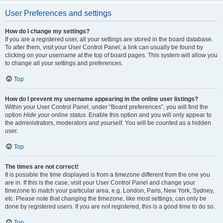
User Preferences and settings
How do I change my settings?
If you are a registered user, all your settings are stored in the board database.
To alter them, visit your User Control Panel; a link can usually be found by
clicking on your username at the top of board pages. This system will allow you
to change all your settings and preferences.
Top
How do I prevent my username appearing in the online user listings?
Within your User Control Panel, under “Board preferences”, you will find the
option
Hide your online status
. Enable this option and you will only appear to
the administrators, moderators and yourself. You will be counted as a hidden
user.
Top
The times are not correct!
It is possible the time displayed is from a timezone different from the one you
are in. If this is the case, visit your User Control Panel and change your
timezone to match your particular area, e.g. London, Paris, New York, Sydney,
etc. Please note that changing the timezone, like most settings, can only be
done by registered users. If you are not registered, this is a good time to do so.
Top