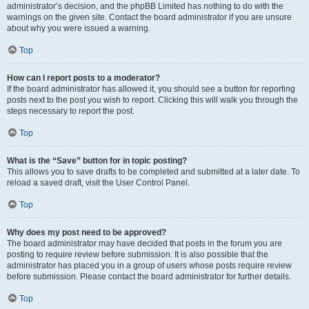
administrator’s decision, and the phpBB Limited has nothing to do with the
warnings on the given site. Contact the board administrator if you are unsure
about why you were issued a warning.
Top
How can I report posts to a moderator?
If the board administrator has allowed it, you should see a button for reporting
posts next to the post you wish to report. Clicking this will walk you through the
steps necessary to report the post.
Top
What is the “Save” button for in topic posting?
This allows you to save drafts to be completed and submitted at a later date. To
reload a saved draft, visit the User Control Panel.
Top
Why does my post need to be approved?
The board administrator may have decided that posts in the forum you are
posting to require review before submission. It is also possible that the
administrator has placed you in a group of users whose posts require review
before submission. Please contact the board administrator for further details.
Top