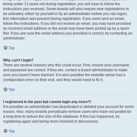
being under 13 years old during registration, you will have to follow the
instructions you received. Some boards will also require new registrations to
be activated, either by yourself or by an administrator before you can logon;
this information was present during registration. If you were sent an email,
follow the instructions. If you did not receive an email, you may have provided
an incorrect email address or the email may have been picked up by a spam
filer. If you are sure the email address you provided is correct, try contacting an
administrator.
Top
Why can’t I login?
There are several reasons why this could occur. First, ensure your username
and password are correct. If they are, contact a board administrator to make
sure you haven’t been banned. It is also possible the website owner has a
configuration error on their end, and they would need to fix it.
Top
I registered in the past but cannot login any more?!
It is possible an administrator has deactivated or deleted your account for some
reason. Also, many boards periodically remove users who have not posted for
a long time to reduce the size of the database. If this has happened, try
registering again and being more involved in discussions.
Top