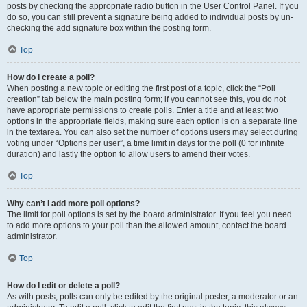
posts by checking the appropriate radio button in the User Control Panel. If you
do so, you can still prevent a signature being added to individual posts by un-
checking the add signature box within the posting form.
Top
How do I create a poll?
When posting a new topic or editing the first post of a topic, click the “Poll
creation” tab below the main posting form; if you cannot see this, you do not
have appropriate permissions to create polls. Enter a title and at least two
options in the appropriate fields, making sure each option is on a separate line
in the textarea. You can also set the number of options users may select during
voting under “Options per user”, a time limit in days for the poll (0 for infinite
duration) and lastly the option to allow users to amend their votes.
Top
Why can’t I add more poll options?
The limit for poll options is set by the board administrator. If you feel you need
to add more options to your poll than the allowed amount, contact the board
administrator.
Top
How do I edit or delete a poll?
As with posts, polls can only be edited by the original poster, a moderator or an