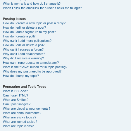
What is my rank and how do I change it?
When I click the email link for a user it asks me to login?
Posting Issues
How do I create a new topic or post a reply?
How do I edit or delete a post?
How do I add a signature to my post?
How do I create a poll?
Why can’t I add more poll options?
How do I edit or delete a poll?
Why can’t I access a forum?
Why can’t I add attachments?
Why did I receive a warning?
How can I report posts to a moderator?
What is the “Save” button for in topic posting?
Why does my post need to be approved?
How do I bump my topic?
Formatting and Topic Types
What is BBCode?
Can I use HTML?
What are Smilies?
Can I post images?
What are global announcements?
What are announcements?
What are sticky topics?
What are locked topics?
What are topic icons?