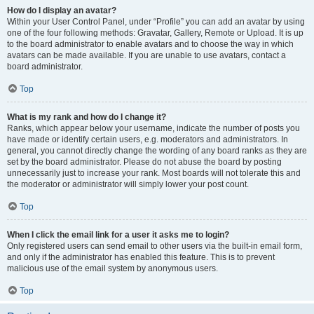
How do I display an avatar?
Within your User Control Panel, under “Profile” you can add an avatar by using
one of the four following methods: Gravatar, Gallery, Remote or Upload. It is up
to the board administrator to enable avatars and to choose the way in which
avatars can be made available. If you are unable to use avatars, contact a
board administrator.
Top
What is my rank and how do I change it?
Ranks, which appear below your username, indicate the number of posts you
have made or identify certain users, e.g. moderators and administrators. In
general, you cannot directly change the wording of any board ranks as they are
set by the board administrator. Please do not abuse the board by posting
unnecessarily just to increase your rank. Most boards will not tolerate this and
the moderator or administrator will simply lower your post count.
Top
When I click the email link for a user it asks me to login?
Only registered users can send email to other users via the built-in email form,
and only if the administrator has enabled this feature. This is to prevent
malicious use of the email system by anonymous users.
Top