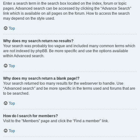
Enter a search term in the search box located on the index, forum or topic
pages. Advanced search can be accessed by clicking the “Advance Search”
link which is available on all pages on the forum. How to access the search
may depend on the style used.
Top
Why does my search return no results?
Your search was probably too vague and included many common terms which
are not indexed by phpBB. Be more specific and use the options available
within Advanced search.
Top
Why does my search return a blank page!?
Your search returned too many results for the webserver to handle. Use
“Advanced search” and be more specific in the terms used and forums that are
to be searched.
Top
How do I search for members?
Visit to the “Members” page and click the “Find a member” link.
Top