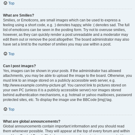
Top
What are Smilies?
Smilies, or Emoticons, are small images which can be used to express a
feeling using a short code, e.g. :) denotes happy, while :( denotes sad. The full
list of emoticons can be seen in the posting form. Try not to overuse smilies,
however, as they can quickly render a post unreadable and a moderator may
edit them out or remove the post altogether. The board administrator may also
have set a limit to the number of smilies you may use within a post.
Top
Can I post images?
Yes, images can be shown in your posts. If the administrator has allowed
attachments, you may be able to upload the image to the board. Otherwise, you
must link to an image stored on a publicly accessible web server, e.g.
http://www.example.com/my-picture.gif. You cannot link to pictures stored on
your own PC (unless it is a publicly accessible server) nor images stored
behind authentication mechanisms, e.g. hotmail or yahoo mailboxes, password
protected sites, etc. To display the image use the BBCode [img] tag.
Top
What are global announcements?
Global announcements contain important information and you should read
them whenever possible. They will appear at the top of every forum and within