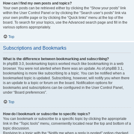
How can I find my own posts and topics?
Your own posts can be retrieved either by clicking the “Show your posts” link
within the User Control Panel or by clicking the “Search user’s posts” link via
your own profile page or by clicking the “Quick links” menu at the top of the
board. To search for your topics, use the Advanced search page and fill in the
various options appropriately.
Top
Subscriptions and Bookmarks
What is the difference between bookmarking and subscribing?
In phpBB 3.0, bookmarking topics worked much like bookmarking in a web
browser. You were not alerted when there was an update. As of phpBB 3.1,
bookmarking is more like subscribing to a topic. You can be notified when a
bookmarked topic is updated. Subscribing, however, will notify you when there
is an update to a topic or forum on the board. Notification options for
bookmarks and subscriptions can be configured in the User Control Panel,
under “Board preferences”.
Top
How do I bookmark or subscribe to specific topics?
You can bookmark or subscribe to a specific topic by clicking the appropriate
link in the “Topic tools” menu, conveniently located near the top and bottom of a
topic discussion.
Replying to a topic with the “Notify me when a reply is posted” option checked