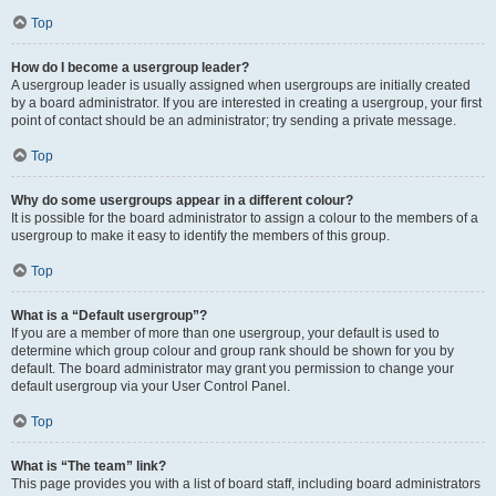
Top
How do I become a usergroup leader?
A usergroup leader is usually assigned when usergroups are initially created
by a board administrator. If you are interested in creating a usergroup, your first
point of contact should be an administrator; try sending a private message.
Top
Why do some usergroups appear in a different colour?
It is possible for the board administrator to assign a colour to the members of a
usergroup to make it easy to identify the members of this group.
Top
What is a “Default usergroup”?
If you are a member of more than one usergroup, your default is used to
determine which group colour and group rank should be shown for you by
default. The board administrator may grant you permission to change your
default usergroup via your User Control Panel.
Top
What is “The team” link?
This page provides you with a list of board staff, including board administrators