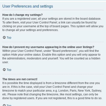
User Preferences and settings
How do I change my settings?
If you are a registered user, all your settings are stored in the board database.
To alter them, visit your User Control Panel; a link can usually be found by
clicking on your username at the top of board pages. This system will allow you
to change all your settings and preferences.
Top
How do I prevent my username appearing in the online user listings?
Within your User Control Panel, under “Board preferences”, you will find the
option
Hide your online status
. Enable this option and you will only appear to
the administrators, moderators and yourself. You will be counted as a hidden
user.
Top
The times are not correct!
It is possible the time displayed is from a timezone different from the one you
are in. If this is the case, visit your User Control Panel and change your
timezone to match your particular area, e.g. London, Paris, New York, Sydney,
etc. Please note that changing the timezone, like most settings, can only be
done by registered users. If you are not registered, this is a good time to do so.
Top