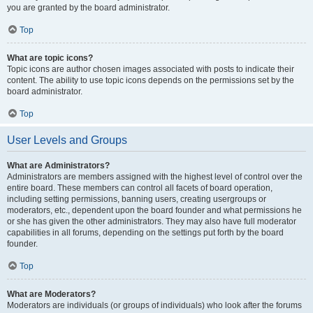
you are granted by the board administrator.
Top
What are topic icons?
Topic icons are author chosen images associated with posts to indicate their
content. The ability to use topic icons depends on the permissions set by the
board administrator.
Top
User Levels and Groups
What are Administrators?
Administrators are members assigned with the highest level of control over the
entire board. These members can control all facets of board operation,
including setting permissions, banning users, creating usergroups or
moderators, etc., dependent upon the board founder and what permissions he
or she has given the other administrators. They may also have full moderator
capabilities in all forums, depending on the settings put forth by the board
founder.
Top
What are Moderators?
Moderators are individuals (or groups of individuals) who look after the forums