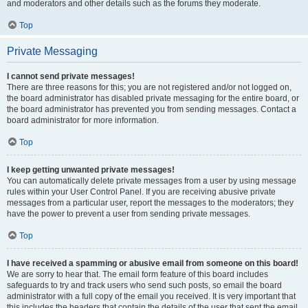
and moderators and other details such as the forums they moderate.
Top
Private Messaging
I cannot send private messages!
There are three reasons for this; you are not registered and/or not logged on,
the board administrator has disabled private messaging for the entire board, or
the board administrator has prevented you from sending messages. Contact a
board administrator for more information.
Top
I keep getting unwanted private messages!
You can automatically delete private messages from a user by using message
rules within your User Control Panel. If you are receiving abusive private
messages from a particular user, report the messages to the moderators; they
have the power to prevent a user from sending private messages.
Top
I have received a spamming or abusive email from someone on this board!
We are sorry to hear that. The email form feature of this board includes
safeguards to try and track users who send such posts, so email the board
administrator with a full copy of the email you received. It is very important that
this includes the headers that contain the details of the user that sent the email.