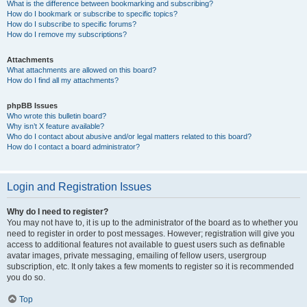
What is the difference between bookmarking and subscribing?
How do I bookmark or subscribe to specific topics?
How do I subscribe to specific forums?
How do I remove my subscriptions?
Attachments
What attachments are allowed on this board?
How do I find all my attachments?
phpBB Issues
Who wrote this bulletin board?
Why isn’t X feature available?
Who do I contact about abusive and/or legal matters related to this board?
How do I contact a board administrator?
Login and Registration Issues
Why do I need to register?
You may not have to, it is up to the administrator of the board as to whether you
need to register in order to post messages. However; registration will give you
access to additional features not available to guest users such as definable
avatar images, private messaging, emailing of fellow users, usergroup
subscription, etc. It only takes a few moments to register so it is recommended
you do so.
Top