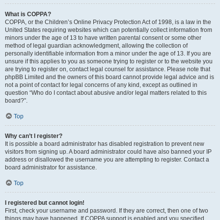
What is COPPA?
COPPA, or the Children’s Online Privacy Protection Act of 1998, is a law in the
United States requiring websites which can potentially collect information from
minors under the age of 13 to have written parental consent or some other
method of legal guardian acknowledgment, allowing the collection of
personally identifiable information from a minor under the age of 13. If you are
unsure if this applies to you as someone trying to register or to the website you
are trying to register on, contact legal counsel for assistance. Please note that
phpBB Limited and the owners of this board cannot provide legal advice and is
not a point of contact for legal concerns of any kind, except as outlined in
question “Who do I contact about abusive and/or legal matters related to this
board?”.
Top
Why can’t I register?
It is possible a board administrator has disabled registration to prevent new
visitors from signing up. A board administrator could have also banned your IP
address or disallowed the username you are attempting to register. Contact a
board administrator for assistance.
Top
I registered but cannot login!
First, check your username and password. If they are correct, then one of two
things may have happened. If COPPA support is enabled and you specified