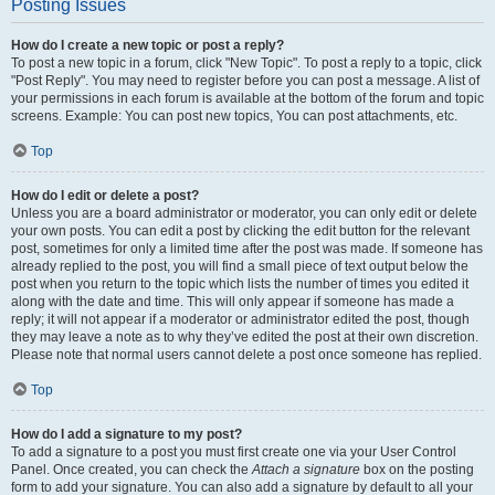
Posting Issues
How do I create a new topic or post a reply?
To post a new topic in a forum, click "New Topic". To post a reply to a topic, click
"Post Reply". You may need to register before you can post a message. A list of
your permissions in each forum is available at the bottom of the forum and topic
screens. Example: You can post new topics, You can post attachments, etc.
Top
How do I edit or delete a post?
Unless you are a board administrator or moderator, you can only edit or delete
your own posts. You can edit a post by clicking the edit button for the relevant
post, sometimes for only a limited time after the post was made. If someone has
already replied to the post, you will find a small piece of text output below the
post when you return to the topic which lists the number of times you edited it
along with the date and time. This will only appear if someone has made a
reply; it will not appear if a moderator or administrator edited the post, though
they may leave a note as to why they’ve edited the post at their own discretion.
Please note that normal users cannot delete a post once someone has replied.
Top
How do I add a signature to my post?
To add a signature to a post you must first create one via your User Control
Panel. Once created, you can check the
Attach a signature
box on the posting
form to add your signature. You can also add a signature by default to all your