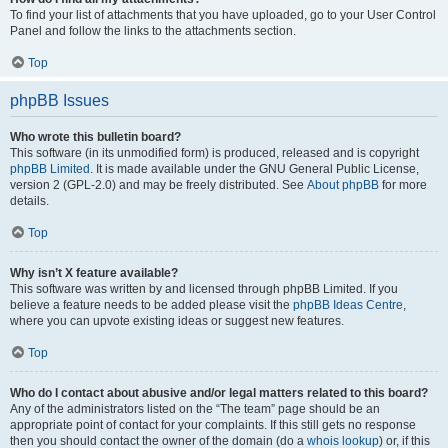
To find your list of attachments that you have uploaded, go to your User Control
Panel and follow the links to the attachments section.
Top
phpBB Issues
Who wrote this bulletin board?
This software (in its unmodified form) is produced, released and is copyright
phpBB Limited
. It is made available under the GNU General Public License,
version 2 (GPL-2.0) and may be freely distributed. See
About phpBB
for more
details.
Top
Why isn’t X feature available?
This software was written by and licensed through phpBB Limited. If you
believe a feature needs to be added please visit the
phpBB Ideas Centre
,
where you can upvote existing ideas or suggest new features.
Top
Who do I contact about abusive and/or legal matters related to this board?
Any of the administrators listed on the “The team” page should be an
appropriate point of contact for your complaints. If this still gets no response
then you should contact the owner of the domain (do a
whois lookup
) or, if this