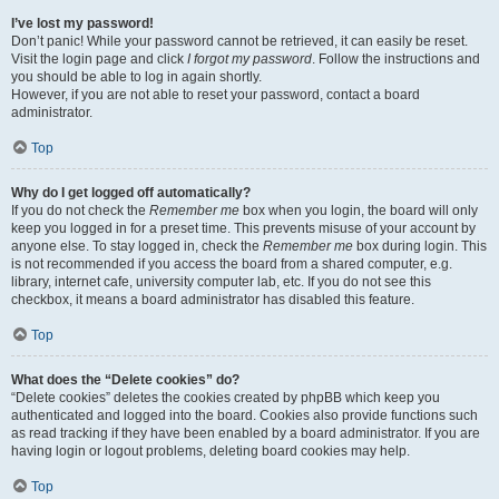
I’ve lost my password!
Don’t panic! While your password cannot be retrieved, it can easily be reset.
Visit the login page and click
I forgot my password
. Follow the instructions and
you should be able to log in again shortly.
However, if you are not able to reset your password, contact a board
administrator.
Top
Why do I get logged off automatically?
If you do not check the
Remember me
box when you login, the board will only
keep you logged in for a preset time. This prevents misuse of your account by
anyone else. To stay logged in, check the
Remember me
box during login. This
is not recommended if you access the board from a shared computer, e.g.
library, internet cafe, university computer lab, etc. If you do not see this
checkbox, it means a board administrator has disabled this feature.
Top
What does the “Delete cookies” do?
“Delete cookies” deletes the cookies created by phpBB which keep you
authenticated and logged into the board. Cookies also provide functions such
as read tracking if they have been enabled by a board administrator. If you are
having login or logout problems, deleting board cookies may help.
Top