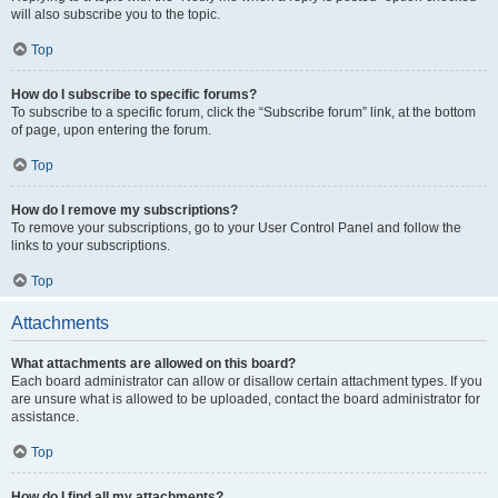
will also subscribe you to the topic.
Top
How do I subscribe to specific forums?
To subscribe to a specific forum, click the “Subscribe forum” link, at the bottom
of page, upon entering the forum.
Top
How do I remove my subscriptions?
To remove your subscriptions, go to your User Control Panel and follow the
links to your subscriptions.
Top
Attachments
What attachments are allowed on this board?
Each board administrator can allow or disallow certain attachment types. If you
are unsure what is allowed to be uploaded, contact the board administrator for
assistance.
Top
How do I find all my attachments?