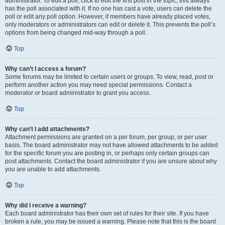
administrator. To edit a poll, click to edit the first post in the topic; this always
has the poll associated with it. If no one has cast a vote, users can delete the
poll or edit any poll option. However, if members have already placed votes,
only moderators or administrators can edit or delete it. This prevents the poll’s
options from being changed mid-way through a poll.
Top
Why can’t I access a forum?
Some forums may be limited to certain users or groups. To view, read, post or
perform another action you may need special permissions. Contact a
moderator or board administrator to grant you access.
Top
Why can’t I add attachments?
Attachment permissions are granted on a per forum, per group, or per user
basis. The board administrator may not have allowed attachments to be added
for the specific forum you are posting in, or perhaps only certain groups can
post attachments. Contact the board administrator if you are unsure about why
you are unable to add attachments.
Top
Why did I receive a warning?
Each board administrator has their own set of rules for their site. If you have
broken a rule, you may be issued a warning. Please note that this is the board