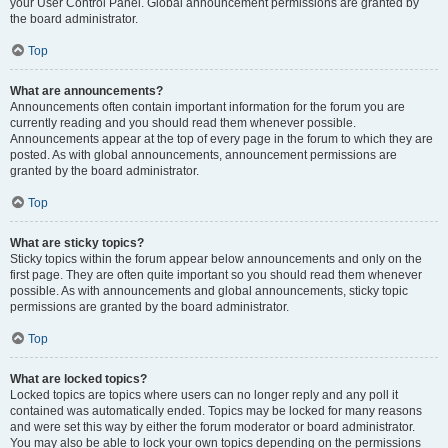
your User Control Panel. Global announcement permissions are granted by
the board administrator.
Top
What are announcements?
Announcements often contain important information for the forum you are
currently reading and you should read them whenever possible.
Announcements appear at the top of every page in the forum to which they are
posted. As with global announcements, announcement permissions are
granted by the board administrator.
Top
What are sticky topics?
Sticky topics within the forum appear below announcements and only on the
first page. They are often quite important so you should read them whenever
possible. As with announcements and global announcements, sticky topic
permissions are granted by the board administrator.
Top
What are locked topics?
Locked topics are topics where users can no longer reply and any poll it
contained was automatically ended. Topics may be locked for many reasons
and were set this way by either the forum moderator or board administrator.
You may also be able to lock your own topics depending on the permissions