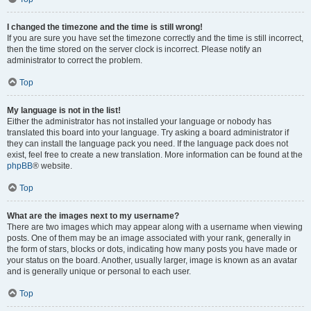
I changed the timezone and the time is still wrong!
If you are sure you have set the timezone correctly and the time is still incorrect,
then the time stored on the server clock is incorrect. Please notify an
administrator to correct the problem.
Top
My language is not in the list!
Either the administrator has not installed your language or nobody has
translated this board into your language. Try asking a board administrator if
they can install the language pack you need. If the language pack does not
exist, feel free to create a new translation. More information can be found at the
phpBB
® website.
Top
What are the images next to my username?
There are two images which may appear along with a username when viewing
posts. One of them may be an image associated with your rank, generally in
the form of stars, blocks or dots, indicating how many posts you have made or
your status on the board. Another, usually larger, image is known as an avatar
and is generally unique or personal to each user.
Top