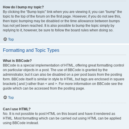
How do I bump my topic?
By clicking the “Bump topic” link when you are viewing it, you can “bump” the
topic to the top of the forum on the first page. However, if you do not see this,
then topic bumping may be disabled or the time allowance between bumps
has not yet been reached. It is also possible to bump the topic simply by
replying to it, however, be sure to follow the board rules when doing so.
Top
Formatting and Topic Types
What is BBCode?
BBCode is a special implementation of HTML, offering great formatting control
on particular objects in a post. The use of BBCode is granted by the
administrator, but it can also be disabled on a per post basis from the posting
form. BBCode itself is similar in style to HTML, but tags are enclosed in square
brackets [ and ] rather than < and >. For more information on BBCode see the
guide which can be accessed from the posting page.
Top
Can I use HTML?
No. It is not possible to post HTML on this board and have it rendered as
HTML. Most formatting which can be carried out using HTML can be applied
using BBCode instead.