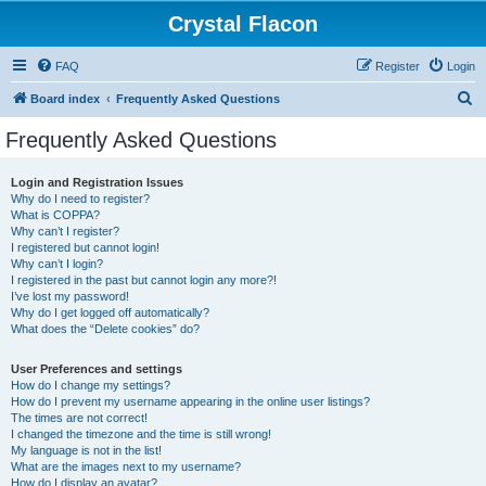
Crystal Flacon
FAQ
Register
Login
S
Board index
Frequently Asked Questions
e
Frequently Asked Questions
a
r
Login and Registration Issues
Why do I need to register?
c
What is COPPA?
h
Why can’t I register?
I registered but cannot login!
Why can’t I login?
I registered in the past but cannot login any more?!
I’ve lost my password!
Why do I get logged off automatically?
What does the “Delete cookies” do?
User Preferences and settings
How do I change my settings?
How do I prevent my username appearing in the online user listings?
The times are not correct!
I changed the timezone and the time is still wrong!
My language is not in the list!
What are the images next to my username?
How do I display an avatar?