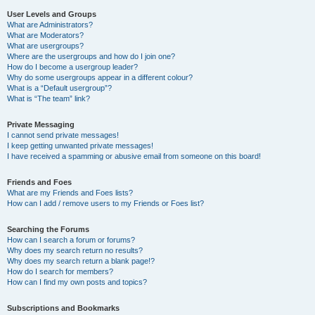
User Levels and Groups
What are Administrators?
What are Moderators?
What are usergroups?
Where are the usergroups and how do I join one?
How do I become a usergroup leader?
Why do some usergroups appear in a different colour?
What is a “Default usergroup”?
What is “The team” link?
Private Messaging
I cannot send private messages!
I keep getting unwanted private messages!
I have received a spamming or abusive email from someone on this board!
Friends and Foes
What are my Friends and Foes lists?
How can I add / remove users to my Friends or Foes list?
Searching the Forums
How can I search a forum or forums?
Why does my search return no results?
Why does my search return a blank page!?
How do I search for members?
How can I find my own posts and topics?
Subscriptions and Bookmarks