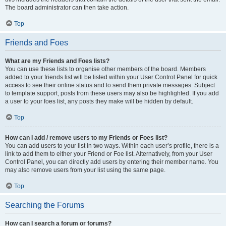
The board administrator can then take action.
Top
Friends and Foes
What are my Friends and Foes lists?
You can use these lists to organise other members of the board. Members
added to your friends list will be listed within your User Control Panel for quick
access to see their online status and to send them private messages. Subject
to template support, posts from these users may also be highlighted. If you add
a user to your foes list, any posts they make will be hidden by default.
Top
How can I add / remove users to my Friends or Foes list?
You can add users to your list in two ways. Within each user’s profile, there is a
link to add them to either your Friend or Foe list. Alternatively, from your User
Control Panel, you can directly add users by entering their member name. You
may also remove users from your list using the same page.
Top
Searching the Forums
How can I search a forum or forums?