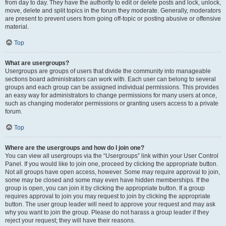
from day to day. They have the authority to edit or delete posts and lock, unlock,
move, delete and split topics in the forum they moderate. Generally, moderators
are present to prevent users from going off-topic or posting abusive or offensive
material.
Top
What are usergroups?
Usergroups are groups of users that divide the community into manageable
sections board administrators can work with. Each user can belong to several
groups and each group can be assigned individual permissions. This provides
an easy way for administrators to change permissions for many users at once,
such as changing moderator permissions or granting users access to a private
forum.
Top
Where are the usergroups and how do I join one?
You can view all usergroups via the “Usergroups” link within your User Control
Panel. If you would like to join one, proceed by clicking the appropriate button.
Not all groups have open access, however. Some may require approval to join,
some may be closed and some may even have hidden memberships. If the
group is open, you can join it by clicking the appropriate button. If a group
requires approval to join you may request to join by clicking the appropriate
button. The user group leader will need to approve your request and may ask
why you want to join the group. Please do not harass a group leader if they
reject your request; they will have their reasons.