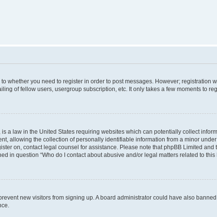
s to whether you need to register in order to post messages. However; registration wi
ing of fellow users, usergroup subscription, etc. It only takes a few moments to re
is a law in the United States requiring websites which can potentially collect infor
allowing the collection of personally identifiable information from a minor under th
egister on, contact legal counsel for assistance. Please note that phpBB Limited and
ined in question “Who do I contact about abusive and/or legal matters related to this
to prevent new visitors from signing up. A board administrator could have also bann
nce.