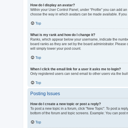
How do I display an avatar?
Within your User Control Panel, under “Profile” you can add an a
choose the way in which avatars can be made available. If you a
Top
What is my rank and how do I change it?
Ranks, which appear below your username, indicate the number o
board ranks as they are set by the board administrator. Please 
will simply lower your post count.
Top
When I click the email link for a user it asks me to login?
Only registered users can send email to other users via the buil
Top
Posting Issues
How do I create a new topic or post a reply?
To post a new topic in a forum, click "New Topic". To post a repl
bottom of the forum and topic screens. Example: You can post n
Top