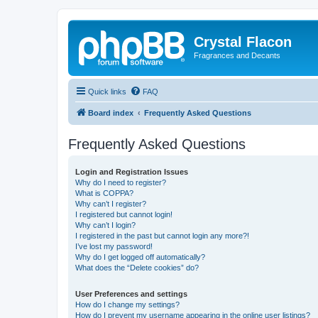
Crystal Flacon
Fragrances and Decants
Quick links
FAQ
Board index
Frequently Asked Questions
Frequently Asked Questions
Login and Registration Issues
Why do I need to register?
What is COPPA?
Why can’t I register?
I registered but cannot login!
Why can’t I login?
I registered in the past but cannot login any more?!
I’ve lost my password!
Why do I get logged off automatically?
What does the “Delete cookies” do?
User Preferences and settings
How do I change my settings?
How do I prevent my username appearing in the online user listings?