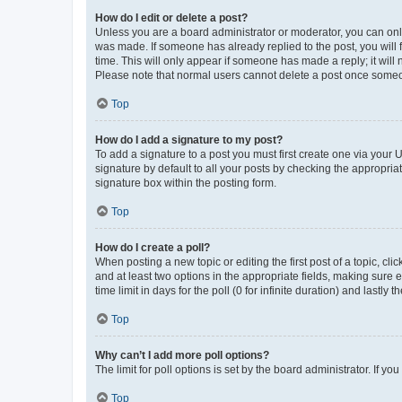
How do I edit or delete a post?
Unless you are a board administrator or moderator, you can only e
was made. If someone has already replied to the post, you will f
time. This will only appear if someone has made a reply; it will 
Please note that normal users cannot delete a post once someo
Top
How do I add a signature to my post?
To add a signature to a post you must first create one via your
signature by default to all your posts by checking the appropria
signature box within the posting form.
Top
How do I create a poll?
When posting a new topic or editing the first post of a topic, cli
and at least two options in the appropriate fields, making sure 
time limit in days for the poll (0 for infinite duration) and lastly
Top
Why can’t I add more poll options?
The limit for poll options is set by the board administrator. If 
Top