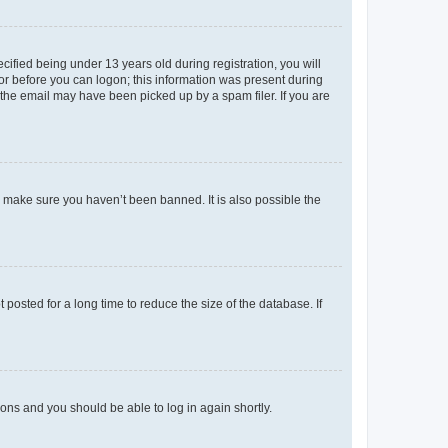
fied being under 13 years old during registration, you will
tor before you can logon; this information was present during
r the email may have been picked up by a spam filer. If you are
o make sure you haven’t been banned. It is also possible the
osted for a long time to reduce the size of the database. If
tions and you should be able to log in again shortly.