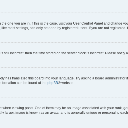
om the one you are in. If this is the case, visit your User Control Panel and change y
ike most settings, can only be done by registered users. If you are not registered, t
s still incorrect, then the time stored on the server clock is incorrect. Please notify 
ody has translated this board into your language. Try asking a board administrator i
 information can be found at the
phpBB
® website.
hen viewing posts. One of them may be an image associated with your rank, genera
ly larger, image is known as an avatar and is generally unique or personal to each