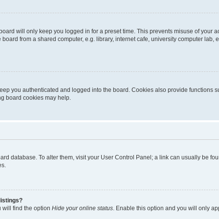
oard will only keep you logged in for a preset time. This prevents misuse of your 
oard from a shared computer, e.g. library, internet cafe, university computer lab, e
eep you authenticated and logged into the board. Cookies also provide functions s
ting board cookies may help.
 board database. To alter them, visit your User Control Panel; a link can usually be 
es.
istings?
will find the option
Hide your online status
. Enable this option and you will only a