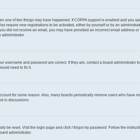
then one of two things may have happened. If COPPA support is enabled and you speci
lso require new registrations to be activated, either by yourself or by an administra
. If you did not receive an email, you may have provided an incorrect email address o
n administrator.
our username and password are correct. If they are, contact a board administrator t
ould need to fix it.
 account for some reason. Also, many boards periodically remove users who have not p
ed in discussions.
ily be reset. Visit the login page and click
I forgot my password
. Follow the instruc
oard administrator.