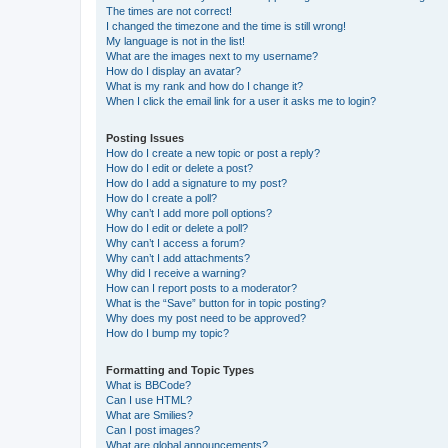
The times are not correct!
I changed the timezone and the time is still wrong!
My language is not in the list!
What are the images next to my username?
How do I display an avatar?
What is my rank and how do I change it?
When I click the email link for a user it asks me to login?
Posting Issues
How do I create a new topic or post a reply?
How do I edit or delete a post?
How do I add a signature to my post?
How do I create a poll?
Why can’t I add more poll options?
How do I edit or delete a poll?
Why can’t I access a forum?
Why can’t I add attachments?
Why did I receive a warning?
How can I report posts to a moderator?
What is the “Save” button for in topic posting?
Why does my post need to be approved?
How do I bump my topic?
Formatting and Topic Types
What is BBCode?
Can I use HTML?
What are Smilies?
Can I post images?
What are global announcements?