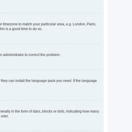
our timezone to match your particular area, e.g. London, Paris,
his is a good time to do so.
an administrator to correct the problem.
f they can install the language pack you need. If the language
lly in the form of stars, blocks or dots, indicating how many
 user.