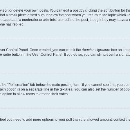
dit or delete your own posts. You can edit a post by clicking the edit button for the
ind a small piece of text output below the post when you return to the topic which li
not appear if a moderator or administrator edited the post, though they may leave a n
ne has replied.
 User Control Panel. Once created, you can check the
Attach a signature
box on the p
te radio button in the User Control Panel. If you do so, you can still prevent a sign
ck the “Poll creation” tab below the main posting form; if you cannot see this, you do 
each option is on a separate line in the textarea. You can also set the number of op
 the option to allow users to amend their votes.
you feel you need to add more options to your poll than the allowed amount, contact th