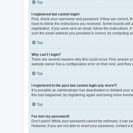
Top
I registered but cannot login!
First, check your username and password. If they are correct, 
have to follow the instructions you received. Some boards will a
registration. If you were sent an email, follow the instructions
sure the email address you provided is correct, try contacting a
Top
Why can’t I login?
There are several reasons why this could occur. First, ensure y
website owner has a configuration error on their end, and they w
Top
I registered in the past but cannot login any more?!
It is possible an administrator has deactivated or deleted your
this has happened, try registering again and being more involv
Top
I’ve lost my password!
Don’t panic! While your password cannot be retrieved, it can eas
However, if you are not able to reset your password, contact a b