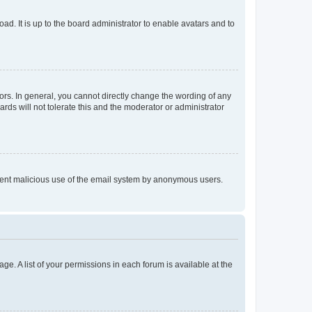
ad. It is up to the board administrator to enable avatars and to
rs. In general, you cannot directly change the wording of any
rds will not tolerate this and the moderator or administrator
prevent malicious use of the email system by anonymous users.
ge. A list of your permissions in each forum is available at the