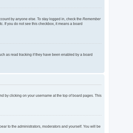
account by anyone else. To stay logged in, check the
Remember
tc. If you do not see this checkbox, it means a board
uch as read tracking if they have been enabled by a board
found by clicking on your username at the top of board pages. This
ppear to the administrators, moderators and yourself. You will be