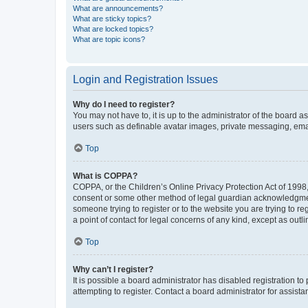
What are announcements?
What are sticky topics?
What are locked topics?
What are topic icons?
Login and Registration Issues
Why do I need to register?
You may not have to, it is up to the administrator of the board a
users such as definable avatar images, private messaging, email
Top
What is COPPA?
COPPA, or the Children’s Online Privacy Protection Act of 1998, 
consent or some other method of legal guardian acknowledgment, 
someone trying to register or to the website you are trying to r
a point of contact for legal concerns of any kind, except as outl
Top
Why can’t I register?
It is possible a board administrator has disabled registration 
attempting to register. Contact a board administrator for assista