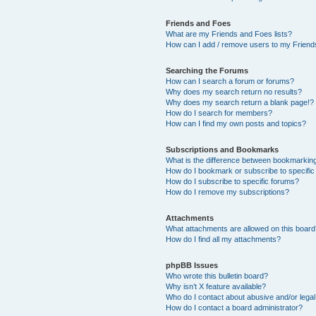
Friends and Foes
What are my Friends and Foes lists?
How can I add / remove users to my Friends
Searching the Forums
How can I search a forum or forums?
Why does my search return no results?
Why does my search return a blank page!?
How do I search for members?
How can I find my own posts and topics?
Subscriptions and Bookmarks
What is the difference between bookmarkin
How do I bookmark or subscribe to specific
How do I subscribe to specific forums?
How do I remove my subscriptions?
Attachments
What attachments are allowed on this boar
How do I find all my attachments?
phpBB Issues
Who wrote this bulletin board?
Why isn’t X feature available?
Who do I contact about abusive and/or legal 
How do I contact a board administrator?