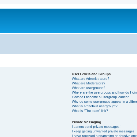
User Levels and Groups
What are Administrators?
What are Moderators?
What are usergroups?
Where are the usergroups and how do I joi
How do I become a usergroup leader?
Why do some usergroups appear in a differ
What is a “Default usergroup”?
What is “The team” link?
Private Messaging
I cannot send private messages!
I keep getting unwanted private messages!
I have received a spamming or abusive ema