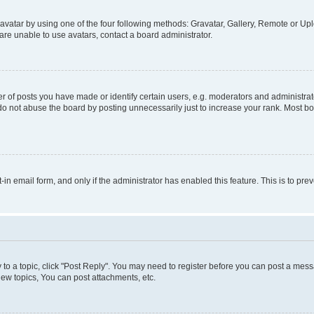
vatar by using one of the four following methods: Gravatar, Gallery, Remote or Uplo
re unable to use avatars, contact a board administrator.
f posts you have made or identify certain users, e.g. moderators and administrato
do not abuse the board by posting unnecessarily just to increase your rank. Most boa
t-in email form, and only if the administrator has enabled this feature. This is to 
y to a topic, click "Post Reply". You may need to register before you can post a messa
ew topics, You can post attachments, etc.