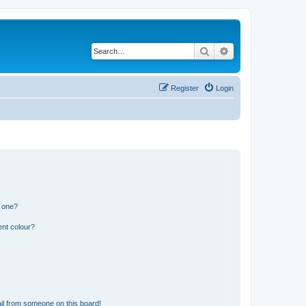
Search
Advanced search
Register
Login
n one?
ent colour?
il from someone on this board!