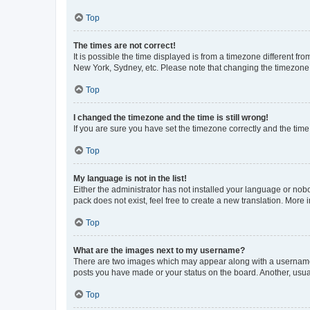
Top
The times are not correct!
It is possible the time displayed is from a timezone different fr
New York, Sydney, etc. Please note that changing the timezone, l
Top
I changed the timezone and the time is still wrong!
If you are sure you have set the timezone correctly and the time i
Top
My language is not in the list!
Either the administrator has not installed your language or nob
pack does not exist, feel free to create a new translation. More
Top
What are the images next to my username?
There are two images which may appear along with a username w
posts you have made or your status on the board. Another, usual
Top