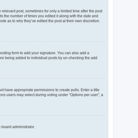
 relevant post, sometimes for only a limited time after the post
sts the number of times you edited it along with the date and
ote as to why they’ve edited the post at their own discretion.
osting form to add your signature. You can also add a
ature being added to individual posts by un-checking the add
not have appropriate permissions to create polls. Enter a title
tions users may select during voting under “Options per user”, a
e board administrator.