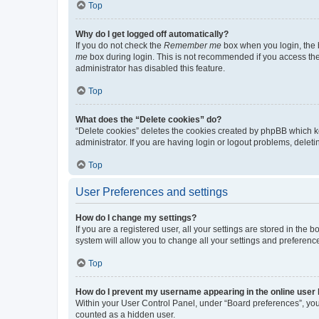
Top
Why do I get logged off automatically?
If you do not check the
Remember me
box when you login, the b
me
box during login. This is not recommended if you access the b
administrator has disabled this feature.
Top
What does the “Delete cookies” do?
“Delete cookies” deletes the cookies created by phpBB which k
administrator. If you are having login or logout problems, dele
Top
User Preferences and settings
How do I change my settings?
If you are a registered user, all your settings are stored in the
system will allow you to change all your settings and preferenc
Top
How do I prevent my username appearing in the online user l
Within your User Control Panel, under “Board preferences”, you 
counted as a hidden user.