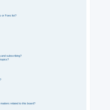
 or Foes list?
g and subscribing?
 topics?
d?
matters related to this board?