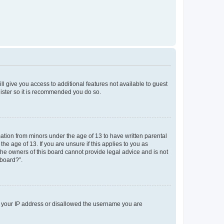
ll give you access to additional features not available to guest
gister so it is recommended you do so.
mation from minors under the age of 13 to have written parental
e age of 13. If you are unsure if this applies to you as
 the owners of this board cannot provide legal advice and is not
 board?”.
ed your IP address or disallowed the username you are