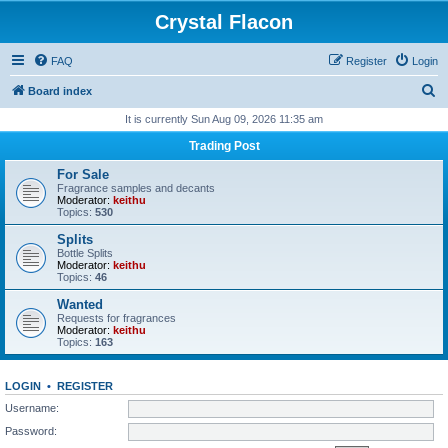
Crystal Flacon
FAQ
Register
Login
S
Board index
e
It is currently Sun Aug 09, 2026 11:35 am
a
Trading Post
r
For Sale
c
Fragrance samples and decants
Moderator:
keithu
h
Topics:
530
Splits
Bottle Splits
Moderator:
keithu
Topics:
46
Wanted
Requests for fragrances
Moderator:
keithu
Topics:
163
LOGIN
•
REGISTER
Username:
Password: