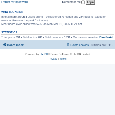
I forgot my password
Remember me
WHO IS ONLINE
In total there are
234
users online :: 0 registered, 0 hidden and 234 guests (based on
users active over the past 5 minutes)
Most users ever online was
6727
on Mon Mar 16, 2026 11:21 am
STATISTICS
Total posts
391
• Total topics
786
• Total members
1531
• Our newest member
DinaSoriel
Board index
Delete cookies
All times are
UTC
Powered by
phpBB
® Forum Software © phpBB Limited
Privacy
|
Terms