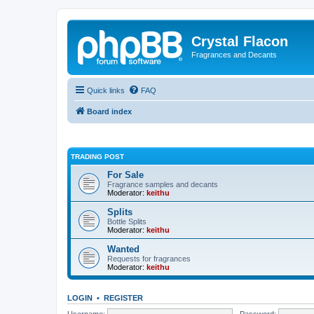
Crystal Flacon
Fragrances and Decants
Quick links
FAQ
Board index
TRADING POST
For Sale
Fragrance samples and decants
Moderator:
keithu
Splits
Bottle Splits
Moderator:
keithu
Wanted
Requests for fragrances
Moderator:
keithu
LOGIN
•
REGISTER
Username:
Password: