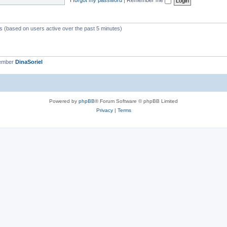
ts (based on users active over the past 5 minutes)
member
DinaSoriel
Powered by
phpBB
® Forum Software © phpBB Limited
Privacy
|
Terms