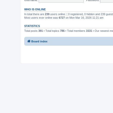
WHO IS ONLINE
In total there are
239
users online :: 0 registered, 0 hidden and 239 gues
Most users ever online was
6727
on Mon Mar 16, 2026 11:21 am
STATISTICS
Total posts
391
• Total topics
786
• Total members
1531
• Our newest 
Board index