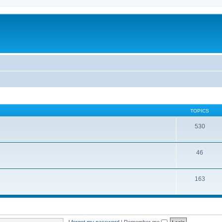
TOPICS
530
46
163
I forgot my password
|
Remember me