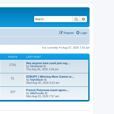
Search
Advanced search
Register
Login
It is currently Fri Aug 07, 2026 7:42 am
POSTS
LAST POST
Has anyone here used jute rug…
2791
V
by
DinaSoriel
i
Thu Aug 06, 2026 1:09 pm
e
w
EZBUFF | Winning More Games w…
51
t
V
by
NightBlade
h
i
Wed Aug 05, 2026 9:22 am
e
e
l
w
French Polynesia travel agenc…
a
207
t
V
by
MilaRosalie
t
h
i
Mon Aug 03, 2026 7:57 am
e
e
e
s
l
w
t
a
t
p
t
h
o
e
e
s
s