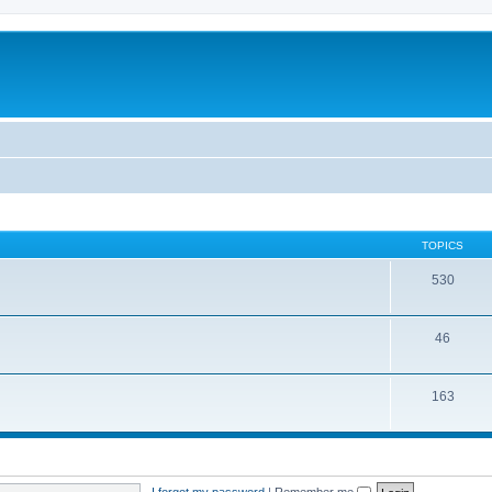
TOPICS
530
46
163
I forgot my password
|
Remember me