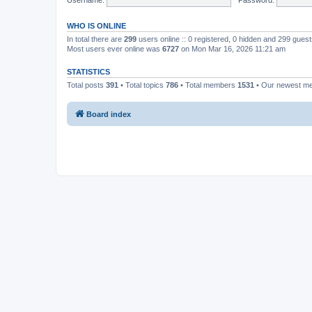
WHO IS ONLINE
In total there are
299
users online :: 0 registered, 0 hidden and 299 gues
Most users ever online was
6727
on Mon Mar 16, 2026 11:21 am
STATISTICS
Total posts
391
• Total topics
786
• Total members
1531
• Our newest 
Board index