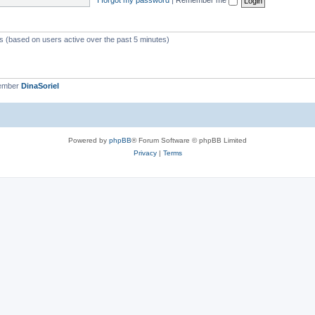
ts (based on users active over the past 5 minutes)
member
DinaSoriel
Powered by
phpBB
® Forum Software © phpBB Limited
Privacy
|
Terms