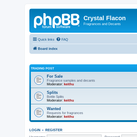
Crystal Flacon
Fragrances and Decants
Quick links
FAQ
Board index
TRADING POST
For Sale
Fragrance samples and decants
Moderator:
keithu
Splits
Bottle Splits
Moderator:
keithu
Wanted
Requests for fragrances
Moderator:
keithu
LOGIN
•
REGISTER
Username:
Password: