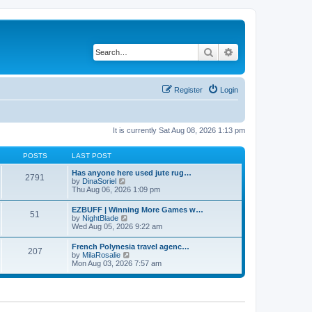
Search
Advanced search
Register
Login
It is currently Sat Aug 08, 2026 1:13 pm
POSTS
LAST POST
Has anyone here used jute rug…
2791
V
by
DinaSoriel
i
Thu Aug 06, 2026 1:09 pm
e
w
EZBUFF | Winning More Games w…
51
t
V
by
NightBlade
h
i
Wed Aug 05, 2026 9:22 am
e
e
l
w
French Polynesia travel agenc…
a
207
t
V
by
MilaRosalie
t
h
i
Mon Aug 03, 2026 7:57 am
e
e
e
s
l
w
t
a
t
p
t
h
o
e
e
s
s