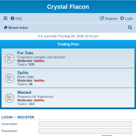
Crystal Flacon
FAQ
Register
Login
S
Board index
e
It is currently Thu Aug 06, 2026 10:31 pm
a
Trading Post
r
For Sale
c
Fragrance samples and decants
Moderator:
keithu
h
Topics:
530
Splits
Bottle Splits
Moderator:
keithu
Topics:
46
Wanted
Requests for fragrances
Moderator:
keithu
Topics:
163
LOGIN
•
REGISTER
Username:
Password: