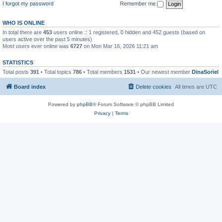
I forgot my password
Remember me
WHO IS ONLINE
In total there are
453
users online :: 1 registered, 0 hidden and 452 guests (based on
users active over the past 5 minutes)
Most users ever online was
6727
on Mon Mar 16, 2026 11:21 am
STATISTICS
Total posts
391
• Total topics
786
• Total members
1531
• Our newest member
DinaSoriel
Board index
Delete cookies
All times are
UTC
Powered by
phpBB
® Forum Software © phpBB Limited
Privacy
|
Terms