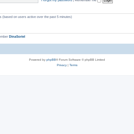
ts (based on users active over the past 5 minutes)
member
DinaSoriel
Powered by
phpBB
® Forum Software © phpBB Limited
Privacy
|
Terms