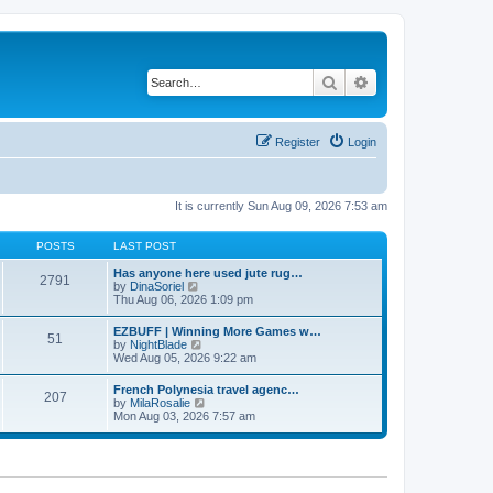
Search
Advanced search
Register
Login
It is currently Sun Aug 09, 2026 7:53 am
POSTS
LAST POST
Has anyone here used jute rug…
2791
V
by
DinaSoriel
i
Thu Aug 06, 2026 1:09 pm
e
w
EZBUFF | Winning More Games w…
51
t
V
by
NightBlade
h
i
Wed Aug 05, 2026 9:22 am
e
e
l
w
French Polynesia travel agenc…
a
207
t
V
by
MilaRosalie
t
h
i
Mon Aug 03, 2026 7:57 am
e
e
e
s
l
w
t
a
t
p
t
h
o
e
e
s
s