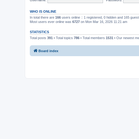
WHO IS ONLINE
In total there are
166
users online :: 1 registered, 0 hidden and 165 gues
Most users ever online was
6727
on Mon Mar 16, 2026 11:21 am
STATISTICS
Total posts
391
• Total topics
786
• Total members
1531
• Our newest 
Board index