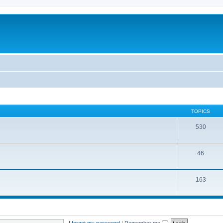
TOPICS
530
46
163
I forgot my password
|
Remember me