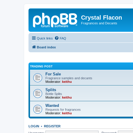
Crystal Flacon
Fragrances and Decants
Quick links
FAQ
Board index
TRADING POST
For Sale
Fragrance samples and decants
Moderator:
keithu
Splits
Bottle Splits
Moderator:
keithu
Wanted
Requests for fragrances
Moderator:
keithu
LOGIN
•
REGISTER
Username:
Password: