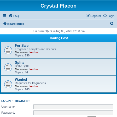
Crystal Flacon
FAQ
Register
Login
S
Board index
e
It is currently Sun Aug 09, 2026 12:38 pm
a
Trading Post
r
For Sale
c
Fragrance samples and decants
Moderator:
keithu
h
Topics:
530
Splits
Bottle Splits
Moderator:
keithu
Topics:
46
Wanted
Requests for fragrances
Moderator:
keithu
Topics:
163
LOGIN
•
REGISTER
Username:
Password: