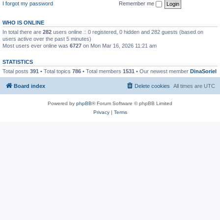
I forgot my password
Remember me
WHO IS ONLINE
In total there are
282
users online :: 0 registered, 0 hidden and 282 guests (based on
users active over the past 5 minutes)
Most users ever online was
6727
on Mon Mar 16, 2026 11:21 am
STATISTICS
Total posts
391
• Total topics
786
• Total members
1531
• Our newest member
DinaSoriel
Board index
Delete cookies
All times are
UTC
Powered by
phpBB
® Forum Software © phpBB Limited
Privacy
|
Terms