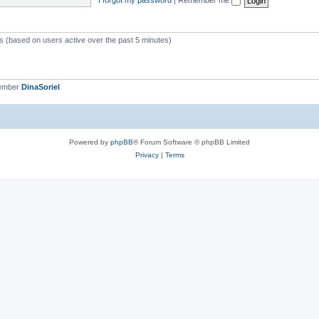
ts (based on users active over the past 5 minutes)
member
DinaSoriel
Powered by
phpBB
® Forum Software © phpBB Limited
Privacy
|
Terms