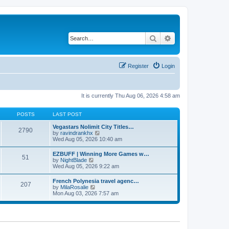
Search
Advanced search
Register
Login
It is currently Thu Aug 06, 2026 4:58 am
POSTS
LAST POST
Vegastars Nolimit City Titles…
2790
V
by
ravindrankhx
i
Wed Aug 05, 2026 10:40 am
e
w
EZBUFF | Winning More Games w…
51
t
V
by
NightBlade
h
i
Wed Aug 05, 2026 9:22 am
e
e
l
w
French Polynesia travel agenc…
a
207
t
V
by
MilaRosalie
t
h
i
Mon Aug 03, 2026 7:57 am
e
e
e
s
l
w
t
a
t
p
t
h
o
e
e
s
s