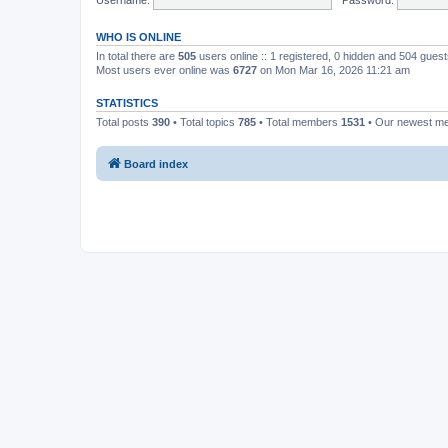
WHO IS ONLINE
In total there are
505
users online :: 1 registered, 0 hidden and 504 gues
Most users ever online was
6727
on Mon Mar 16, 2026 11:21 am
STATISTICS
Total posts
390
• Total topics
785
• Total members
1531
• Our newest 
Board index