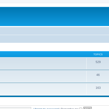
TOPICS
529
46
163
I forgot my password
|
Remember me