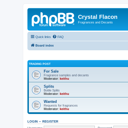
Crystal Flacon
Fragrances and Decants
Quick links
FAQ
Board index
TRADING POST
For Sale
Fragrance samples and decants
Moderator:
keithu
Splits
Bottle Splits
Moderator:
keithu
Wanted
Requests for fragrances
Moderator:
keithu
LOGIN
•
REGISTER
Username:
Password: