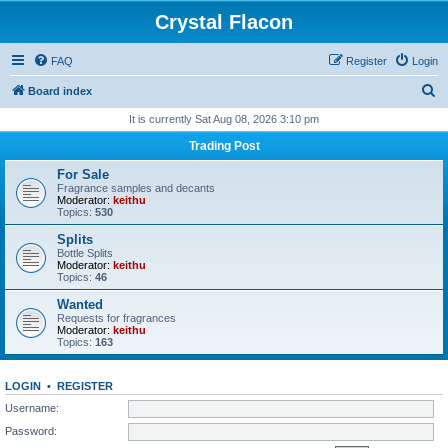
Crystal Flacon
FAQ
Register
Login
S
Board index
e
It is currently Sat Aug 08, 2026 3:10 pm
a
Trading Post
r
For Sale
c
Fragrance samples and decants
Moderator:
keithu
h
Topics:
530
Splits
Bottle Splits
Moderator:
keithu
Topics:
46
Wanted
Requests for fragrances
Moderator:
keithu
Topics:
163
LOGIN
•
REGISTER
Username:
Password: