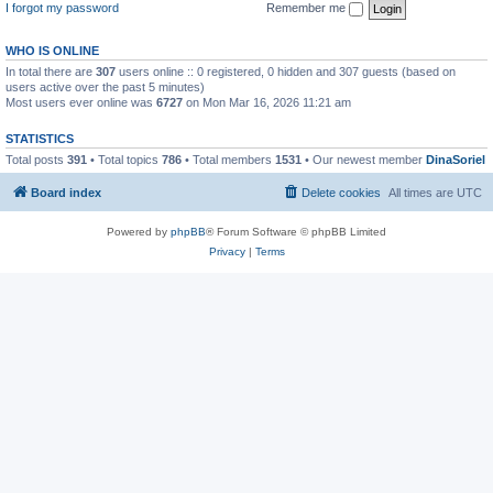
I forgot my password
Remember me
WHO IS ONLINE
In total there are
307
users online :: 0 registered, 0 hidden and 307 guests (based on
users active over the past 5 minutes)
Most users ever online was
6727
on Mon Mar 16, 2026 11:21 am
STATISTICS
Total posts
391
• Total topics
786
• Total members
1531
• Our newest member
DinaSoriel
Board index
Delete cookies
All times are
UTC
Powered by
phpBB
® Forum Software © phpBB Limited
Privacy
|
Terms