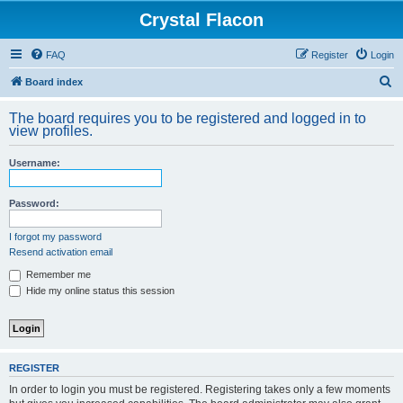
Crystal Flacon
FAQ
Register
Login
S
Board index
e
The board requires you to be registered and logged in to
a
view profiles.
r
Username:
c
h
Password:
I forgot my password
Resend activation email
Remember me
Hide my online status this session
REGISTER
In order to login you must be registered. Registering takes only a few moments