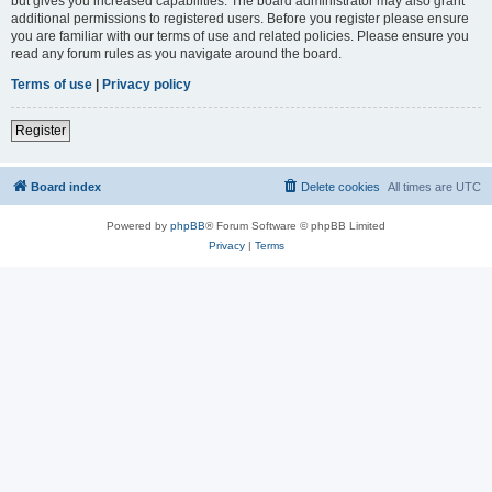
but gives you increased capabilities. The board administrator may also grant
additional permissions to registered users. Before you register please ensure
you are familiar with our terms of use and related policies. Please ensure you
read any forum rules as you navigate around the board.
Terms of use
|
Privacy policy
Register
Board index
Delete cookies
All times are
UTC
Powered by
phpBB
® Forum Software © phpBB Limited
Privacy
|
Terms