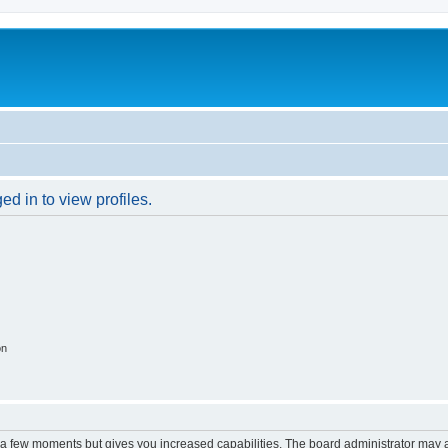
d in to view profiles.
on
y a few moments but gives you increased capabilities. The board administrator may a