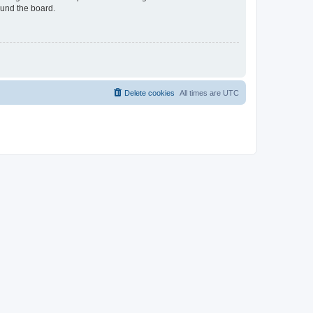
ound the board.
Delete cookies
All times are
UTC