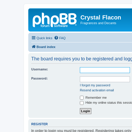
Crystal Flacon
Fragrances and Decants
Quick links
FAQ
Board index
The board requires you to be registered and logge
Username:
Password:
I forgot my password
Resend activation email
Remember me
Hide my online status this sessi
REGISTER
In order to login you must be registered. Registering takes onl