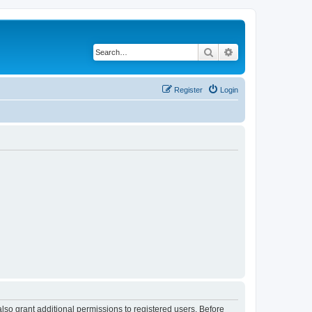
Search
Advanced search
Register
Login
lso grant additional permissions to registered users. Before