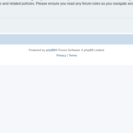
use and related policies. Please ensure you read any forum rules as you navigate ar
Powered by
phpBB
® Forum Software © phpBB Limited
Privacy
|
Terms