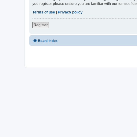
you register please ensure you are familiar with our terms of 
Terms of use
|
Privacy policy
Register
Board index