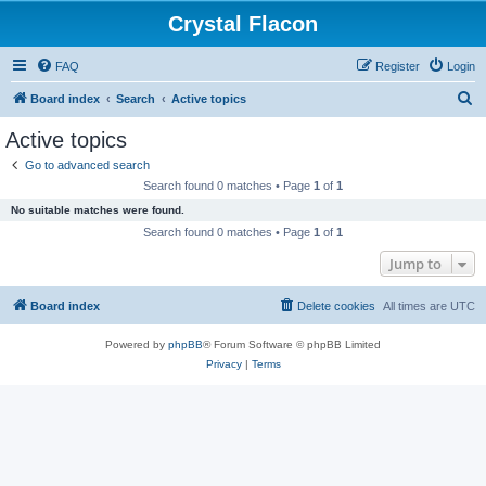
Crystal Flacon
FAQ
Register
Login
S
Board index
Search
Active topics
e
Active topics
a
Go to advanced search
r
Search found 0 matches • Page
1
of
1
c
No suitable matches were found.
h
Search found 0 matches • Page
1
of
1
Jump to
Board index
Delete cookies
All times are
UTC
Powered by
phpBB
® Forum Software © phpBB Limited
Privacy
|
Terms