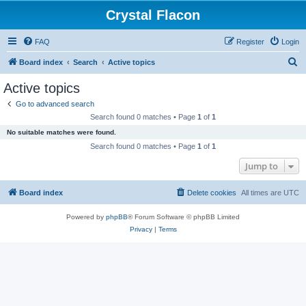
Crystal Flacon
FAQ
Register
Login
S
Board index
Search
Active topics
e
Active topics
a
Go to advanced search
r
Search found 0 matches • Page
1
of
1
c
No suitable matches were found.
h
Search found 0 matches • Page
1
of
1
Jump to
Board index
Delete cookies
All times are
UTC
Powered by
phpBB
® Forum Software © phpBB Limited
Privacy
|
Terms