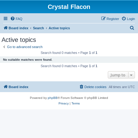
Crystal Flacon
FAQ
Register
Login
S
Board index
Search
Active topics
e
Active topics
a
Go to advanced search
r
Search found 0 matches • Page
1
of
1
c
No suitable matches were found.
h
Search found 0 matches • Page
1
of
1
Jump to
Board index
Delete cookies
All times are
UTC
Powered by
phpBB
® Forum Software © phpBB Limited
Privacy
|
Terms