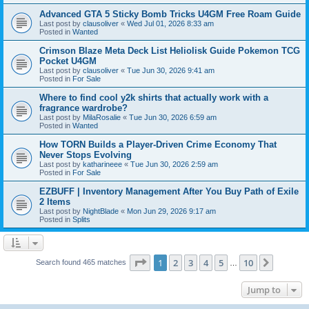
Advanced GTA 5 Sticky Bomb Tricks U4GM Free Roam Guide
Last post by
clausoliver
«
Wed Jul 01, 2026 8:33 am
Posted in
Wanted
Crimson Blaze Meta Deck List Heliolisk Guide Pokemon TCG
Pocket U4GM
Last post by
clausoliver
«
Tue Jun 30, 2026 9:41 am
Posted in
For Sale
Where to find cool y2k shirts that actually work with a
fragrance wardrobe?
Last post by
MilaRosalie
«
Tue Jun 30, 2026 6:59 am
Posted in
Wanted
How TORN Builds a Player-Driven Crime Economy That
Never Stops Evolving
Last post by
katharineee
«
Tue Jun 30, 2026 2:59 am
Posted in
For Sale
EZBUFF | Inventory Management After You Buy Path of Exile
2 Items
Last post by
NightBlade
«
Mon Jun 29, 2026 9:17 am
Posted in
Splits
Page
1
of
10
1
2
3
4
5
10
Next
Search found 465 matches
…
Jump to