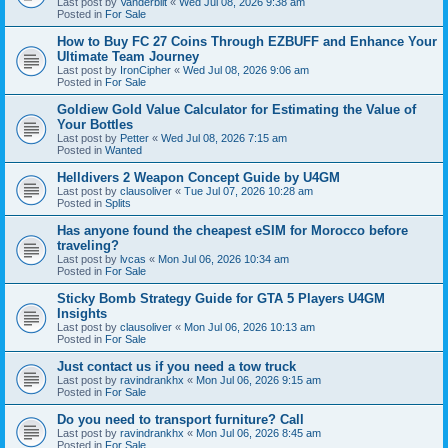
Last post by
Vanderbilt
«
Wed Jul 08, 2026 9:38 am
Posted in
For Sale
How to Buy FC 27 Coins Through EZBUFF and Enhance Your
Ultimate Team Journey
Last post by
IronCipher
«
Wed Jul 08, 2026 9:06 am
Posted in
For Sale
Goldiew Gold Value Calculator for Estimating the Value of
Your Bottles
Last post by
Petter
«
Wed Jul 08, 2026 7:15 am
Posted in
Wanted
Helldivers 2 Weapon Concept Guide by U4GM
Last post by
clausoliver
«
Tue Jul 07, 2026 10:28 am
Posted in
Splits
Has anyone found the cheapest eSIM for Morocco before
traveling?
Last post by
lvcas
«
Mon Jul 06, 2026 10:34 am
Posted in
For Sale
Sticky Bomb Strategy Guide for GTA 5 Players U4GM
Insights
Last post by
clausoliver
«
Mon Jul 06, 2026 10:13 am
Posted in
For Sale
Just contact us if you need a tow truck
Last post by
ravindrankhx
«
Mon Jul 06, 2026 9:15 am
Posted in
For Sale
Do you need to transport furniture? Call
Last post by
ravindrankhx
«
Mon Jul 06, 2026 8:45 am
Posted in
For Sale