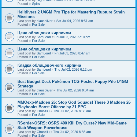
Posted in
Splits
Helldivers 2 U4GM Pro Tips for Mastering Rupture Strain
Missions
Last post by
clausoliver
«
Sat Jul 04, 2026 9:51 am
Posted in
For Sale
Цена облицовки кирпичом
Last post by
SamLearl
«
Fri Jul 03, 2026 5:10 pm
Posted in
For Sale
Цена облицовки кирпичом
Last post by
SamLearl
«
Fri Jul 03, 2026 8:47 am
Posted in
For Sale
Кладка облицовочного кирпича
Last post by
SamLearl
«
Thu Jul 02, 2026 6:12 pm
Posted in
For Sale
Best Budget Deck Pokémon TCG Pocket Puppy Pile U4GM
Strategy
Last post by
clausoliver
«
Thu Jul 02, 2026 9:34 am
Posted in
For Sale
MMOexp-Madden 26: Stop God Squads! These 3 Madden 26
Playbooks Boost Offense by 21 PPG
Last post by
Chunzliu
«
Thu Jul 02, 2026 8:38 am
Posted in
For Sale
RSorder-OSRS: OSRS 400 Kill Dry Curse? New Mid-Game
Stab Weapon Powerhouse
Last post by
Chunzliu
«
Thu Jul 02, 2026 8:35 am
Posted in
For Sale