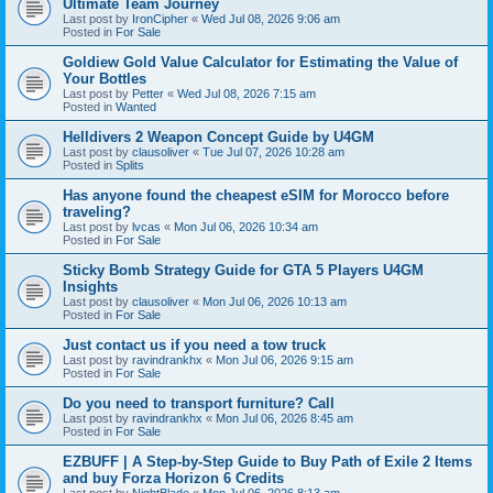
Ultimate Team Journey
Last post by
IronCipher
«
Wed Jul 08, 2026 9:06 am
Posted in
For Sale
Goldiew Gold Value Calculator for Estimating the Value of
Your Bottles
Last post by
Petter
«
Wed Jul 08, 2026 7:15 am
Posted in
Wanted
Helldivers 2 Weapon Concept Guide by U4GM
Last post by
clausoliver
«
Tue Jul 07, 2026 10:28 am
Posted in
Splits
Has anyone found the cheapest eSIM for Morocco before
traveling?
Last post by
lvcas
«
Mon Jul 06, 2026 10:34 am
Posted in
For Sale
Sticky Bomb Strategy Guide for GTA 5 Players U4GM
Insights
Last post by
clausoliver
«
Mon Jul 06, 2026 10:13 am
Posted in
For Sale
Just contact us if you need a tow truck
Last post by
ravindrankhx
«
Mon Jul 06, 2026 9:15 am
Posted in
For Sale
Do you need to transport furniture? Call
Last post by
ravindrankhx
«
Mon Jul 06, 2026 8:45 am
Posted in
For Sale
EZBUFF | A Step-by-Step Guide to Buy Path of Exile 2 Items
and buy Forza Horizon 6 Credits
Last post by
NightBlade
«
Mon Jul 06, 2026 8:13 am