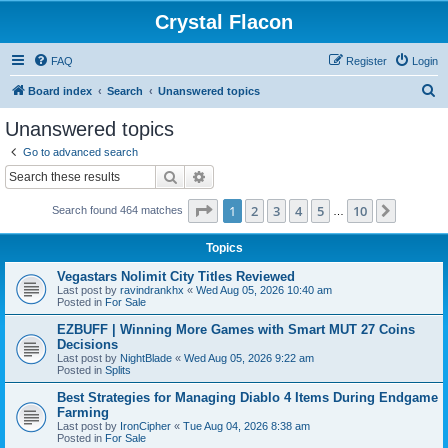
Crystal Flacon
FAQ
Register
Login
S
Board index
Search
Unanswered topics
e
Unanswered topics
a
Go to advanced search
r
Search
Advanced search
c
Page
1
of
10
1
2
3
4
5
10
Next
Search found 464 matches
h
…
Topics
Vegastars Nolimit City Titles Reviewed
Last post by
ravindrankhx
«
Wed Aug 05, 2026 10:40 am
Posted in
For Sale
EZBUFF | Winning More Games with Smart MUT 27 Coins
Decisions
Last post by
NightBlade
«
Wed Aug 05, 2026 9:22 am
Posted in
Splits
Best Strategies for Managing Diablo 4 Items During Endgame
Farming
Last post by
IronCipher
«
Tue Aug 04, 2026 8:38 am
Posted in
For Sale