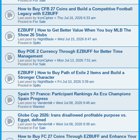
Posted in
For Sale
How to Buy CFB 27 Coins and Build a Competitive Football
Legacy with EZBUFF
Last post by
IronCipher
«
Thu Jul 16, 2026 6:33 am
Posted in
For Sale
EZBUFF | How to Get Better Value When You buy MLB The
Show 26 Stubs
Last post by
NightBlade
«
Wed Jul 15, 2026 8:47 am
Posted in
Splits
Buy POE 2 Currency Through EZBUFF for Better Time
Management
Last post by
IronCipher
«
Mon Jul 13, 2026 7:51 am
Posted in
For Sale
EZBUFF | How to Buy Path of Exile 2 Items and Build a
Stronger Character
Last post by
NightBlade
«
Fri Jul 10, 2026 3:39 am
Posted in
Splits
Spain 5? France: Participant Rankings As Ecu Champions
Spain Progress
Last post by
Vanderbilt
«
Wed Jul 08, 2026 9:48 am
Posted in
Wanted
Globe Cup 2026: Irans disallowed profitable purpose vs.
Egypt, defined
Last post by
Vanderbilt
«
Wed Jul 08, 2026 9:38 am
Posted in
For Sale
How to Buy FC 27 Coins Through EZBUFF and Enhance Your