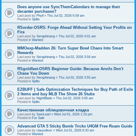
Does anyone use SyncThemCalendars to manage their
decanter purchases?
Last post by
Phyll
«
Thu Jul 02, 2026 6:59 am
Posted in
Splits
RSorder-OSRS: Forge Ahead Without Setting Your Profits on
Fire
Last post by
Seraphinang
«
Thu Jul 02, 2026 4:01 am
Posted in
Wanted
MMOexp-Madden 26: Turn Super Bowl Chaos Into Smart
Rewards
Last post by
Seraphinang
«
Thu Jul 02, 2026 3:59 am
Posted in
Wanted
RSgoldfast-OSRS Beginner Guide: Because Anvils Don't
Chase You Down
Last post by
Seraphinang
«
Thu Jul 02, 2026 3:55 am
Posted in
Splits
EZBUFF | Safe Optimization Techniques for Buy Path of Exile
2 Items and buy MLB The Show 26 Stubs
Last post by
NightBlade
«
Thu Jul 02, 2026 3:05 am
Posted in
Splits
Качественная облицовочная кладка
Last post by
SamLearl
«
Wed Jul 01, 2026 1:10 pm
Posted in
For Sale
Advanced GTA 5 Sticky Bomb Tricks U4GM Free Roam Guide
Last post by
clausoliver
«
Wed Jul 01, 2026 8:33 am
Posted in
Wanted