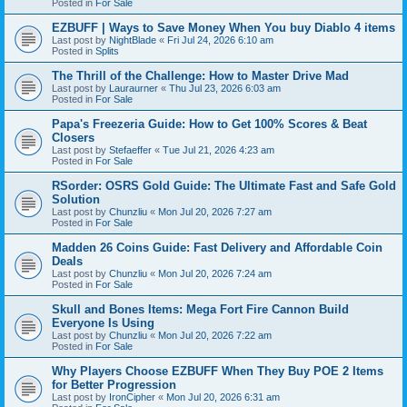
Posted in
For Sale
EZBUFF | Ways to Save Money When You buy Diablo 4 items
Last post by
NightBlade
«
Fri Jul 24, 2026 6:10 am
Posted in
Splits
The Thrill of the Challenge: How to Master Drive Mad
Last post by
Lauraurner
«
Thu Jul 23, 2026 6:03 am
Posted in
For Sale
Papa's Freezeria Guide: How to Get 100% Scores & Beat
Closers
Last post by
Stefaeffer
«
Tue Jul 21, 2026 4:23 am
Posted in
For Sale
RSorder: OSRS Gold Guide: The Ultimate Fast and Safe Gold
Solution
Last post by
Chunzliu
«
Mon Jul 20, 2026 7:27 am
Posted in
For Sale
Madden 26 Coins Guide: Fast Delivery and Affordable Coin
Deals
Last post by
Chunzliu
«
Mon Jul 20, 2026 7:24 am
Posted in
For Sale
Skull and Bones Items: Mega Fort Fire Cannon Build
Everyone Is Using
Last post by
Chunzliu
«
Mon Jul 20, 2026 7:22 am
Posted in
For Sale
Why Players Choose EZBUFF When They Buy POE 2 Items
for Better Progression
Last post by
IronCipher
«
Mon Jul 20, 2026 6:31 am