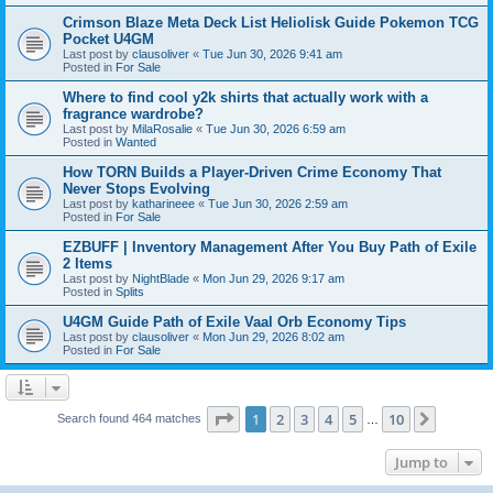
Crimson Blaze Meta Deck List Heliolisk Guide Pokemon TCG
Pocket U4GM
Last post by
clausoliver
«
Tue Jun 30, 2026 9:41 am
Posted in
For Sale
Where to find cool y2k shirts that actually work with a
fragrance wardrobe?
Last post by
MilaRosalie
«
Tue Jun 30, 2026 6:59 am
Posted in
Wanted
How TORN Builds a Player-Driven Crime Economy That
Never Stops Evolving
Last post by
katharineee
«
Tue Jun 30, 2026 2:59 am
Posted in
For Sale
EZBUFF | Inventory Management After You Buy Path of Exile
2 Items
Last post by
NightBlade
«
Mon Jun 29, 2026 9:17 am
Posted in
Splits
U4GM Guide Path of Exile Vaal Orb Economy Tips
Last post by
clausoliver
«
Mon Jun 29, 2026 8:02 am
Posted in
For Sale
Page
1
of
10
1
2
3
4
5
10
Next
Search found 464 matches
…
Jump to