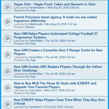
Vegan Oslo - Vegan Food, Cakes and Desserts in Oslo
Last post by
ravindrankhx
«
Mon Aug 03, 2026 9:38 am
Posted in
For Sale
French Polynesia travel agency: It made me see certain
fragrances differently
Last post by
MilaRosalie
«
Mon Aug 03, 2026 7:57 am
Posted in
Wanted
How U4N Helps Players Understand College Football 27
Progression Systems
Last post by
ParkerBlair
«
Thu Jul 30, 2026 6:44 am
Posted in
For Sale
How U4N Creates a Complete Aion 2 Ranger Guide for New
Players
Last post by
ParkerBlair
«
Thu Jul 30, 2026 6:24 am
Posted in
For Sale
How U4N Guides ARC Raiders Players Through the Yellow
Door Challenge
Last post by
ParkerBlair
«
Thu Jul 30, 2026 6:16 am
Posted in
For Sale
How to Buy MLB The Show 26 Stubs with EZBUFF and
Upgrade Your Favorite Players
Last post by
IronCipher
«
Mon Jul 27, 2026 6:51 am
Posted in
For Sale
How EZBUFF Helps Players Save Time When They Buy Aion
2 Kinah
Last post by
IronCipher
«
Fri Jul 24, 2026 7:16 am