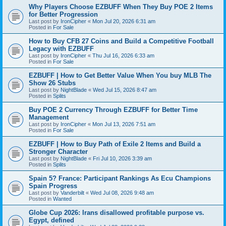
Why Players Choose EZBUFF When They Buy POE 2 Items
for Better Progression
Last post by
IronCipher
«
Mon Jul 20, 2026 6:31 am
Posted in
For Sale
How to Buy CFB 27 Coins and Build a Competitive Football
Legacy with EZBUFF
Last post by
IronCipher
«
Thu Jul 16, 2026 6:33 am
Posted in
For Sale
EZBUFF | How to Get Better Value When You buy MLB The
Show 26 Stubs
Last post by
NightBlade
«
Wed Jul 15, 2026 8:47 am
Posted in
Splits
Buy POE 2 Currency Through EZBUFF for Better Time
Management
Last post by
IronCipher
«
Mon Jul 13, 2026 7:51 am
Posted in
For Sale
EZBUFF | How to Buy Path of Exile 2 Items and Build a
Stronger Character
Last post by
NightBlade
«
Fri Jul 10, 2026 3:39 am
Posted in
Splits
Spain 5? France: Participant Rankings As Ecu Champions
Spain Progress
Last post by
Vanderbilt
«
Wed Jul 08, 2026 9:48 am
Posted in
Wanted
Globe Cup 2026: Irans disallowed profitable purpose vs.
Egypt, defined