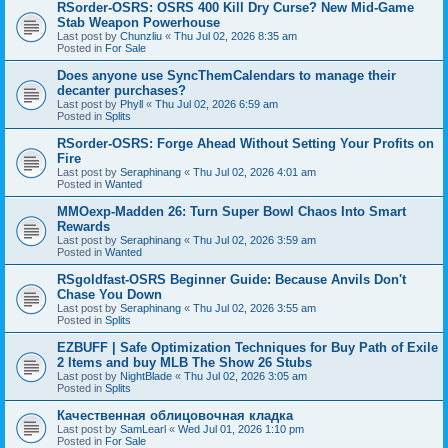
RSorder-OSRS: OSRS 400 Kill Dry Curse? New Mid-Game
Stab Weapon Powerhouse
Last post by
Chunzliu
«
Thu Jul 02, 2026 8:35 am
Posted in
For Sale
Does anyone use SyncThemCalendars to manage their
decanter purchases?
Last post by
Phyll
«
Thu Jul 02, 2026 6:59 am
Posted in
Splits
RSorder-OSRS: Forge Ahead Without Setting Your Profits on
Fire
Last post by
Seraphinang
«
Thu Jul 02, 2026 4:01 am
Posted in
Wanted
MMOexp-Madden 26: Turn Super Bowl Chaos Into Smart
Rewards
Last post by
Seraphinang
«
Thu Jul 02, 2026 3:59 am
Posted in
Wanted
RSgoldfast-OSRS Beginner Guide: Because Anvils Don't
Chase You Down
Last post by
Seraphinang
«
Thu Jul 02, 2026 3:55 am
Posted in
Splits
EZBUFF | Safe Optimization Techniques for Buy Path of Exile
2 Items and buy MLB The Show 26 Stubs
Last post by
NightBlade
«
Thu Jul 02, 2026 3:05 am
Posted in
Splits
Качественная облицовочная кладка
Last post by
SamLearl
«
Wed Jul 01, 2026 1:10 pm
Posted in
For Sale