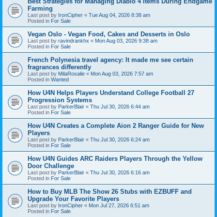
Best Strategies for Managing Diablo 4 Items During Endgame
Farming
Last post by
IronCipher
«
Tue Aug 04, 2026 8:38 am
Posted in
For Sale
Vegan Oslo - Vegan Food, Cakes and Desserts in Oslo
Last post by
ravindrankhx
«
Mon Aug 03, 2026 9:38 am
Posted in
For Sale
French Polynesia travel agency: It made me see certain
fragrances differently
Last post by
MilaRosalie
«
Mon Aug 03, 2026 7:57 am
Posted in
Wanted
How U4N Helps Players Understand College Football 27
Progression Systems
Last post by
ParkerBlair
«
Thu Jul 30, 2026 6:44 am
Posted in
For Sale
How U4N Creates a Complete Aion 2 Ranger Guide for New
Players
Last post by
ParkerBlair
«
Thu Jul 30, 2026 6:24 am
Posted in
For Sale
How U4N Guides ARC Raiders Players Through the Yellow
Door Challenge
Last post by
ParkerBlair
«
Thu Jul 30, 2026 6:16 am
Posted in
For Sale
How to Buy MLB The Show 26 Stubs with EZBUFF and
Upgrade Your Favorite Players
Last post by
IronCipher
«
Mon Jul 27, 2026 6:51 am
Posted in
For Sale