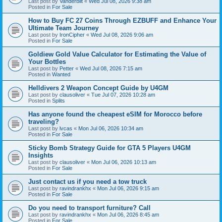
Last post by
Vanderbilt
«
Wed Jul 08, 2026 9:38 am
Posted in
For Sale
How to Buy FC 27 Coins Through EZBUFF and Enhance Your
Ultimate Team Journey
Last post by
IronCipher
«
Wed Jul 08, 2026 9:06 am
Posted in
For Sale
Goldiew Gold Value Calculator for Estimating the Value of
Your Bottles
Last post by
Petter
«
Wed Jul 08, 2026 7:15 am
Posted in
Wanted
Helldivers 2 Weapon Concept Guide by U4GM
Last post by
clausoliver
«
Tue Jul 07, 2026 10:28 am
Posted in
Splits
Has anyone found the cheapest eSIM for Morocco before
traveling?
Last post by
lvcas
«
Mon Jul 06, 2026 10:34 am
Posted in
For Sale
Sticky Bomb Strategy Guide for GTA 5 Players U4GM
Insights
Last post by
clausoliver
«
Mon Jul 06, 2026 10:13 am
Posted in
For Sale
Just contact us if you need a tow truck
Last post by
ravindrankhx
«
Mon Jul 06, 2026 9:15 am
Posted in
For Sale
Do you need to transport furniture? Call
Last post by
ravindrankhx
«
Mon Jul 06, 2026 8:45 am
Posted in
For Sale