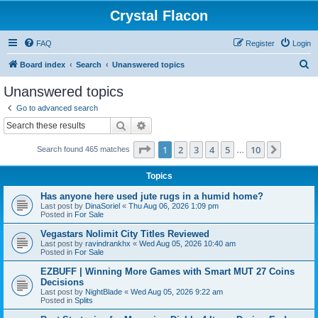
Crystal Flacon
FAQ
Register
Login
S
Board index
Search
Unanswered topics
e
Unanswered topics
a
Go to advanced search
r
Search
Advanced search
c
Page
1
of
10
1
2
3
4
5
10
Next
Search found 465 matches
h
…
Topics
Has anyone here used jute rugs in a humid home?
Last post by
DinaSoriel
«
Thu Aug 06, 2026 1:09 pm
Posted in
For Sale
Vegastars Nolimit City Titles Reviewed
Last post by
ravindrankhx
«
Wed Aug 05, 2026 10:40 am
Posted in
For Sale
EZBUFF | Winning More Games with Smart MUT 27 Coins
Decisions
Last post by
NightBlade
«
Wed Aug 05, 2026 9:22 am
Posted in
Splits