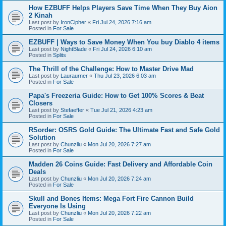
How EZBUFF Helps Players Save Time When They Buy Aion
2 Kinah
Last post by
IronCipher
«
Fri Jul 24, 2026 7:16 am
Posted in
For Sale
EZBUFF | Ways to Save Money When You buy Diablo 4 items
Last post by
NightBlade
«
Fri Jul 24, 2026 6:10 am
Posted in
Splits
The Thrill of the Challenge: How to Master Drive Mad
Last post by
Lauraurner
«
Thu Jul 23, 2026 6:03 am
Posted in
For Sale
Papa's Freezeria Guide: How to Get 100% Scores & Beat
Closers
Last post by
Stefaeffer
«
Tue Jul 21, 2026 4:23 am
Posted in
For Sale
RSorder: OSRS Gold Guide: The Ultimate Fast and Safe Gold
Solution
Last post by
Chunzliu
«
Mon Jul 20, 2026 7:27 am
Posted in
For Sale
Madden 26 Coins Guide: Fast Delivery and Affordable Coin
Deals
Last post by
Chunzliu
«
Mon Jul 20, 2026 7:24 am
Posted in
For Sale
Skull and Bones Items: Mega Fort Fire Cannon Build
Everyone Is Using
Last post by
Chunzliu
«
Mon Jul 20, 2026 7:22 am
Posted in
For Sale