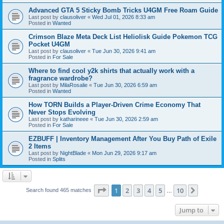
Advanced GTA 5 Sticky Bomb Tricks U4GM Free Roam Guide
Last post by
clausoliver
«
Wed Jul 01, 2026 8:33 am
Posted in
Wanted
Crimson Blaze Meta Deck List Heliolisk Guide Pokemon TCG
Pocket U4GM
Last post by
clausoliver
«
Tue Jun 30, 2026 9:41 am
Posted in
For Sale
Where to find cool y2k shirts that actually work with a
fragrance wardrobe?
Last post by
MilaRosalie
«
Tue Jun 30, 2026 6:59 am
Posted in
Wanted
How TORN Builds a Player-Driven Crime Economy That
Never Stops Evolving
Last post by
katharineee
«
Tue Jun 30, 2026 2:59 am
Posted in
For Sale
EZBUFF | Inventory Management After You Buy Path of Exile
2 Items
Last post by
NightBlade
«
Mon Jun 29, 2026 9:17 am
Posted in
Splits
Page
1
of
10
1
2
3
4
5
10
Next
Search found 465 matches
…
Jump to