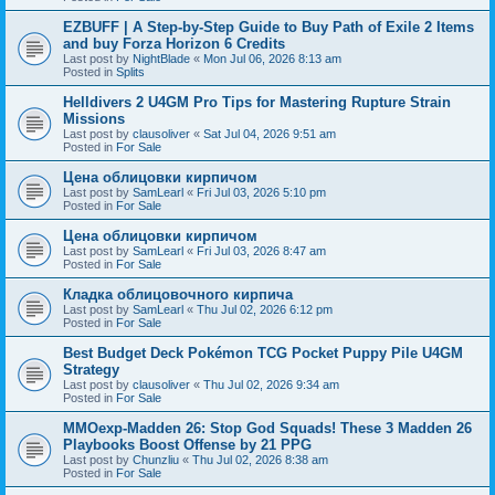
EZBUFF | A Step-by-Step Guide to Buy Path of Exile 2 Items
and buy Forza Horizon 6 Credits
Last post by
NightBlade
«
Mon Jul 06, 2026 8:13 am
Posted in
Splits
Helldivers 2 U4GM Pro Tips for Mastering Rupture Strain
Missions
Last post by
clausoliver
«
Sat Jul 04, 2026 9:51 am
Posted in
For Sale
Цена облицовки кирпичом
Last post by
SamLearl
«
Fri Jul 03, 2026 5:10 pm
Posted in
For Sale
Цена облицовки кирпичом
Last post by
SamLearl
«
Fri Jul 03, 2026 8:47 am
Posted in
For Sale
Кладка облицовочного кирпича
Last post by
SamLearl
«
Thu Jul 02, 2026 6:12 pm
Posted in
For Sale
Best Budget Deck Pokémon TCG Pocket Puppy Pile U4GM
Strategy
Last post by
clausoliver
«
Thu Jul 02, 2026 9:34 am
Posted in
For Sale
MMOexp-Madden 26: Stop God Squads! These 3 Madden 26
Playbooks Boost Offense by 21 PPG
Last post by
Chunzliu
«
Thu Jul 02, 2026 8:38 am
Posted in
For Sale