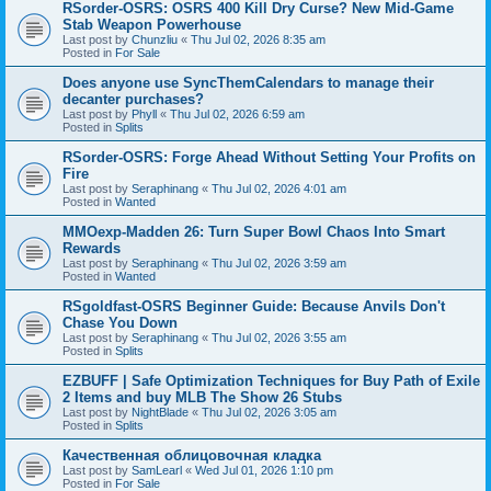
RSorder-OSRS: OSRS 400 Kill Dry Curse? New Mid-Game
Stab Weapon Powerhouse
Last post by
Chunzliu
«
Thu Jul 02, 2026 8:35 am
Posted in
For Sale
Does anyone use SyncThemCalendars to manage their
decanter purchases?
Last post by
Phyll
«
Thu Jul 02, 2026 6:59 am
Posted in
Splits
RSorder-OSRS: Forge Ahead Without Setting Your Profits on
Fire
Last post by
Seraphinang
«
Thu Jul 02, 2026 4:01 am
Posted in
Wanted
MMOexp-Madden 26: Turn Super Bowl Chaos Into Smart
Rewards
Last post by
Seraphinang
«
Thu Jul 02, 2026 3:59 am
Posted in
Wanted
RSgoldfast-OSRS Beginner Guide: Because Anvils Don't
Chase You Down
Last post by
Seraphinang
«
Thu Jul 02, 2026 3:55 am
Posted in
Splits
EZBUFF | Safe Optimization Techniques for Buy Path of Exile
2 Items and buy MLB The Show 26 Stubs
Last post by
NightBlade
«
Thu Jul 02, 2026 3:05 am
Posted in
Splits
Качественная облицовочная кладка
Last post by
SamLearl
«
Wed Jul 01, 2026 1:10 pm
Posted in
For Sale