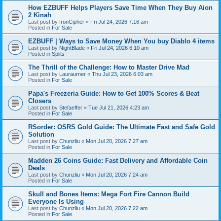
How EZBUFF Helps Players Save Time When They Buy Aion
2 Kinah
Last post by
IronCipher
«
Fri Jul 24, 2026 7:16 am
Posted in
For Sale
EZBUFF | Ways to Save Money When You buy Diablo 4 items
Last post by
NightBlade
«
Fri Jul 24, 2026 6:10 am
Posted in
Splits
The Thrill of the Challenge: How to Master Drive Mad
Last post by
Lauraurner
«
Thu Jul 23, 2026 6:03 am
Posted in
For Sale
Papa's Freezeria Guide: How to Get 100% Scores & Beat
Closers
Last post by
Stefaeffer
«
Tue Jul 21, 2026 4:23 am
Posted in
For Sale
RSorder: OSRS Gold Guide: The Ultimate Fast and Safe Gold
Solution
Last post by
Chunzliu
«
Mon Jul 20, 2026 7:27 am
Posted in
For Sale
Madden 26 Coins Guide: Fast Delivery and Affordable Coin
Deals
Last post by
Chunzliu
«
Mon Jul 20, 2026 7:24 am
Posted in
For Sale
Skull and Bones Items: Mega Fort Fire Cannon Build
Everyone Is Using
Last post by
Chunzliu
«
Mon Jul 20, 2026 7:22 am
Posted in
For Sale