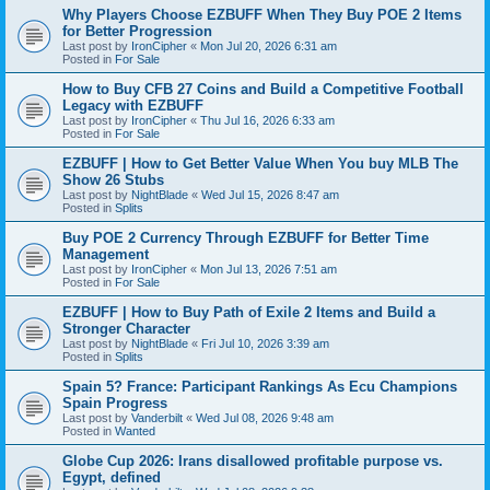
Why Players Choose EZBUFF When They Buy POE 2 Items
for Better Progression
Last post by
IronCipher
«
Mon Jul 20, 2026 6:31 am
Posted in
For Sale
How to Buy CFB 27 Coins and Build a Competitive Football
Legacy with EZBUFF
Last post by
IronCipher
«
Thu Jul 16, 2026 6:33 am
Posted in
For Sale
EZBUFF | How to Get Better Value When You buy MLB The
Show 26 Stubs
Last post by
NightBlade
«
Wed Jul 15, 2026 8:47 am
Posted in
Splits
Buy POE 2 Currency Through EZBUFF for Better Time
Management
Last post by
IronCipher
«
Mon Jul 13, 2026 7:51 am
Posted in
For Sale
EZBUFF | How to Buy Path of Exile 2 Items and Build a
Stronger Character
Last post by
NightBlade
«
Fri Jul 10, 2026 3:39 am
Posted in
Splits
Spain 5? France: Participant Rankings As Ecu Champions
Spain Progress
Last post by
Vanderbilt
«
Wed Jul 08, 2026 9:48 am
Posted in
Wanted
Globe Cup 2026: Irans disallowed profitable purpose vs.
Egypt, defined