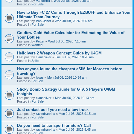
Last post by
Vanderbilt
«
Wed Jul 08, 2026 9:38 am
Posted in
For Sale
How to Buy FC 27 Coins Through EZBUFF and Enhance Your
Ultimate Team Journey
Last post by
IronCipher
«
Wed Jul 08, 2026 9:06 am
Posted in
For Sale
Goldiew Gold Value Calculator for Estimating the Value of
Your Bottles
Last post by
Petter
«
Wed Jul 08, 2026 7:15 am
Posted in
Wanted
Helldivers 2 Weapon Concept Guide by U4GM
Last post by
clausoliver
«
Tue Jul 07, 2026 10:28 am
Posted in
Splits
Has anyone found the cheapest eSIM for Morocco before
traveling?
Last post by
lvcas
«
Mon Jul 06, 2026 10:34 am
Posted in
For Sale
Sticky Bomb Strategy Guide for GTA 5 Players U4GM
Insights
Last post by
clausoliver
«
Mon Jul 06, 2026 10:13 am
Posted in
For Sale
Just contact us if you need a tow truck
Last post by
ravindrankhx
«
Mon Jul 06, 2026 9:15 am
Posted in
For Sale
Do you need to transport furniture? Call
Last post by
ravindrankhx
«
Mon Jul 06, 2026 8:45 am
Posted in
For Sale