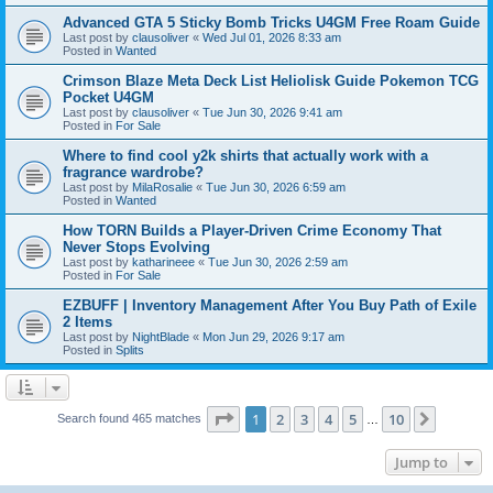
Advanced GTA 5 Sticky Bomb Tricks U4GM Free Roam Guide
Last post by
clausoliver
«
Wed Jul 01, 2026 8:33 am
Posted in
Wanted
Crimson Blaze Meta Deck List Heliolisk Guide Pokemon TCG
Pocket U4GM
Last post by
clausoliver
«
Tue Jun 30, 2026 9:41 am
Posted in
For Sale
Where to find cool y2k shirts that actually work with a
fragrance wardrobe?
Last post by
MilaRosalie
«
Tue Jun 30, 2026 6:59 am
Posted in
Wanted
How TORN Builds a Player-Driven Crime Economy That
Never Stops Evolving
Last post by
katharineee
«
Tue Jun 30, 2026 2:59 am
Posted in
For Sale
EZBUFF | Inventory Management After You Buy Path of Exile
2 Items
Last post by
NightBlade
«
Mon Jun 29, 2026 9:17 am
Posted in
Splits
Page
1
of
10
1
2
3
4
5
10
Next
Search found 465 matches
…
Jump to