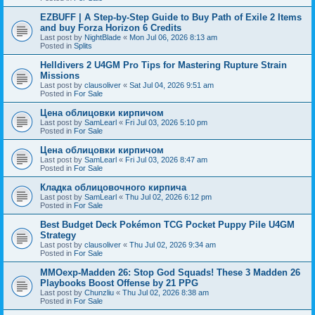
EZBUFF | A Step-by-Step Guide to Buy Path of Exile 2 Items
and buy Forza Horizon 6 Credits
Last post by
NightBlade
«
Mon Jul 06, 2026 8:13 am
Posted in
Splits
Helldivers 2 U4GM Pro Tips for Mastering Rupture Strain
Missions
Last post by
clausoliver
«
Sat Jul 04, 2026 9:51 am
Posted in
For Sale
Цена облицовки кирпичом
Last post by
SamLearl
«
Fri Jul 03, 2026 5:10 pm
Posted in
For Sale
Цена облицовки кирпичом
Last post by
SamLearl
«
Fri Jul 03, 2026 8:47 am
Posted in
For Sale
Кладка облицовочного кирпича
Last post by
SamLearl
«
Thu Jul 02, 2026 6:12 pm
Posted in
For Sale
Best Budget Deck Pokémon TCG Pocket Puppy Pile U4GM
Strategy
Last post by
clausoliver
«
Thu Jul 02, 2026 9:34 am
Posted in
For Sale
MMOexp-Madden 26: Stop God Squads! These 3 Madden 26
Playbooks Boost Offense by 21 PPG
Last post by
Chunzliu
«
Thu Jul 02, 2026 8:38 am
Posted in
For Sale