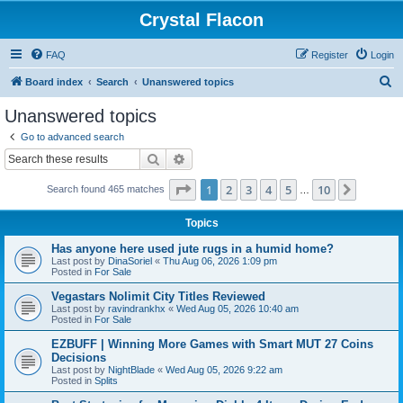
Crystal Flacon
FAQ
Register
Login
S
Board index
Search
Unanswered topics
e
Unanswered topics
a
Go to advanced search
r
Search
Advanced search
c
Page
1
of
10
1
2
3
4
5
10
Next
Search found 465 matches
h
…
Topics
Has anyone here used jute rugs in a humid home?
Last post by
DinaSoriel
«
Thu Aug 06, 2026 1:09 pm
Posted in
For Sale
Vegastars Nolimit City Titles Reviewed
Last post by
ravindrankhx
«
Wed Aug 05, 2026 10:40 am
Posted in
For Sale
EZBUFF | Winning More Games with Smart MUT 27 Coins
Decisions
Last post by
NightBlade
«
Wed Aug 05, 2026 9:22 am
Posted in
Splits