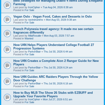
Best Strategies for Managing Diablo 4 Items During Endgame
Farming
Last post by
IronCipher
«
Tue Aug 04, 2026 8:38 am
Posted in
For Sale
Vegan Oslo - Vegan Food, Cakes and Desserts in Oslo
Last post by
ravindrankhx
«
Mon Aug 03, 2026 9:38 am
Posted in
For Sale
French Polynesia travel agency: It made me see certain
fragrances differently
Last post by
MilaRosalie
«
Mon Aug 03, 2026 7:57 am
Posted in
Wanted
How U4N Helps Players Understand College Football 27
Progression Systems
Last post by
ParkerBlair
«
Thu Jul 30, 2026 6:44 am
Posted in
For Sale
How U4N Creates a Complete Aion 2 Ranger Guide for New
Players
Last post by
ParkerBlair
«
Thu Jul 30, 2026 6:24 am
Posted in
For Sale
How U4N Guides ARC Raiders Players Through the Yellow
Door Challenge
Last post by
ParkerBlair
«
Thu Jul 30, 2026 6:16 am
Posted in
For Sale
How to Buy MLB The Show 26 Stubs with EZBUFF and
Upgrade Your Favorite Players
Last post by
IronCipher
«
Mon Jul 27, 2026 6:51 am
Posted in
For Sale