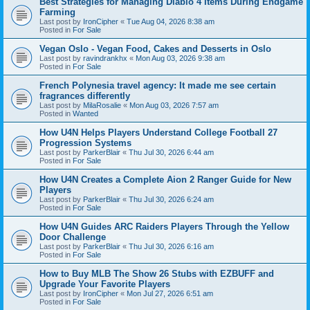
Best Strategies for Managing Diablo 4 Items During Endgame
Farming
Last post by
IronCipher
«
Tue Aug 04, 2026 8:38 am
Posted in
For Sale
Vegan Oslo - Vegan Food, Cakes and Desserts in Oslo
Last post by
ravindrankhx
«
Mon Aug 03, 2026 9:38 am
Posted in
For Sale
French Polynesia travel agency: It made me see certain
fragrances differently
Last post by
MilaRosalie
«
Mon Aug 03, 2026 7:57 am
Posted in
Wanted
How U4N Helps Players Understand College Football 27
Progression Systems
Last post by
ParkerBlair
«
Thu Jul 30, 2026 6:44 am
Posted in
For Sale
How U4N Creates a Complete Aion 2 Ranger Guide for New
Players
Last post by
ParkerBlair
«
Thu Jul 30, 2026 6:24 am
Posted in
For Sale
How U4N Guides ARC Raiders Players Through the Yellow
Door Challenge
Last post by
ParkerBlair
«
Thu Jul 30, 2026 6:16 am
Posted in
For Sale
How to Buy MLB The Show 26 Stubs with EZBUFF and
Upgrade Your Favorite Players
Last post by
IronCipher
«
Mon Jul 27, 2026 6:51 am
Posted in
For Sale