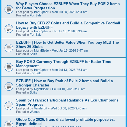
Why Players Choose EZBUFF When They Buy POE 2 Items
for Better Progression
Last post by
IronCipher
«
Mon Jul 20, 2026 6:31 am
Posted in
For Sale
How to Buy CFB 27 Coins and Build a Competitive Football
Legacy with EZBUFF
Last post by
IronCipher
«
Thu Jul 16, 2026 6:33 am
Posted in
For Sale
EZBUFF | How to Get Better Value When You buy MLB The
Show 26 Stubs
Last post by
NightBlade
«
Wed Jul 15, 2026 8:47 am
Posted in
Splits
Buy POE 2 Currency Through EZBUFF for Better Time
Management
Last post by
IronCipher
«
Mon Jul 13, 2026 7:51 am
Posted in
For Sale
EZBUFF | How to Buy Path of Exile 2 Items and Build a
Stronger Character
Last post by
NightBlade
«
Fri Jul 10, 2026 3:39 am
Posted in
Splits
Spain 5? France: Participant Rankings As Ecu Champions
Spain Progress
Last post by
Vanderbilt
«
Wed Jul 08, 2026 9:48 am
Posted in
Wanted
Globe Cup 2026: Irans disallowed profitable purpose vs.
Egypt, defined