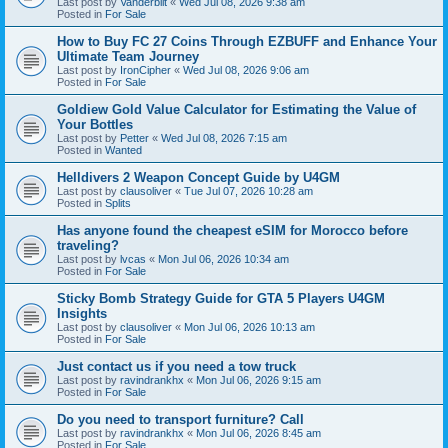
Last post by
Vanderbilt
«
Wed Jul 08, 2026 9:38 am
Posted in
For Sale
How to Buy FC 27 Coins Through EZBUFF and Enhance Your
Ultimate Team Journey
Last post by
IronCipher
«
Wed Jul 08, 2026 9:06 am
Posted in
For Sale
Goldiew Gold Value Calculator for Estimating the Value of
Your Bottles
Last post by
Petter
«
Wed Jul 08, 2026 7:15 am
Posted in
Wanted
Helldivers 2 Weapon Concept Guide by U4GM
Last post by
clausoliver
«
Tue Jul 07, 2026 10:28 am
Posted in
Splits
Has anyone found the cheapest eSIM for Morocco before
traveling?
Last post by
lvcas
«
Mon Jul 06, 2026 10:34 am
Posted in
For Sale
Sticky Bomb Strategy Guide for GTA 5 Players U4GM
Insights
Last post by
clausoliver
«
Mon Jul 06, 2026 10:13 am
Posted in
For Sale
Just contact us if you need a tow truck
Last post by
ravindrankhx
«
Mon Jul 06, 2026 9:15 am
Posted in
For Sale
Do you need to transport furniture? Call
Last post by
ravindrankhx
«
Mon Jul 06, 2026 8:45 am
Posted in
For Sale