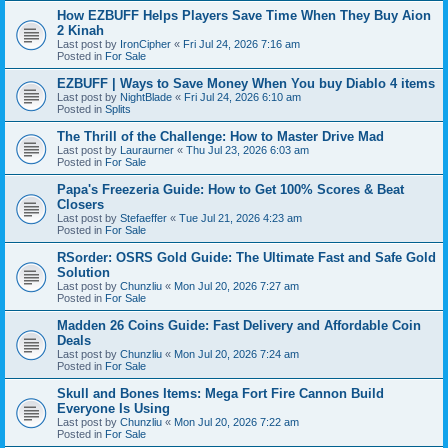
How EZBUFF Helps Players Save Time When They Buy Aion
2 Kinah
Last post by
IronCipher
«
Fri Jul 24, 2026 7:16 am
Posted in
For Sale
EZBUFF | Ways to Save Money When You buy Diablo 4 items
Last post by
NightBlade
«
Fri Jul 24, 2026 6:10 am
Posted in
Splits
The Thrill of the Challenge: How to Master Drive Mad
Last post by
Lauraurner
«
Thu Jul 23, 2026 6:03 am
Posted in
For Sale
Papa's Freezeria Guide: How to Get 100% Scores & Beat
Closers
Last post by
Stefaeffer
«
Tue Jul 21, 2026 4:23 am
Posted in
For Sale
RSorder: OSRS Gold Guide: The Ultimate Fast and Safe Gold
Solution
Last post by
Chunzliu
«
Mon Jul 20, 2026 7:27 am
Posted in
For Sale
Madden 26 Coins Guide: Fast Delivery and Affordable Coin
Deals
Last post by
Chunzliu
«
Mon Jul 20, 2026 7:24 am
Posted in
For Sale
Skull and Bones Items: Mega Fort Fire Cannon Build
Everyone Is Using
Last post by
Chunzliu
«
Mon Jul 20, 2026 7:22 am
Posted in
For Sale