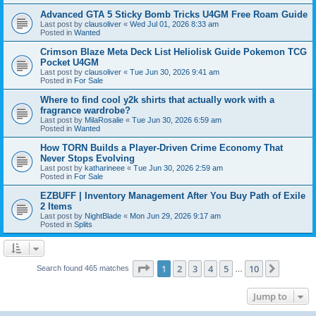
Advanced GTA 5 Sticky Bomb Tricks U4GM Free Roam Guide
Last post by
clausoliver
«
Wed Jul 01, 2026 8:33 am
Posted in
Wanted
Crimson Blaze Meta Deck List Heliolisk Guide Pokemon TCG
Pocket U4GM
Last post by
clausoliver
«
Tue Jun 30, 2026 9:41 am
Posted in
For Sale
Where to find cool y2k shirts that actually work with a
fragrance wardrobe?
Last post by
MilaRosalie
«
Tue Jun 30, 2026 6:59 am
Posted in
Wanted
How TORN Builds a Player-Driven Crime Economy That
Never Stops Evolving
Last post by
katharineee
«
Tue Jun 30, 2026 2:59 am
Posted in
For Sale
EZBUFF | Inventory Management After You Buy Path of Exile
2 Items
Last post by
NightBlade
«
Mon Jun 29, 2026 9:17 am
Posted in
Splits
Page
1
of
10
1
2
3
4
5
10
Next
Search found 465 matches
…
Jump to