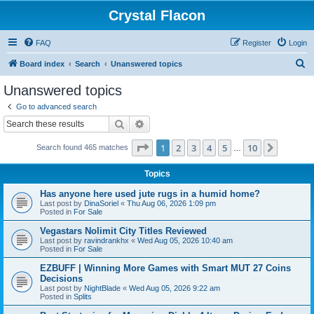
Crystal Flacon
FAQ
Register
Login
S
Board index
Search
Unanswered topics
e
Unanswered topics
a
Go to advanced search
r
Search
Advanced search
c
Page
1
of
10
1
2
3
4
5
10
Next
Search found 465 matches
h
…
Topics
Has anyone here used jute rugs in a humid home?
Last post by
DinaSoriel
«
Thu Aug 06, 2026 1:09 pm
Posted in
For Sale
Vegastars Nolimit City Titles Reviewed
Last post by
ravindrankhx
«
Wed Aug 05, 2026 10:40 am
Posted in
For Sale
EZBUFF | Winning More Games with Smart MUT 27 Coins
Decisions
Last post by
NightBlade
«
Wed Aug 05, 2026 9:22 am
Posted in
Splits