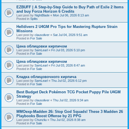
EZBUFF | A Step-by-Step Guide to Buy Path of Exile 2 Items
and buy Forza Horizon 6 Credits
Last post by
NightBlade
«
Mon Jul 06, 2026 8:13 am
Posted in
Splits
Helldivers 2 U4GM Pro Tips for Mastering Rupture Strain
Missions
Last post by
clausoliver
«
Sat Jul 04, 2026 9:51 am
Posted in
For Sale
Цена облицовки кирпичом
Last post by
SamLearl
«
Fri Jul 03, 2026 5:10 pm
Posted in
For Sale
Цена облицовки кирпичом
Last post by
SamLearl
«
Fri Jul 03, 2026 8:47 am
Posted in
For Sale
Кладка облицовочного кирпича
Last post by
SamLearl
«
Thu Jul 02, 2026 6:12 pm
Posted in
For Sale
Best Budget Deck Pokémon TCG Pocket Puppy Pile U4GM
Strategy
Last post by
clausoliver
«
Thu Jul 02, 2026 9:34 am
Posted in
For Sale
MMOexp-Madden 26: Stop God Squads! These 3 Madden 26
Playbooks Boost Offense by 21 PPG
Last post by
Chunzliu
«
Thu Jul 02, 2026 8:38 am
Posted in
For Sale