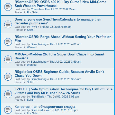
RSorder-OSRS: OSRS 400 Kill Dry Curse? New Mid-Game
Stab Weapon Powerhouse
Last post by
Chunzliu
«
Thu Jul 02, 2026 8:35 am
Posted in
For Sale
Does anyone use SyncThemCalendars to manage their
decanter purchases?
Last post by
Phyll
«
Thu Jul 02, 2026 6:59 am
Posted in
Splits
RSorder-OSRS: Forge Ahead Without Setting Your Profits on
Fire
Last post by
Seraphinang
«
Thu Jul 02, 2026 4:01 am
Posted in
Wanted
MMOexp-Madden 26: Turn Super Bowl Chaos Into Smart
Rewards
Last post by
Seraphinang
«
Thu Jul 02, 2026 3:59 am
Posted in
Wanted
RSgoldfast-OSRS Beginner Guide: Because Anvils Don't
Chase You Down
Last post by
Seraphinang
«
Thu Jul 02, 2026 3:55 am
Posted in
Splits
EZBUFF | Safe Optimization Techniques for Buy Path of Exile
2 Items and buy MLB The Show 26 Stubs
Last post by
NightBlade
«
Thu Jul 02, 2026 3:05 am
Posted in
Splits
Качественная облицовочная кладка
Last post by
SamLearl
«
Wed Jul 01, 2026 1:10 pm
Posted in
For Sale