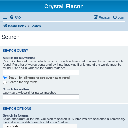
Crystal Flacon
FAQ
Register
Login
Board index
Search
Search
SEARCH QUERY
Search for keywords:
Place
+
in front of a word which must be found and
-
in front of a word which must not be
found. Put a list of words separated by
|
into brackets if only one of the words must be
found. Use * as a wildcard for partial matches.
Search for all terms or use query as entered
Search for any terms
Search for author:
Use * as a wildcard for partial matches.
SEARCH OPTIONS
Search in forums:
Select the forum or forums you wish to search in. Subforums are searched automatically
if you do not disable “search subforums“ below.