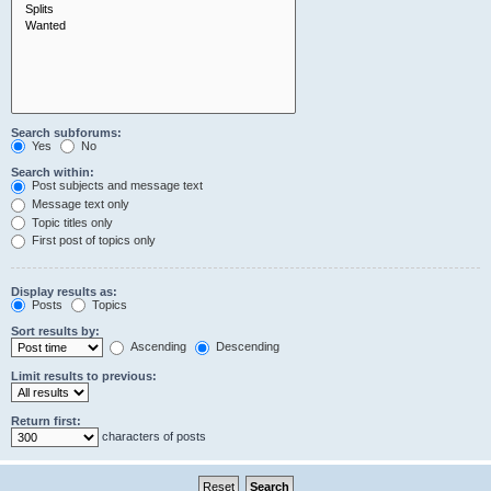
Search subforums:
Yes
No
Search within:
Post subjects and message text
Message text only
Topic titles only
First post of topics only
Display results as:
Posts
Topics
Sort results by:
Ascending
Descending
Limit results to previous:
Return first:
characters of posts