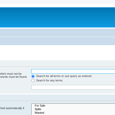
 which must not be
Search for all terms or use query as entered
e words must be found.
Search for any terms
hed automatically if