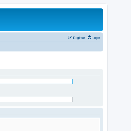
Register
Login