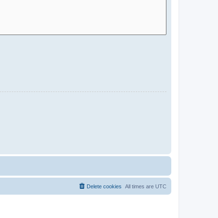
Delete cookies
All times are
UTC