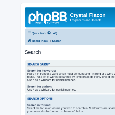
Crystal Flacon
Fragrances and Decants
Quick links
FAQ
Board index
Search
Search
SEARCH QUERY
Search for keywords:
Place
+
in front of a word which must be found and
-
in front of a word
found. Put a list of words separated by
|
into brackets if only one of th
Use * as a wildcard for partial matches.
Search for author:
Use * as a wildcard for partial matches.
SEARCH OPTIONS
Search in forums:
Select the forum or forums you wish to search in. Subforums are searc
you do not disable “search subforums“ below.