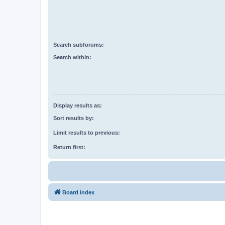
Search subforums:
Search within:
Display results as:
Sort results by:
Limit results to previous:
Return first:
Board index