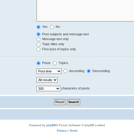
Yes
No
Post subjects and message text
Message text only
Topic titles only
First post of topics only
Posts
Topics
Ascending
Descending
characters of posts
Powered by
phpBB
® Forum Software © phpBB Limited
Privacy
|
Terms