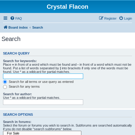
Crystal Flacon
FAQ
Register
Login
Board index
Search
Search
SEARCH QUERY
Search for keywords:
Place
+
in front of a word which must be found and
-
in front of a word which must not be
found. Put a list of words separated by
|
into brackets if only one of the words must be
found. Use * as a wildcard for partial matches.
Search for all terms or use query as entered
Search for any terms
Search for author:
Use * as a wildcard for partial matches.
SEARCH OPTIONS
Search in forums:
Select the forum or forums you wish to search in. Subforums are searched automatically
if you do not disable “search subforums“ below.