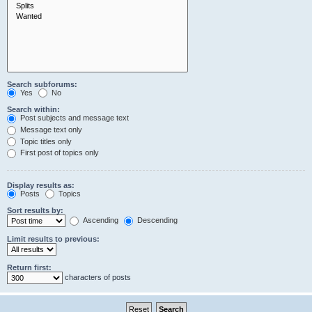
Search subforums:
Yes
No
Search within:
Post subjects and message text
Message text only
Topic titles only
First post of topics only
Display results as:
Posts
Topics
Sort results by:
Ascending
Descending
Limit results to previous:
Return first:
characters of posts