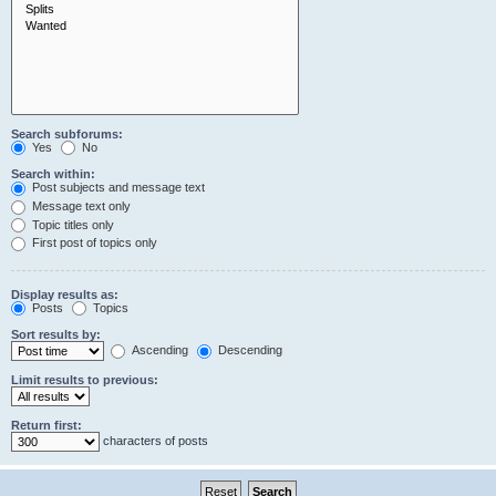
Search subforums:
Yes
No
Search within:
Post subjects and message text
Message text only
Topic titles only
First post of topics only
Display results as:
Posts
Topics
Sort results by:
Ascending
Descending
Limit results to previous:
Return first:
characters of posts