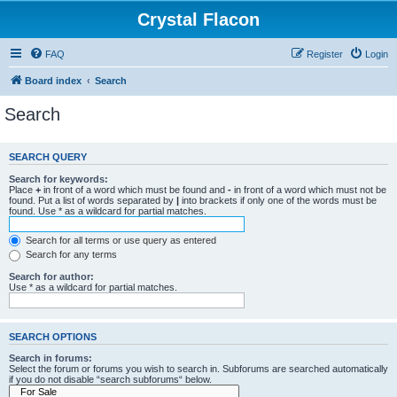
Crystal Flacon
FAQ
Register
Login
Board index
Search
Search
SEARCH QUERY
Search for keywords:
Place
+
in front of a word which must be found and
-
in front of a word which must not be
found. Put a list of words separated by
|
into brackets if only one of the words must be
found. Use * as a wildcard for partial matches.
Search for all terms or use query as entered
Search for any terms
Search for author:
Use * as a wildcard for partial matches.
SEARCH OPTIONS
Search in forums:
Select the forum or forums you wish to search in. Subforums are searched automatically
if you do not disable “search subforums“ below.