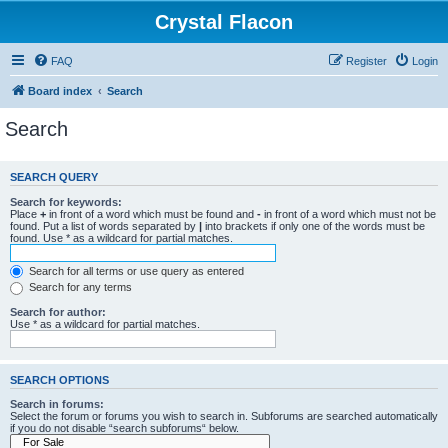
Crystal Flacon
FAQ
Register
Login
Board index
Search
Search
SEARCH QUERY
Search for keywords:
Place
+
in front of a word which must be found and
-
in front of a word which must not be
found. Put a list of words separated by
|
into brackets if only one of the words must be
found. Use * as a wildcard for partial matches.
Search for all terms or use query as entered
Search for any terms
Search for author:
Use * as a wildcard for partial matches.
SEARCH OPTIONS
Search in forums:
Select the forum or forums you wish to search in. Subforums are searched automatically
if you do not disable “search subforums“ below.