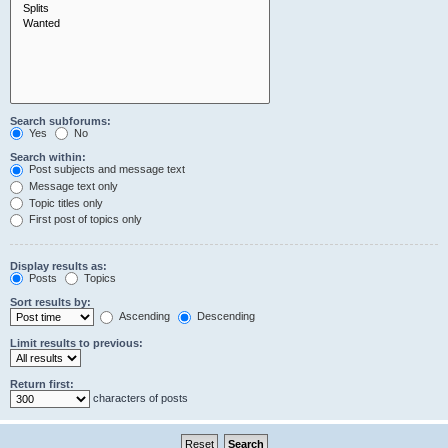
Search subforums:
Yes
No
Search within:
Post subjects and message text
Message text only
Topic titles only
First post of topics only
Display results as:
Posts
Topics
Sort results by:
Ascending
Descending
Limit results to previous:
Return first:
characters of posts