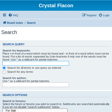
Crystal Flacon
FAQ
Register
Login
Board index
Search
Search
SEARCH QUERY
Search for keywords:
Place
+
in front of a word which must be found and
-
in front of a word which must not be
found. Put a list of words separated by
|
into brackets if only one of the words must be
found. Use * as a wildcard for partial matches.
Search for all terms or use query as entered
Search for any terms
Search for author:
Use * as a wildcard for partial matches.
SEARCH OPTIONS
Search in forums:
Select the forum or forums you wish to search in. Subforums are searched automatically
if you do not disable “search subforums“ below.