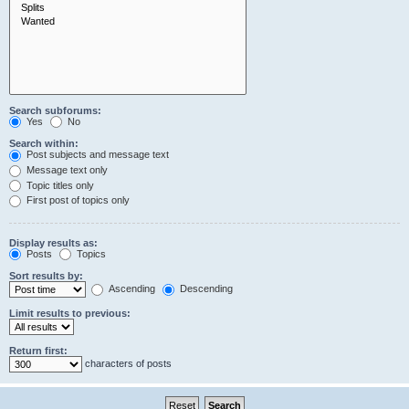
Search subforums:
Yes
No
Search within:
Post subjects and message text
Message text only
Topic titles only
First post of topics only
Display results as:
Posts
Topics
Sort results by:
Ascending
Descending
Limit results to previous:
Return first:
characters of posts