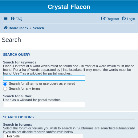
Crystal Flacon
FAQ
Register
Login
Board index
Search
Search
SEARCH QUERY
Search for keywords:
Place
+
in front of a word which must be found and
-
in front of a word which must not be
found. Put a list of words separated by
|
into brackets if only one of the words must be
found. Use * as a wildcard for partial matches.
Search for all terms or use query as entered
Search for any terms
Search for author:
Use * as a wildcard for partial matches.
SEARCH OPTIONS
Search in forums:
Select the forum or forums you wish to search in. Subforums are searched automatically
if you do not disable “search subforums“ below.