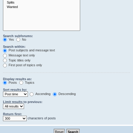
Search subforums:
Yes
No
Search within:
Post subjects and message text
Message text only
Topic titles only
First post of topics only
Display results as:
Posts
Topics
Sort results by:
Ascending
Descending
Limit results to previous:
Return first:
characters of posts