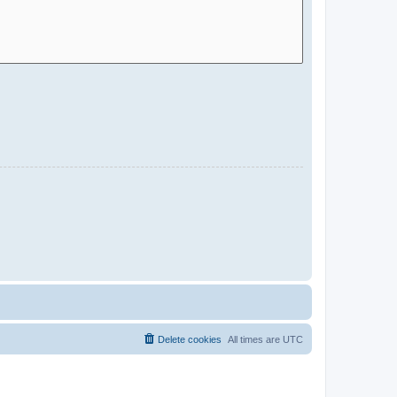
Delete cookies
All times are
UTC