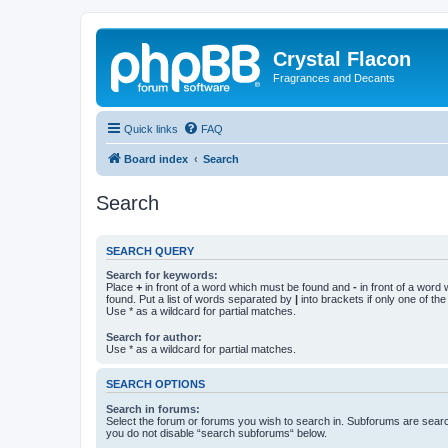
Crystal Flacon
Fragrances and Decants
Quick links
FAQ
Board index
Search
Search
SEARCH QUERY
Search for keywords:
Place
+
in front of a word which must be found and
-
in front of a word
found. Put a list of words separated by
|
into brackets if only one of th
Use * as a wildcard for partial matches.
Search for author:
Use * as a wildcard for partial matches.
SEARCH OPTIONS
Search in forums:
Select the forum or forums you wish to search in. Subforums are searc
you do not disable “search subforums“ below.