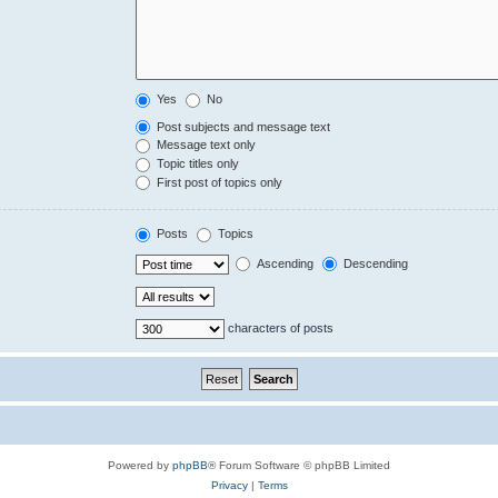
Yes
No
Post subjects and message text
Message text only
Topic titles only
First post of topics only
Posts
Topics
Ascending
Descending
characters of posts
Powered by
phpBB
® Forum Software © phpBB Limited
Privacy
|
Terms