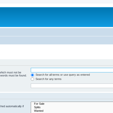
 which must not be
Search for all terms or use query as entered
e words must be found.
Search for any terms
hed automatically if