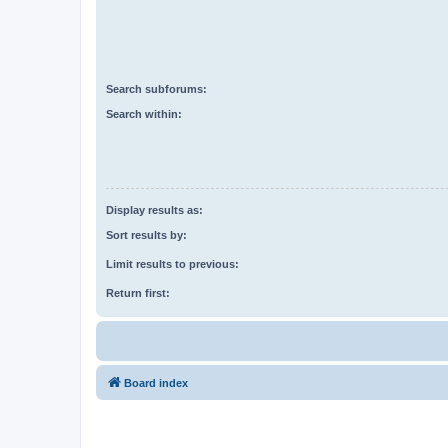
Search subforums:
Search within:
Display results as:
Sort results by:
Limit results to previous:
Return first:
Board index