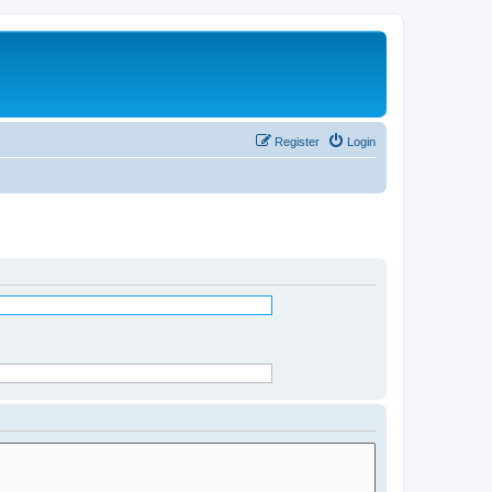
Register
Login