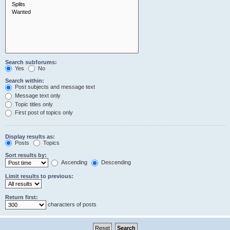
Search subforums:
Yes
No
Search within:
Post subjects and message text
Message text only
Topic titles only
First post of topics only
Display results as:
Posts
Topics
Sort results by:
Ascending
Descending
Limit results to previous:
Return first:
characters of posts