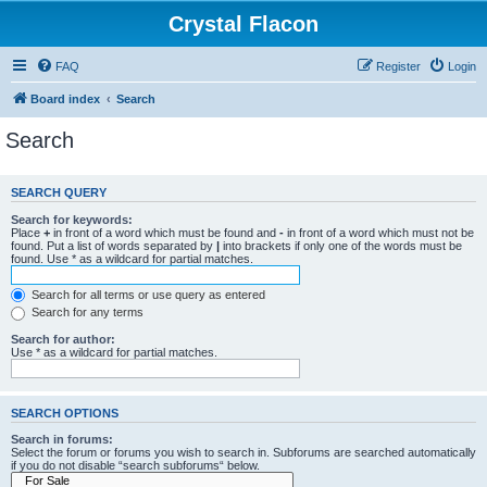
Crystal Flacon
FAQ
Register
Login
Board index
Search
Search
SEARCH QUERY
Search for keywords:
Place
+
in front of a word which must be found and
-
in front of a word which must not be
found. Put a list of words separated by
|
into brackets if only one of the words must be
found. Use * as a wildcard for partial matches.
Search for all terms or use query as entered
Search for any terms
Search for author:
Use * as a wildcard for partial matches.
SEARCH OPTIONS
Search in forums:
Select the forum or forums you wish to search in. Subforums are searched automatically
if you do not disable “search subforums“ below.