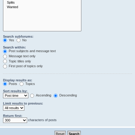
Search subforums:
Yes
No
Search within:
Post subjects and message text
Message text only
Topic titles only
First post of topics only
Display results as:
Posts
Topics
Sort results by:
Ascending
Descending
Limit results to previous:
Return first:
characters of posts