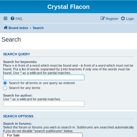
Crystal Flacon
FAQ
Register
Login
Board index
Search
Search
SEARCH QUERY
Search for keywords:
Place
+
in front of a word which must be found and
-
in front of a word which must not be
found. Put a list of words separated by
|
into brackets if only one of the words must be
found. Use * as a wildcard for partial matches.
Search for all terms or use query as entered
Search for any terms
Search for author:
Use * as a wildcard for partial matches.
SEARCH OPTIONS
Search in forums:
Select the forum or forums you wish to search in. Subforums are searched automatically
if you do not disable “search subforums“ below.