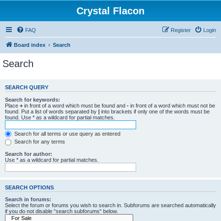
Crystal Flacon
FAQ
Register
Login
Board index
Search
Search
SEARCH QUERY
Search for keywords:
Place
+
in front of a word which must be found and
-
in front of a word which must not be
found. Put a list of words separated by
|
into brackets if only one of the words must be
found. Use * as a wildcard for partial matches.
Search for all terms or use query as entered
Search for any terms
Search for author:
Use * as a wildcard for partial matches.
SEARCH OPTIONS
Search in forums:
Select the forum or forums you wish to search in. Subforums are searched automatically
if you do not disable “search subforums“ below.