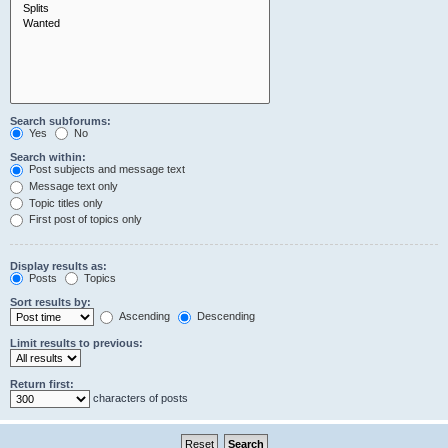
Search subforums:
Yes
No
Search within:
Post subjects and message text
Message text only
Topic titles only
First post of topics only
Display results as:
Posts
Topics
Sort results by:
Ascending
Descending
Limit results to previous:
Return first:
characters of posts