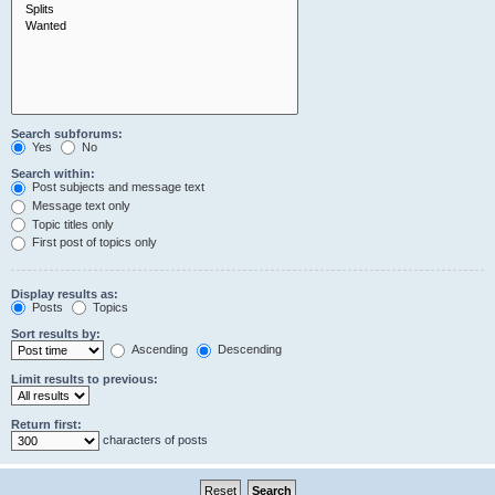
Search subforums:
Yes
No
Search within:
Post subjects and message text
Message text only
Topic titles only
First post of topics only
Display results as:
Posts
Topics
Sort results by:
Ascending
Descending
Limit results to previous:
Return first:
characters of posts