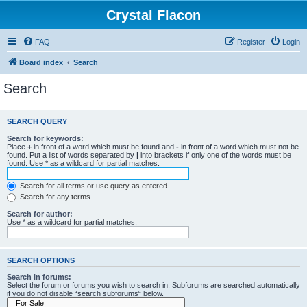
Crystal Flacon
FAQ
Register
Login
Board index
Search
Search
SEARCH QUERY
Search for keywords:
Place
+
in front of a word which must be found and
-
in front of a word which must not be
found. Put a list of words separated by
|
into brackets if only one of the words must be
found. Use * as a wildcard for partial matches.
Search for all terms or use query as entered
Search for any terms
Search for author:
Use * as a wildcard for partial matches.
SEARCH OPTIONS
Search in forums:
Select the forum or forums you wish to search in. Subforums are searched automatically
if you do not disable “search subforums“ below.