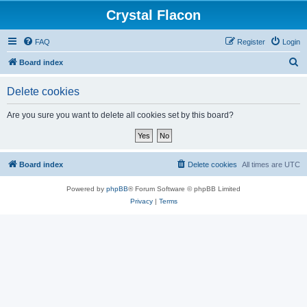
Crystal Flacon
FAQ
Register
Login
S
Board index
e
Delete cookies
a
r
Are you sure you want to delete all cookies set by this board?
c
h
Board index
Delete cookies
All times are
UTC
Powered by
phpBB
® Forum Software © phpBB Limited
Privacy
|
Terms