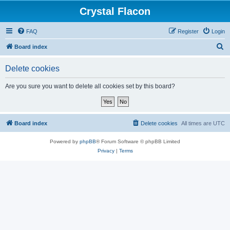
Crystal Flacon
FAQ
Register
Login
S
Board index
e
Delete cookies
a
r
Are you sure you want to delete all cookies set by this board?
c
h
Board index
Delete cookies
All times are
UTC
Powered by
phpBB
® Forum Software © phpBB Limited
Privacy
|
Terms