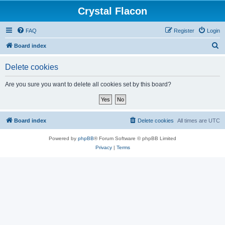
Crystal Flacon
FAQ
Register
Login
S
Board index
e
Delete cookies
a
r
Are you sure you want to delete all cookies set by this board?
c
h
Board index
Delete cookies
All times are
UTC
Powered by
phpBB
® Forum Software © phpBB Limited
Privacy
|
Terms