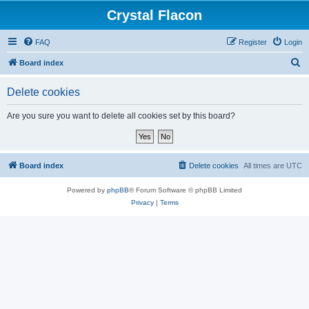
Crystal Flacon
FAQ
Register
Login
S
Board index
e
Delete cookies
a
r
Are you sure you want to delete all cookies set by this board?
c
h
Board index
Delete cookies
All times are
UTC
Powered by
phpBB
® Forum Software © phpBB Limited
Privacy
|
Terms