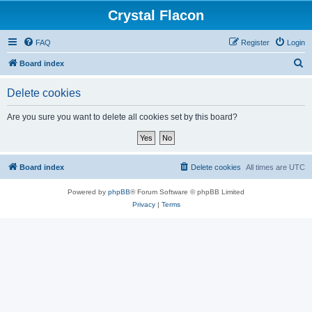
Crystal Flacon
FAQ
Register
Login
S
Board index
e
Delete cookies
a
r
Are you sure you want to delete all cookies set by this board?
c
h
Board index
Delete cookies
All times are
UTC
Powered by
phpBB
® Forum Software © phpBB Limited
Privacy
|
Terms