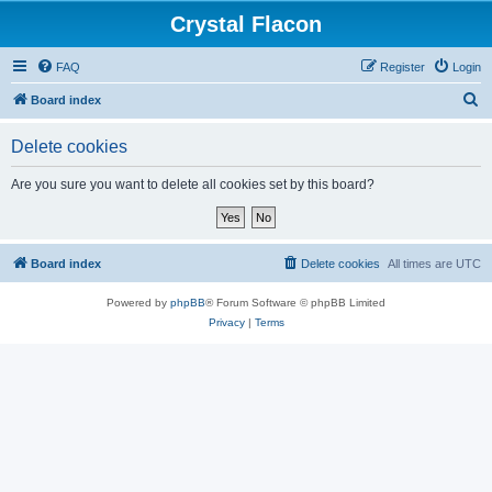
Crystal Flacon
FAQ
Register
Login
S
Board index
e
Delete cookies
a
r
Are you sure you want to delete all cookies set by this board?
c
h
Board index
Delete cookies
All times are
UTC
Powered by
phpBB
® Forum Software © phpBB Limited
Privacy
|
Terms