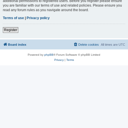
additional permissions to registered users. Before you register please ensure
you are familiar with our terms of use and related policies. Please ensure you
read any forum rules as you navigate around the board.
Terms of use
|
Privacy policy
Register
Board index
Delete cookies
All times are
UTC
Powered by
phpBB
® Forum Software © phpBB Limited
Privacy
|
Terms