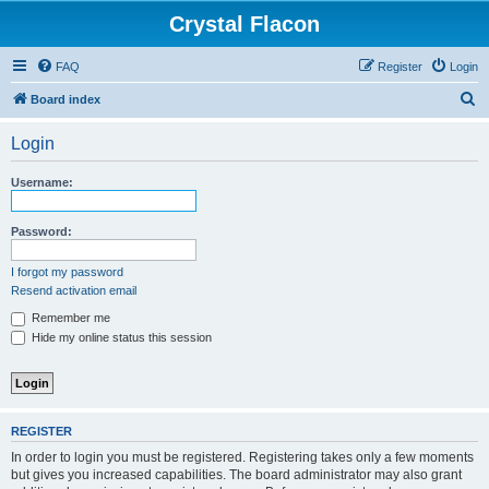
Crystal Flacon
FAQ
Register
Login
S
Board index
e
Login
a
r
Username:
c
h
Password:
I forgot my password
Resend activation email
Remember me
Hide my online status this session
REGISTER
In order to login you must be registered. Registering takes only a few moments
but gives you increased capabilities. The board administrator may also grant