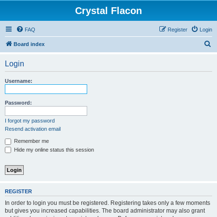
Crystal Flacon
FAQ
Register
Login
S
Board index
e
Login
a
r
Username:
c
h
Password:
I forgot my password
Resend activation email
Remember me
Hide my online status this session
REGISTER
In order to login you must be registered. Registering takes only a few moments
but gives you increased capabilities. The board administrator may also grant