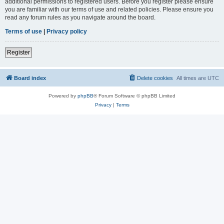
additional permissions to registered users. Before you register please ensure
you are familiar with our terms of use and related policies. Please ensure you
read any forum rules as you navigate around the board.
Terms of use
|
Privacy policy
Register
Board index
Delete cookies
All times are
UTC
Powered by
phpBB
® Forum Software © phpBB Limited
Privacy
|
Terms