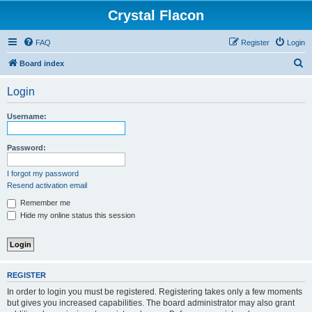
Crystal Flacon
FAQ
Register
Login
S
Board index
e
Login
a
r
Username:
c
h
Password:
I forgot my password
Resend activation email
Remember me
Hide my online status this session
REGISTER
In order to login you must be registered. Registering takes only a few moments
but gives you increased capabilities. The board administrator may also grant