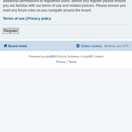
additional permissions to registered users. Before you register please ensure
you are familiar with our terms of use and related policies. Please ensure you
read any forum rules as you navigate around the board.
Terms of use
|
Privacy policy
Register
Board index
Delete cookies
All times are
UTC
Powered by
phpBB
® Forum Software © phpBB Limited
Privacy
|
Terms