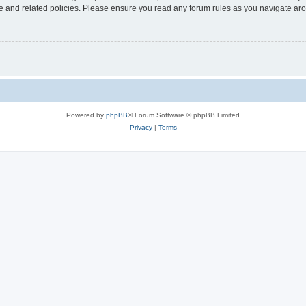
use and related policies. Please ensure you read any forum rules as you navigate ar
Powered by
phpBB
® Forum Software © phpBB Limited
Privacy
|
Terms