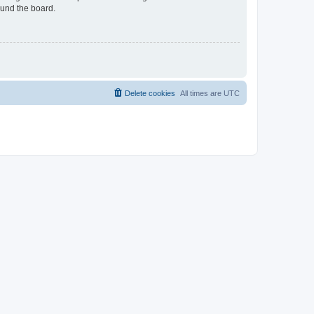
ound the board.
Delete cookies
All times are
UTC