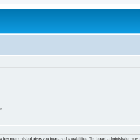
on
y a few moments but gives you increased capabilities. The board administrator may a