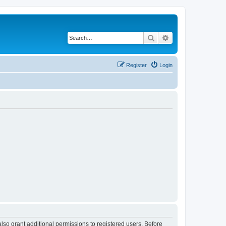
Search
Advanced search
Register
Login
lso grant additional permissions to registered users. Before