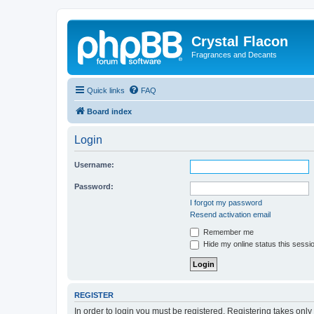
Crystal Flacon
Fragrances and Decants
Quick links
FAQ
Board index
Login
Username:
Password:
I forgot my password
Resend activation email
Remember me
Hide my online status this sessi
REGISTER
In order to login you must be registered. Registering takes onl