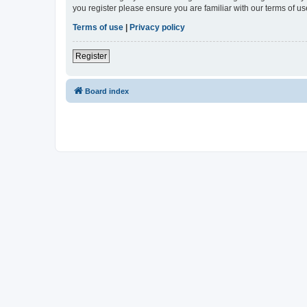
you register please ensure you are familiar with our terms of 
Terms of use
|
Privacy policy
Register
Board index