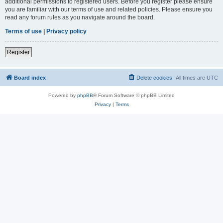
additional permissions to registered users. Before you register please ensure
you are familiar with our terms of use and related policies. Please ensure you
read any forum rules as you navigate around the board.
Terms of use
|
Privacy policy
Register
Board index
Delete cookies
All times are
UTC
Powered by
phpBB
® Forum Software © phpBB Limited
Privacy
|
Terms