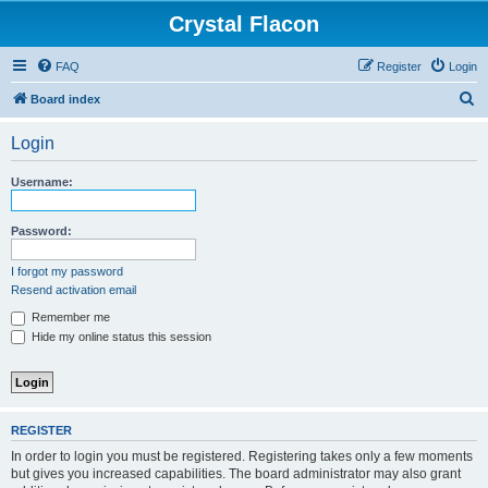
Crystal Flacon
FAQ
Register
Login
S
Board index
e
Login
a
r
Username:
c
h
Password:
I forgot my password
Resend activation email
Remember me
Hide my online status this session
REGISTER
In order to login you must be registered. Registering takes only a few moments
but gives you increased capabilities. The board administrator may also grant