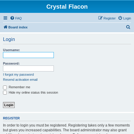
Crystal Flacon
FAQ
Register
Login
S
Board index
e
Login
a
r
Username:
c
h
Password:
I forgot my password
Resend activation email
Remember me
Hide my online status this session
REGISTER
In order to login you must be registered. Registering takes only a few moments
but gives you increased capabilities. The board administrator may also grant