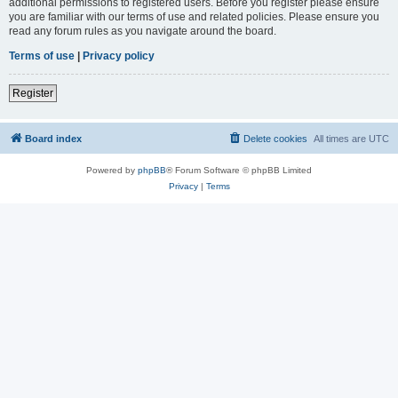
additional permissions to registered users. Before you register please ensure
you are familiar with our terms of use and related policies. Please ensure you
read any forum rules as you navigate around the board.
Terms of use
|
Privacy policy
Register
Board index
Delete cookies
All times are
UTC
Powered by
phpBB
® Forum Software © phpBB Limited
Privacy
|
Terms